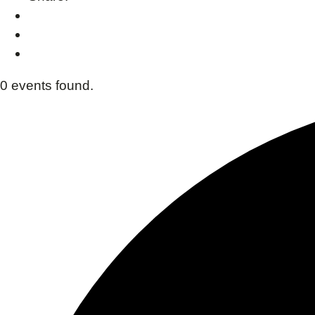
0 events found.