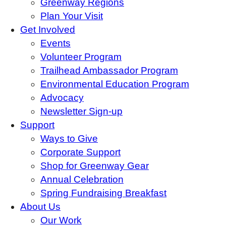
Greenway Regions
Plan Your Visit
Get Involved
Events
Volunteer Program
Trailhead Ambassador Program
Environmental Education Program
Advocacy
Newsletter Sign-up
Support
Ways to Give
Corporate Support
Shop for Greenway Gear
Annual Celebration
Spring Fundraising Breakfast
About Us
Our Work