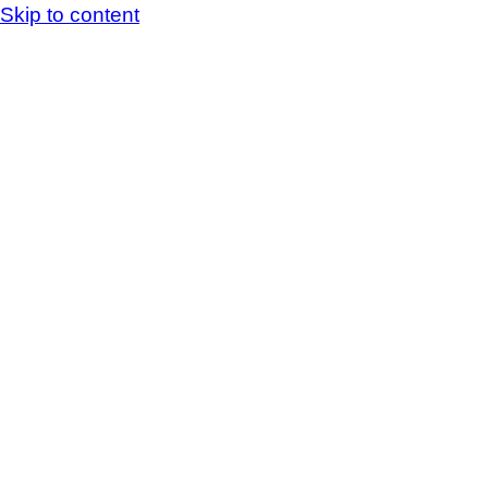
Skip to content