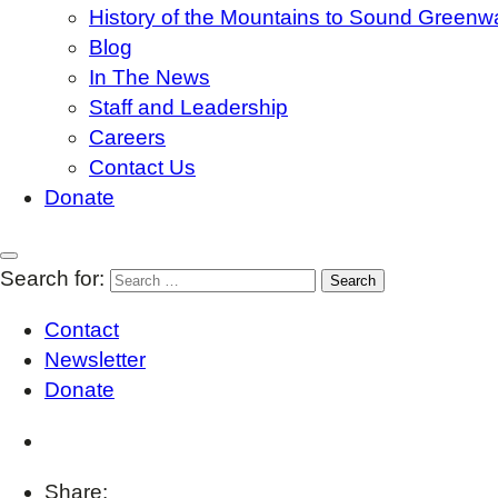
History of the Mountains to Sound Greenw
Blog
In The News
Staff and Leadership
Careers
Contact Us
Donate
Search for:
Contact
Newsletter
Donate
Share: