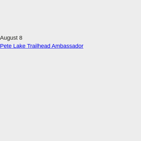
August 8
Pete Lake Trailhead Ambassador