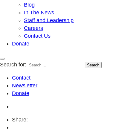
Blog
In The News
Staff and Leadership
Careers
Contact Us
Donate
Search for:
Contact
Newsletter
Donate
Share: