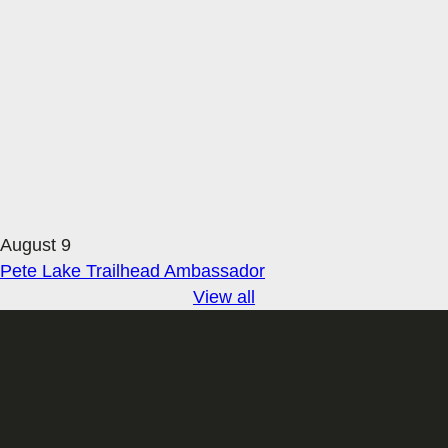
August 9
Pete Lake Trailhead Ambassador
View all