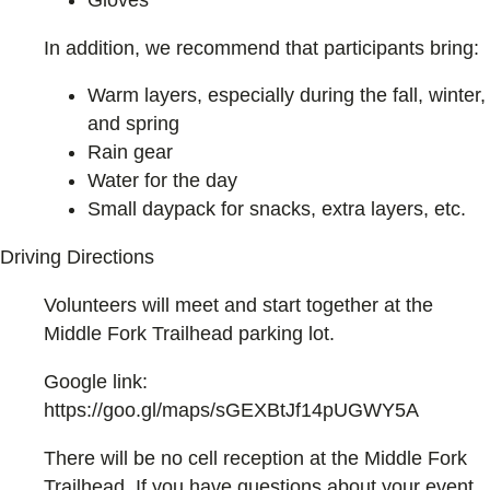
In addition, we recommend that participants bring:
Warm layers, especially during the fall, winter,
and spring
Rain gear
Water for the day
Small daypack for snacks, extra layers, etc.
Driving Directions
Volunteers will meet and start together at the
Middle Fork Trailhead parking lot.
Google link:
https://goo.gl/maps/sGEXBtJf14pUGWY5A
There will be no cell reception at the Middle Fork
Trailhead. If you have questions about your event,