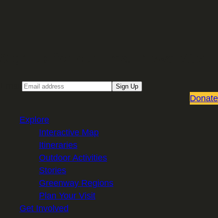
Sign up for our Email newsletter
Email
Sign Up
Donate
Explore
Interactive Map
Itineraries
Outdoor Activities
Stories
Greenway Regions
Plan Your Visit
Get Involved