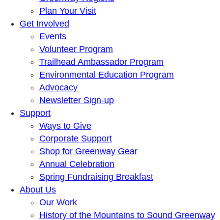
Plan Your Visit
Get Involved
Events
Volunteer Program
Trailhead Ambassador Program
Environmental Education Program
Advocacy
Newsletter Sign-up
Support
Ways to Give
Corporate Support
Shop for Greenway Gear
Annual Celebration
Spring Fundraising Breakfast
About Us
Our Work
History of the Mountains to Sound Greenway