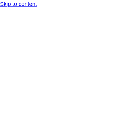
Skip to content