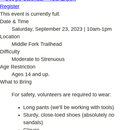
Register
This event is currently full.
Date & Time
Saturday, September 23, 2023 | 10am-1pm
Location
Middle Fork Trailhead
Difficulty
Moderate to Strenuous
Age Restriction
Ages 14 and up.
What to Bring
For safety, volunteers are required to wear:
Long pants (we’ll be working with tools)
Sturdy, close-toed shoes (absolutely no
sandals)
Gloves