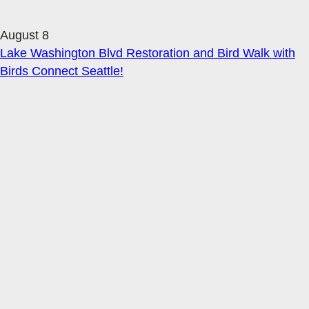
August 8
Lake Washington Blvd Restoration and Bird Walk with
Birds Connect Seattle!