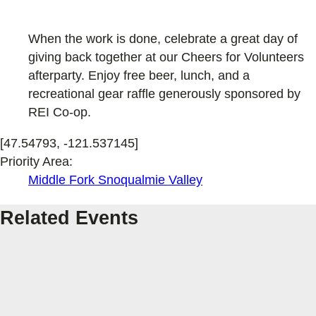
When the work is done, celebrate a great day of
giving back together at our Cheers for Volunteers
afterparty. Enjoy free beer, lunch, and a
recreational gear raffle generously sponsored by
REI Co-op.
[47.54793, -121.537145]
Priority Area:
Middle Fork Snoqualmie Valley
Related Events