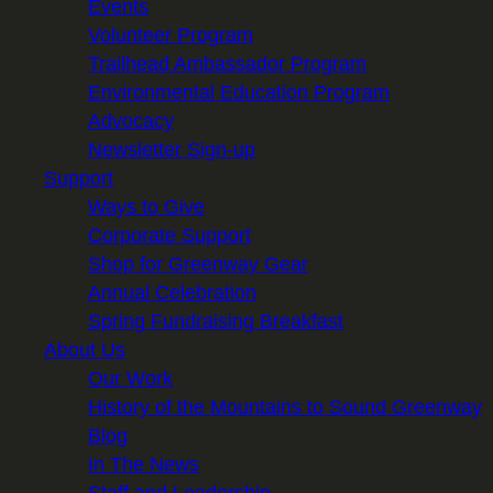
Events
Volunteer Program
Trailhead Ambassador Program
Environmental Education Program
Advocacy
Newsletter Sign-up
Support
Ways to Give
Corporate Support
Shop for Greenway Gear
Annual Celebration
Spring Fundraising Breakfast
About Us
Our Work
History of the Mountains to Sound Greenway
Blog
In The News
Staff and Leadership