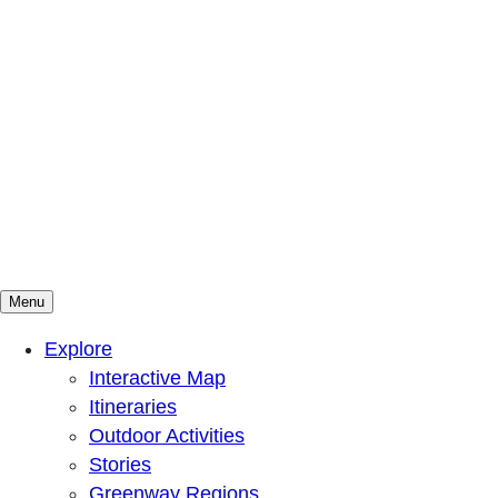
Menu
Mountains To Sound Greenway Trust
Connected with nature, our lives are better
Explore
Interactive Map
Itineraries
Outdoor Activities
Stories
Greenway Regions