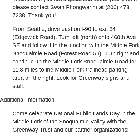
please contact Swan Phongwarinr at (206) 473-
7238. Thank you!
From Seattle, drive east on I-90 to exit 34
(Edgewick Road). Turn left (north) onto 468th Ave
SE and follow it to the junction with the Middle Fork
Snoqualmie Road (Forest Road 56). Turn right and
continue up the Middle Fork Snoqualmie Road for
11.8 miles to the Middle Fork trailhead parking
area on the right. Look for Greenway signs and
staff.
Additional Information
Come celebrate National Public Lands Day in the
Middle Fork of the Snoqualmie Valley with the
Greenway Trust and our partner organizations!