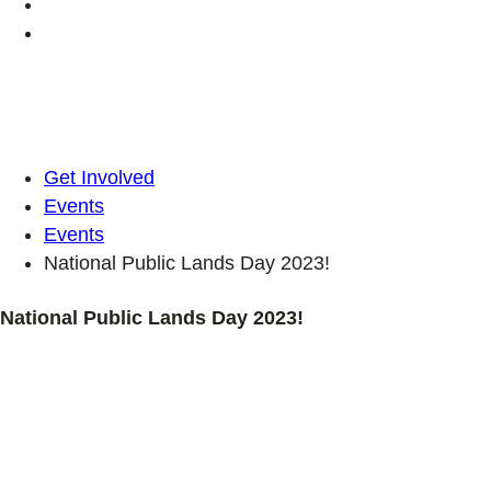
Get Involved
Events
Events
National Public Lands Day 2023!
National Public Lands Day 2023!