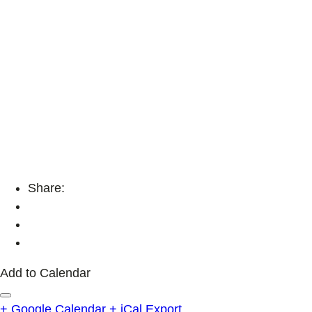
Share:
Add to Calendar
+ Google Calendar
+ iCal Export