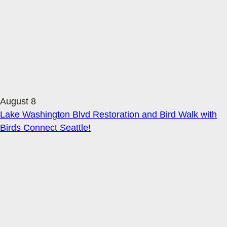
August 8
Lake Washington Blvd Restoration and Bird Walk with
Birds Connect Seattle!