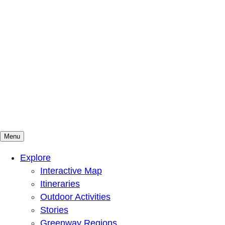
Menu
Mountains To Sound Greenway Trust
Connected with nature, our lives are better
Explore
Interactive Map
Itineraries
Outdoor Activities
Stories
Greenway Regions