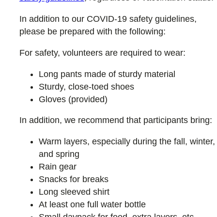
In addition to our COVID-19 safety guidelines,
please be prepared with the following:
For safety, volunteers are required to wear:
Long pants made of sturdy material
Sturdy, close-toed shoes
Gloves (provided)
In addition, we recommend that participants bring:
Warm layers, especially during the fall, winter,
and spring
Rain gear
Snacks for breaks
Long sleeved shirt
At least one full water bottle