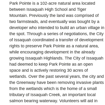
Park Pointe is a 102-acre natural area located
between Issaquah High School and Tiger
Mountain. Previously the land was comprised of
two farmsteads, and eventually was bought by a
developer who intended to build an urban village in
the spot. Through a series of negotiations, the City
of Issaquah coordinated a transfer of development
rights to preserve Park Pointe as a natural area,
while encouraging development in the already
growing Issaquah Highlands. The City of Issaquah
had deemed to keep Park Pointe as an open
space and is actively restoring 30 acres of
wetlands. Over the past several years, the city and
the Greenway have been removing invasive plants
from the wetlands which is the home of a small
tributary of Issaquah Creek, an important local
salmon bearing waterway. Volunteers will aid in