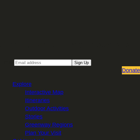
Sign up for our Email newsletter
Email
Sign Up
Donate
Explore
Interactive Map
Itineraries
Outdoor Activities
Stories
Greenway Regions
Plan Your Visit