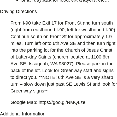
Small daypack for food, extra layers, etc…
Driving Directions
From I-90 take Exit 17 for Front St and turn south
(right from eastbound I-90, left for westbound I-90).
Continue south on Front St for approximately 1.9
miles. Turn left onto 6th Ave SE and then turn right
into the parking lot for the Church of Jesus Christ
of Latter-day Saints (church located at 1100 6th
Ave SE, Issaquah, WA 98027). Please park in the
back of the lot. Look for Greenway staff and signs
to direct you. **NOTE: 6th Ave SE is a very sharp
turn – slow down just past SE Lewis St and look for
Greenway signs**
Google Map: https://goo.gl/NMQLze
Additional Information