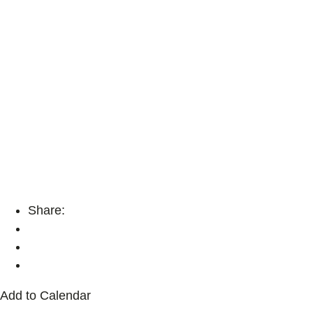
Share:
Add to Calendar