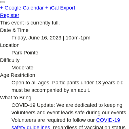
+ Google Calendar
+ iCal Export
Register
This event is currently full.
Date & Time
Friday, June 16, 2023 | 10am-1pm
Location
Park Pointe
Difficulty
Moderate
Age Restriction
Open to all ages. Participants under 13 years old
must be accompanied by an adult.
What to Bring
COVID-19 Update: We are dedicated to keeping
volunteers and event leads safe during our events.
Volunteers are required to follow our
COVID-19
safety guideline
s
, regardless of vaccination status.