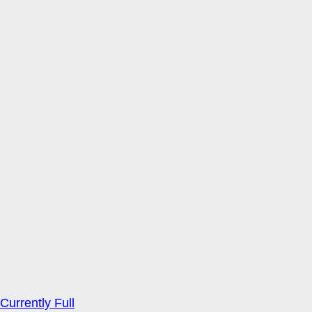
Currently Full