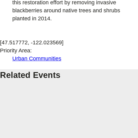
this restoration effort by removing invasive
blackberries around native trees and shrubs
planted in 2014.
[47.517772, -122.023569]
Priority Area:
Urban Communities
Related Events