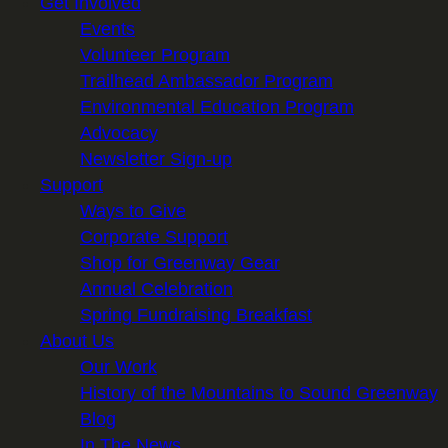
Get Involved
Events
Volunteer Program
Trailhead Ambassador Program
Environmental Education Program
Advocacy
Newsletter Sign-up
Support
Ways to Give
Corporate Support
Shop for Greenway Gear
Annual Celebration
Spring Fundraising Breakfast
About Us
Our Work
History of the Mountains to Sound Greenway
Blog
In The News