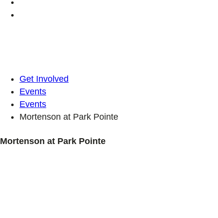
Get Involved
Events
Events
Mortenson at Park Pointe
Mortenson at Park Pointe