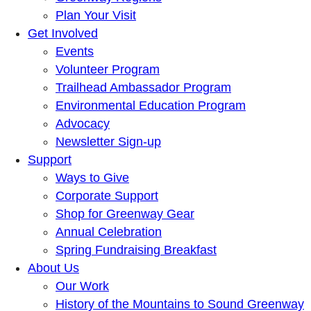
Plan Your Visit
Get Involved
Events
Volunteer Program
Trailhead Ambassador Program
Environmental Education Program
Advocacy
Newsletter Sign-up
Support
Ways to Give
Corporate Support
Shop for Greenway Gear
Annual Celebration
Spring Fundraising Breakfast
About Us
Our Work
History of the Mountains to Sound Greenway