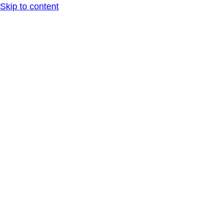
Skip to content