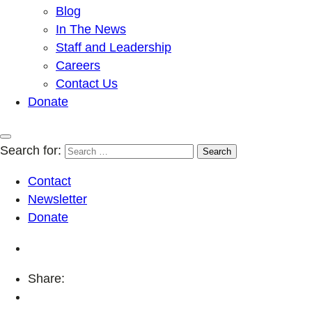
Blog
In The News
Staff and Leadership
Careers
Contact Us
Donate
Search for:
Contact
Newsletter
Donate
Share: