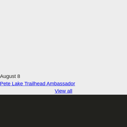
August 8
Pete Lake Trailhead Ambassador
View all