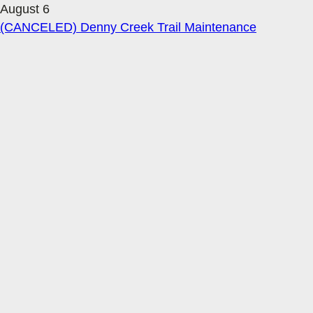
August 6
(CANCELED) Denny Creek Trail Maintenance