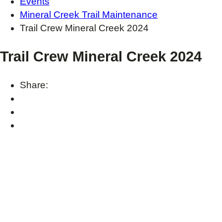
Events
Mineral Creek Trail Maintenance
Trail Crew Mineral Creek 2024
Trail Crew Mineral Creek 2024
Share: