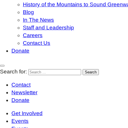
History of the Mountains to Sound Greenw
Blog
In The News
Staff and Leadership
Careers
Contact Us
Donate
Search for:
Contact
Newsletter
Donate
Get Involved
Events