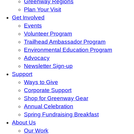
Greenway Regions
Plan Your Visit
Get Involved
Events
Volunteer Program
Trailhead Ambassador Program
Environmental Education Program
Advocacy
Newsletter Sign-up
Support
Ways to Give
Corporate Support
Shop for Greenway Gear
Annual Celebration
Spring Fundraising Breakfast
About Us
Our Work