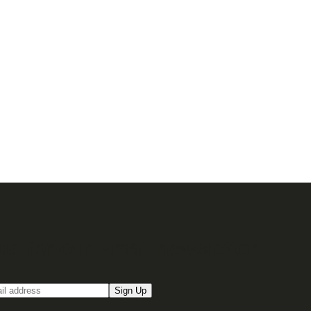
up for our Email newsletter
Sign Up