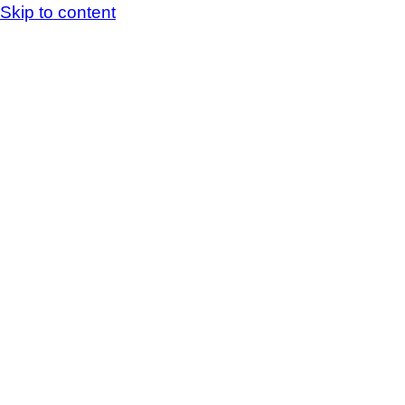
Skip to content