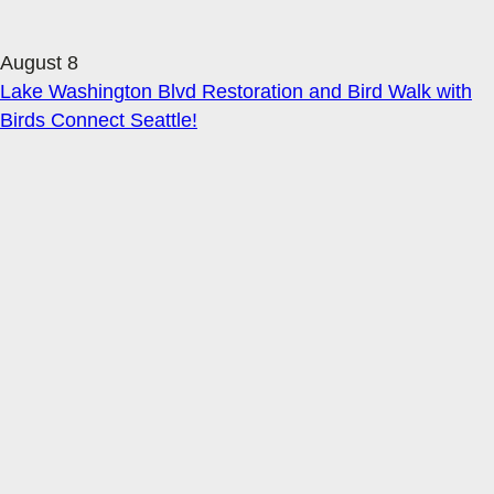
August 8
Lake Washington Blvd Restoration and Bird Walk with
Birds Connect Seattle!