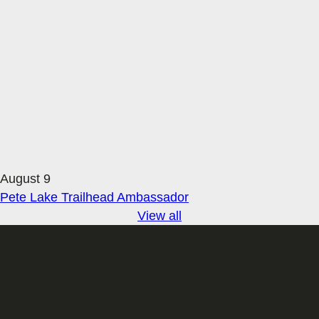
August 9
Pete Lake Trailhead Ambassador
View all