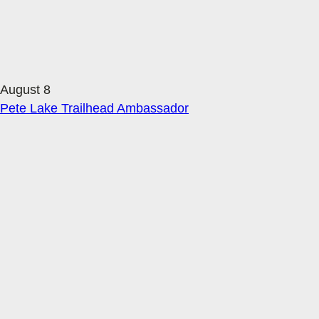
August 8
Pete Lake Trailhead Ambassador