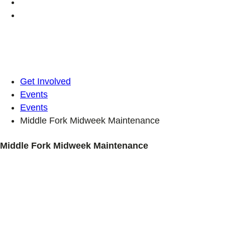
Get Involved
Events
Events
Middle Fork Midweek Maintenance
Middle Fork Midweek Maintenance