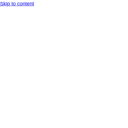
Skip to content