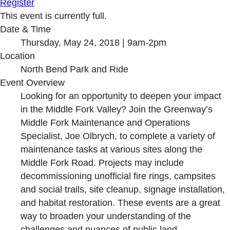
Register
This event is currently full.
Date & Time
Thursday, May 24, 2018 | 9am-2pm
Location
North Bend Park and Ride
Event Overview
Looking for an opportunity to deepen your impact
in the Middle Fork Valley? Join the Greenway’s
Middle Fork Maintenance and Operations
Specialist, Joe Olbrych, to complete a variety of
maintenance tasks at various sites along the
Middle Fork Road. Projects may include
decommissioning unofficial fire rings, campsites
and social trails, site cleanup, signage installation,
and habitat restoration. These events are a great
way to broaden your understanding of the
challenges and nuances of public land