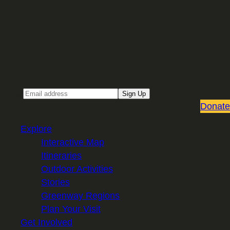
Sign up for our Email newsletter
Email
Sign Up
Donate
Explore
Interactive Map
Itineraries
Outdoor Activities
Stories
Greenway Regions
Plan Your Visit
Get Involved