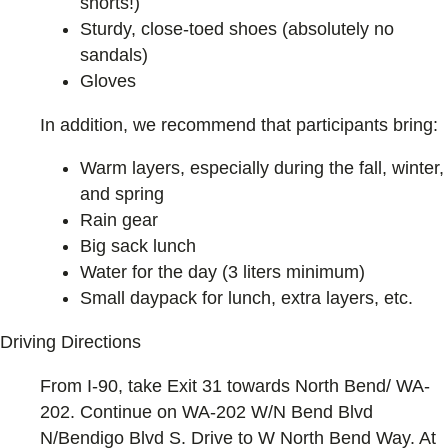
shorts!)
Sturdy, close-toed shoes (absolutely no
sandals)
Gloves
In addition, we recommend that participants bring:
Warm layers, especially during the fall, winter,
and spring
Rain gear
Big sack lunch
Water for the day (3 liters minimum)
Small daypack for lunch, extra layers, etc.
Driving Directions
From I-90, take Exit 31 towards North Bend/ WA-
202. Continue on WA-202 W/N Bend Blvd
N/Bendigo Blvd S. Drive to W North Bend Way. At