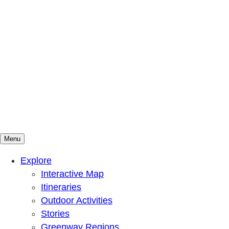
Menu
Mountains To Sound Greenway Trust
Connected with nature, our lives are better
Explore
Interactive Map
Itineraries
Outdoor Activities
Stories
Greenway Regions