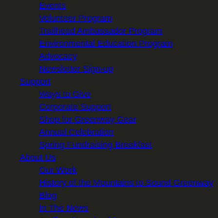
Events
Volunteer Program
Trailhead Ambassador Program
Environmental Education Program
Advocacy
Newsletter Sign-up
Support
Ways to Give
Corporate Support
Shop for Greenway Gear
Annual Celebration
Spring Fundraising Breakfast
About Us
Our Work
History of the Mountains to Sound Greenway
Blog
In The News