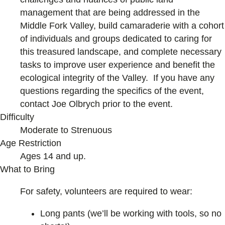
management that are being addressed in the
Middle Fork Valley, build camaraderie with a cohort
of individuals and groups dedicated to caring for
this treasured landscape, and complete necessary
tasks to improve user experience and benefit the
ecological integrity of the Valley. If you have any
questions regarding the specifics of the event,
contact Joe Olbrych prior to the event.
Difficulty
Moderate to Strenuous
Age Restriction
Ages 14 and up.
What to Bring
For safety, volunteers are required to wear:
Long pants (we’ll be working with tools, so no