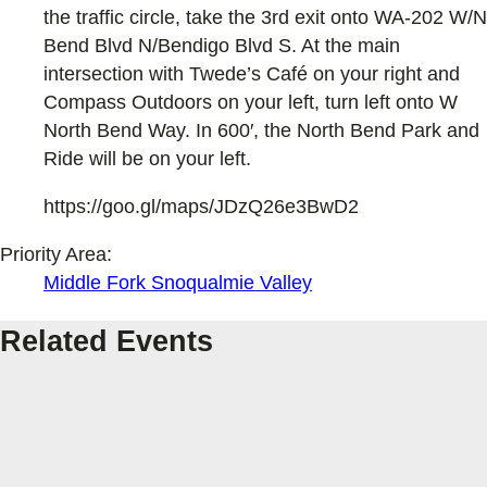
the traffic circle, take the 3rd exit onto WA-202 W/N
Bend Blvd N/Bendigo Blvd S. At the main
intersection with Twede’s Café on your right and
Compass Outdoors on your left, turn left onto W
North Bend Way. In 600′, the North Bend Park and
Ride will be on your left.
https://goo.gl/maps/JDzQ26e3BwD2
Priority Area:
Middle Fork Snoqualmie Valley
Related Events