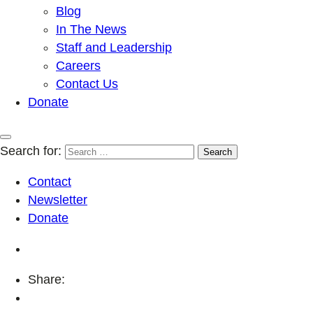
Blog
In The News
Staff and Leadership
Careers
Contact Us
Donate
Search for:
Contact
Newsletter
Donate
Share: