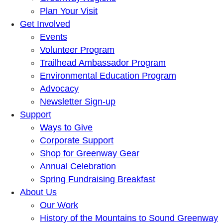
Plan Your Visit
Get Involved
Events
Volunteer Program
Trailhead Ambassador Program
Environmental Education Program
Advocacy
Newsletter Sign-up
Support
Ways to Give
Corporate Support
Shop for Greenway Gear
Annual Celebration
Spring Fundraising Breakfast
About Us
Our Work
History of the Mountains to Sound Greenway