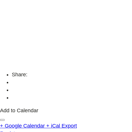
Share:
Add to Calendar
+ Google Calendar
+ iCal Export