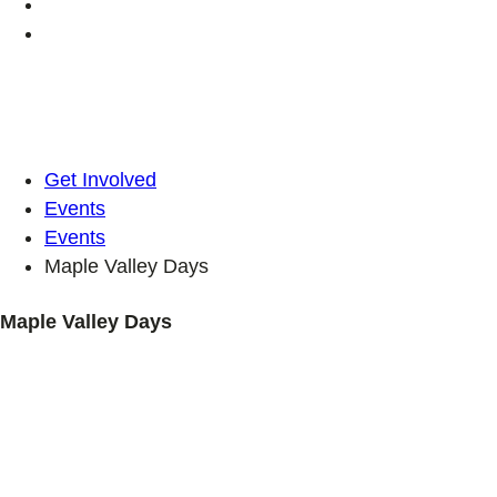
Get Involved
Events
Events
Maple Valley Days
Maple Valley Days