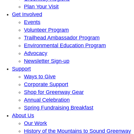
Plan Your Visit
Get Involved
Events
Volunteer Program
Trailhead Ambassador Program
Environmental Education Program
Advocacy
Newsletter Sign-up
Support
Ways to Give
Corporate Support
Shop for Greenway Gear
Annual Celebration
Spring Fundraising Breakfast
About Us
Our Work
History of the Mountains to Sound Greenway