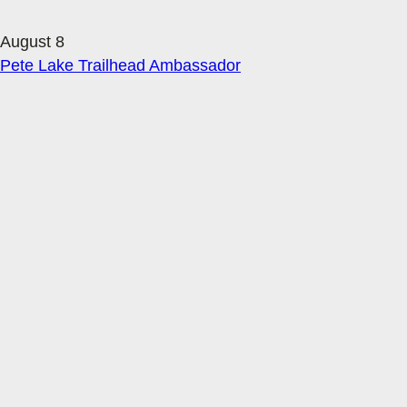
August 8
Pete Lake Trailhead Ambassador