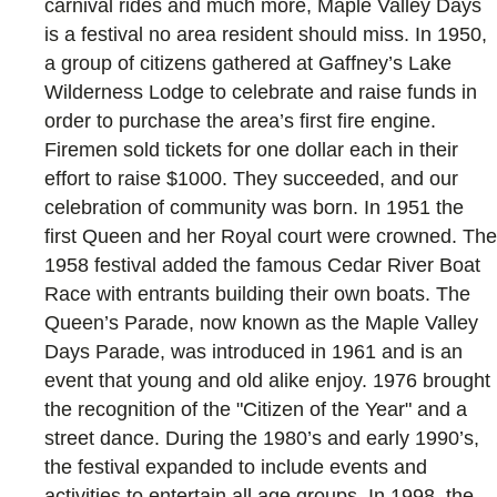
carnival rides and much more, Maple Valley Days
is a festival no area resident should miss. In 1950,
a group of citizens gathered at Gaffney’s Lake
Wilderness Lodge to celebrate and raise funds in
order to purchase the area’s first fire engine.
Firemen sold tickets for one dollar each in their
effort to raise $1000. They succeeded, and our
celebration of community was born. In 1951 the
first Queen and her Royal court were crowned. The
1958 festival added the famous Cedar River Boat
Race with entrants building their own boats. The
Queen’s Parade, now known as the Maple Valley
Days Parade, was introduced in 1961 and is an
event that young and old alike enjoy. 1976 brought
the recognition of the "Citizen of the Year" and a
street dance. During the 1980’s and early 1990’s,
the festival expanded to include events and
activities to entertain all age groups. In 1998, the