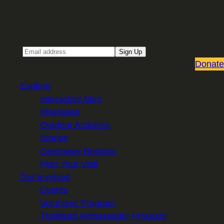
Sign up for our Email newsletter
Email
Sign Up
Donate
Explore
Interactive Map
Itineraries
Outdoor Activities
Stories
Greenway Regions
Plan Your Visit
Get Involved
Events
Volunteer Program
Trailhead Ambassador Program