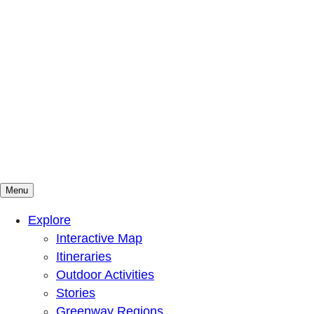
Menu
Mountains To Sound Greenway Trust
Connected with nature, our lives are better
Explore
Interactive Map
Itineraries
Outdoor Activities
Stories
Greenway Regions