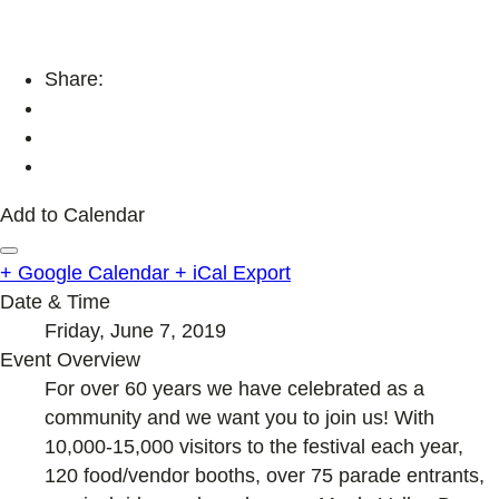
Share:
Add to Calendar
+ Google Calendar
+ iCal Export
Date & Time
Friday, June 7, 2019
Event Overview
For over 60 years we have celebrated as a
community and we want you to join us! With
10,000-15,000 visitors to the festival each year,
120 food/vendor booths, over 75 parade entrants,