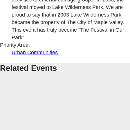
festival moved to Lake Wilderness Park. We are
proud to say that in 2003 Lake Wilderness Park
became the property of The City of Maple Valley.
This event has truly become "The Festival in Our
Park".
Priority Area:
Urban Communities
Related Events