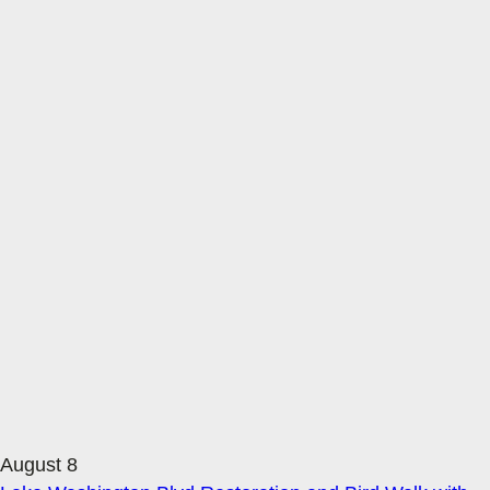
August 8