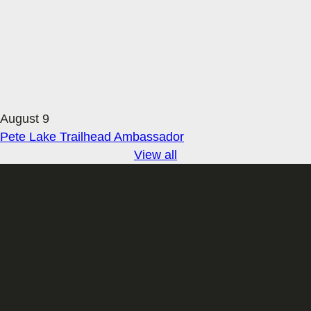
August 9
Pete Lake Trailhead Ambassador
View all