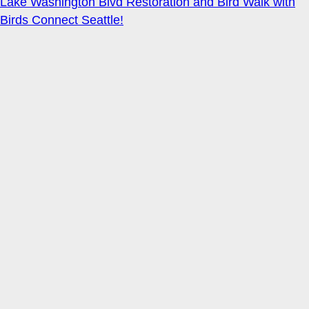
Lake Washington Blvd Restoration and Bird Walk with
Birds Connect Seattle!