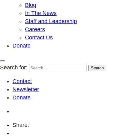
Blog
In The News
Staff and Leadership
Careers
Contact Us
Donate
Search for:
Contact
Newsletter
Donate
Share: