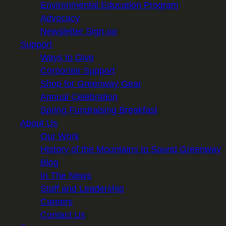
Environmental Education Program
Advocacy
Newsletter Sign-up
Support
Ways to Give
Corporate Support
Shop for Greenway Gear
Annual Celebration
Spring Fundraising Breakfast
About Us
Our Work
History of the Mountains to Sound Greenway
Blog
In The News
Staff and Leadership
Careers
Contact Us