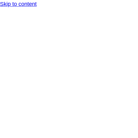
Skip to content