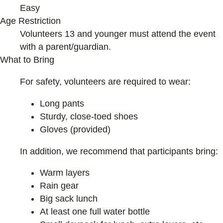
Easy
Age Restriction
Volunteers 13 and younger must attend the event
with a parent/guardian.
What to Bring
For safety, volunteers are required to wear:
Long pants
Sturdy, close-toed shoes
Gloves (provided)
In addition, we recommend that participants bring:
Warm layers
Rain gear
Big sack lunch
At least one full water bottle