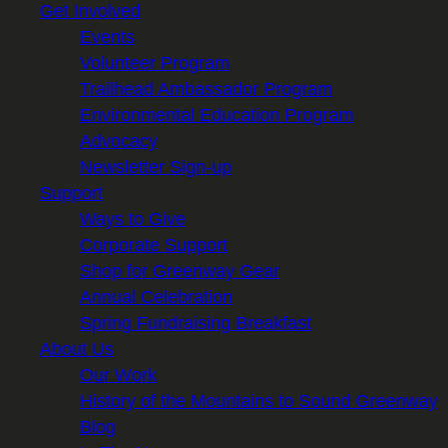
Get Involved
Events
Volunteer Program
Trailhead Ambassador Program
Environmental Education Program
Advocacy
Newsletter Sign-up
Support
Ways to Give
Corporate Support
Shop for Greenway Gear
Annual Celebration
Spring Fundraising Breakfast
About Us
Our Work
History of the Mountains to Sound Greenway
Blog