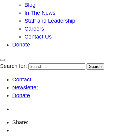
Blog
In The News
Staff and Leadership
Careers
Contact Us
Donate
Search for:
Contact
Newsletter
Donate
Share: