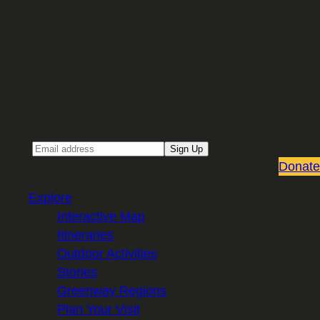
Sign up for our Email newsletter
Email
Sign Up
Donate
Explore
Interactive Map
Itineraries
Outdoor Activities
Stories
Greenway Regions
Plan Your Visit