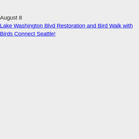
August 8
Lake Washington Blvd Restoration and Bird Walk with
Birds Connect Seattle!