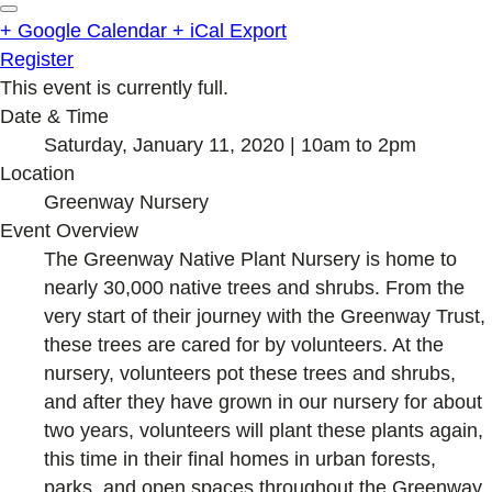
+ Google Calendar
+ iCal Export
Register
This event is currently full.
Date & Time
Saturday, January 11, 2020 | 10am to 2pm
Location
Greenway Nursery
Event Overview
The Greenway Native Plant Nursery is home to
nearly 30,000 native trees and shrubs. From the
very start of their journey with the Greenway Trust,
these trees are cared for by volunteers. At the
nursery, volunteers pot these trees and shrubs,
and after they have grown in our nursery for about
two years, volunteers will plant these plants again,
this time in their final homes in urban forests,
parks, and open spaces throughout the Greenway