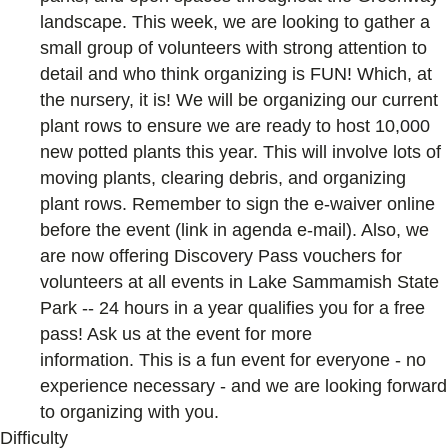
landscape. This week, we are looking to gather a
small group of volunteers with strong attention to
detail and who think organizing is FUN! Which, at
the nursery, it is! We will be organizing our current
plant rows to ensure we are ready to host 10,000
new potted plants this year. This will involve lots of
moving plants, clearing debris, and organizing
plant rows. Remember to sign the e-waiver online
before the event (link in agenda e-mail). Also, we
are now offering Discovery Pass vouchers for
volunteers at all events in Lake Sammamish State
Park -- 24 hours in a year qualifies you for a free
pass! Ask us at the event for more
information. This is a fun event for everyone - no
experience necessary - and we are looking forward
to organizing with you.
Difficulty