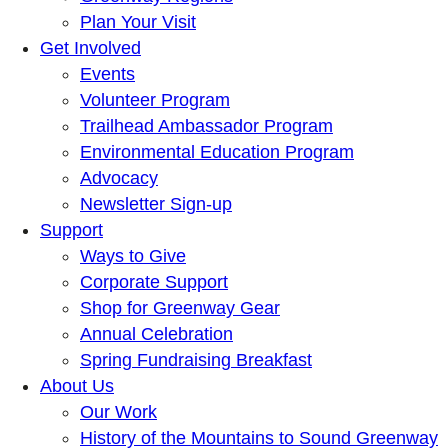
Plan Your Visit
Get Involved
Events
Volunteer Program
Trailhead Ambassador Program
Environmental Education Program
Advocacy
Newsletter Sign-up
Support
Ways to Give
Corporate Support
Shop for Greenway Gear
Annual Celebration
Spring Fundraising Breakfast
About Us
Our Work
History of the Mountains to Sound Greenway