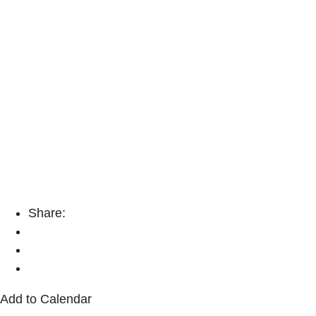
Share:
Add to Calendar