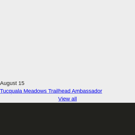
August 15
Tucquala Meadows Trailhead Ambassador
View all