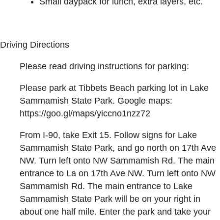
Small daypack for lunch, extra layers, etc.
Driving Directions
Please read driving instructions for parking:
Please park at Tibbets Beach parking lot in Lake
Sammamish State Park. Google maps:
https://goo.gl/maps/yiccno1nzz72
From I-90, take Exit 15. Follow signs for Lake
Sammamish State Park, and go north on 17th Ave
NW. Turn left onto NW Sammamish Rd. The main
entrance to La on 17th Ave NW. Turn left onto NW
Sammamish Rd. The main entrance to Lake
Sammamish State Park will be on your right in
about one half mile. Enter the park and take your