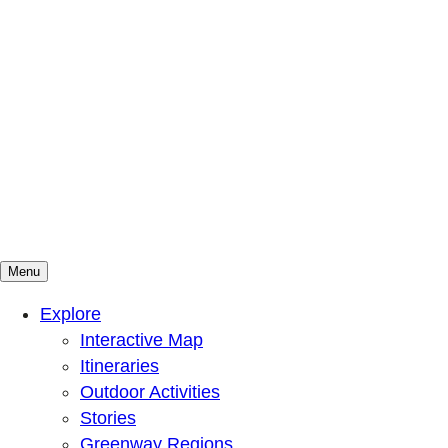
Menu
Mountains To Sound Greenway Trust
Connected with nature, our lives are better
Explore
Interactive Map
Itineraries
Outdoor Activities
Stories
Greenway Regions