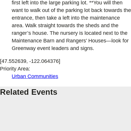
first left into the large parking lot. **You will then
want to walk out of the parking lot back towards the
entrance, then take a left into the maintenance
area. Walk straight towards the sheds and the
ranger’s house. The nursery is located next to the
Maintenance Barn and Rangers’ Houses—look for
Greenway event leaders and signs.
[47.552639, -122.064376]
Priority Area:
Urban Communities
Related Events