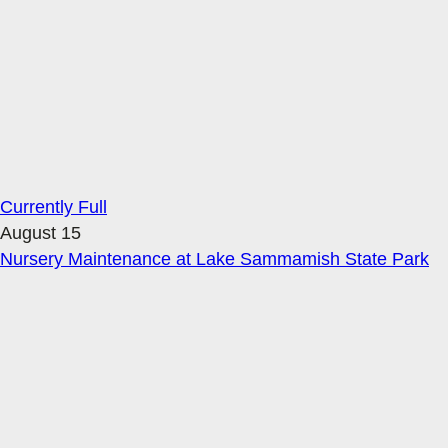
Currently Full
August 15
Nursery Maintenance at Lake Sammamish State Park