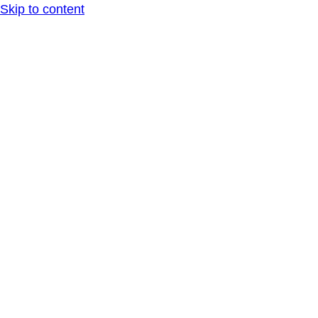
Skip to content