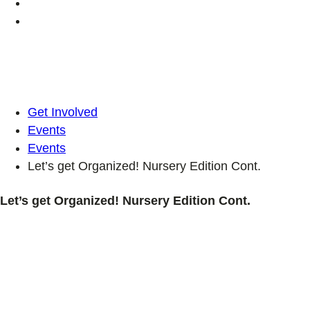
Get Involved
Events
Events
Let’s get Organized! Nursery Edition Cont.
Let’s get Organized! Nursery Edition Cont.