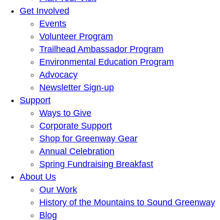
Get Involved
Events
Volunteer Program
Trailhead Ambassador Program
Environmental Education Program
Advocacy
Newsletter Sign-up
Support
Ways to Give
Corporate Support
Shop for Greenway Gear
Annual Celebration
Spring Fundraising Breakfast
About Us
Our Work
History of the Mountains to Sound Greenway
Blog