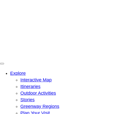
Menu
Mountains To Sound Greenway Trust
Connected with nature, our lives are better
Explore
Interactive Map
Itineraries
Outdoor Activities
Stories
Greenway Regions
Plan Your Visit