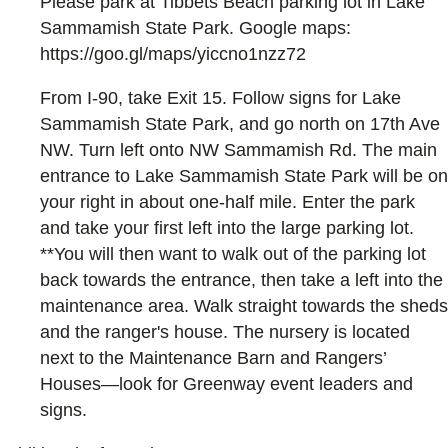
Please park at Tibbets Beach parking lot in Lake
Sammamish State Park. Google maps:
https://goo.gl/maps/yiccno1nzz72
From I-90, take Exit 15. Follow signs for Lake
Sammamish State Park, and go north on 17th Ave
NW. Turn left onto NW Sammamish Rd. The main
entrance to Lake Sammamish State Park will be on
your right in about one-half mile. Enter the park
and take your first left into the large parking lot.
**You will then want to walk out of the parking lot
back towards the entrance, then take a left into the
maintenance area. Walk straight towards the sheds
and the ranger's house. The nursery is located
next to the Maintenance Barn and Rangers’
Houses—look for Greenway event leaders and
signs.