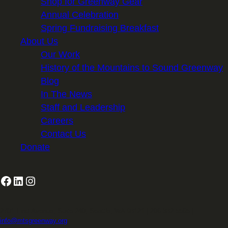
Shop for Greenway Gear
Annual Celebration
Spring Fundraising Breakfast
About Us
Our Work
History of the Mountains to Sound Greenway
Blog
In The News
Staff and Leadership
Careers
Contact Us
Donate
Facebook
LinkedIn
Instagram
2701 First Avenue, Suite 240, Seattle, WA 98121 | 206.382.5565 |
info@mtsgreenway.org