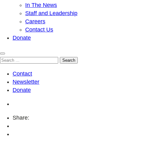
In The News
Staff and Leadership
Careers
Contact Us
Donate
Search
for:
Contact
Newsletter
Donate
Share: