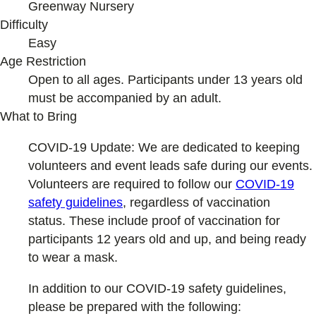
Greenway Nursery
Difficulty
Easy
Age Restriction
Open to all ages. Participants under 13 years old
must be accompanied by an adult.
What to Bring
COVID-19 Update: We are dedicated to keeping
volunteers and event leads safe during our events.
Volunteers are required to follow our
COVID-19
safety guidelines
, regardless of vaccination
status. These include proof of vaccination for
participants 12 years old and up, and being ready
to wear a mask.
In addition to our COVID-19 safety guidelines,
please be prepared with the following: