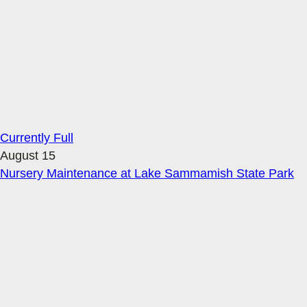
Currently Full
August 15
Nursery Maintenance at Lake Sammamish State Park