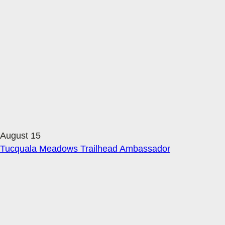
August 15
Tucquala Meadows Trailhead Ambassador