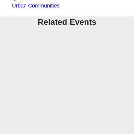
Urban Communities
Related Events