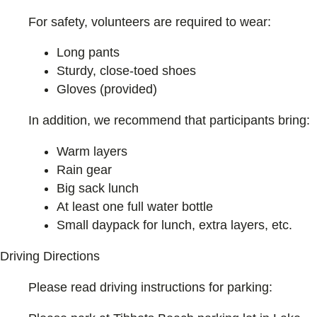
For safety, volunteers are required to wear:
Long pants
Sturdy, close-toed shoes
Gloves (provided)
In addition, we recommend that participants bring:
Warm layers
Rain gear
Big sack lunch
At least one full water bottle
Small daypack for lunch, extra layers, etc.
Driving Directions
Please read driving instructions for parking: