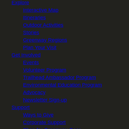
Explore
i
Interactive Map
l
Itineraries
Outdoor Activities
Stories
Greenway Regions
Plan Your Visit
Get Involved
Events
Volunteer Program
Trailhead Ambassador Program
Environmental Education Program
Advocacy
Newsletter Sign-up
Support
Ways to Give
Corporate Support