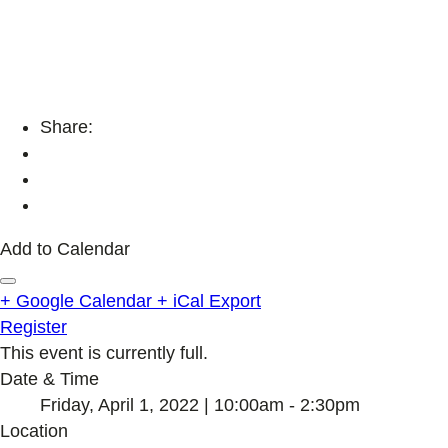
Share:
Add to Calendar
+ Google Calendar
+ iCal Export
Register
This event is currently full.
Date & Time
Friday, April 1, 2022 | 10:00am - 2:30pm
Location