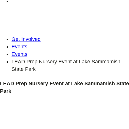
Get Involved
Events
Events
LEAD Prep Nursery Event at Lake Sammamish
State Park
LEAD Prep Nursery Event at Lake Sammamish State
Park