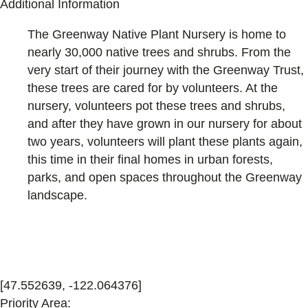
Additional Information
The Greenway Native Plant Nursery is home to
nearly 30,000 native trees and shrubs. From the
very start of their journey with the Greenway Trust,
these trees are cared for by volunteers. At the
nursery, volunteers pot these trees and shrubs,
and after they have grown in our nursery for about
two years, volunteers will plant these plants again,
this time in their final homes in urban forests,
parks, and open spaces throughout the Greenway
landscape.
[47.552639, -122.064376]
Priority Area: