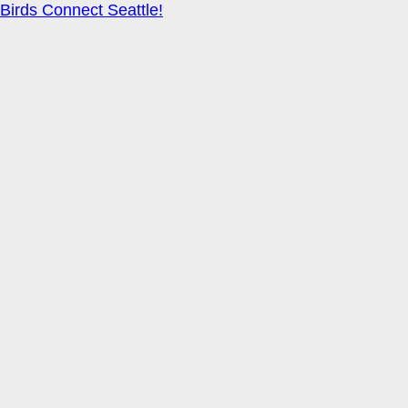
Birds Connect Seattle!