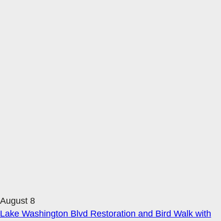
August 8
Lake Washington Blvd Restoration and Bird Walk with