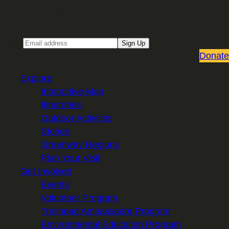
Sign up for our Email newsletter
Email
Sign Up
Donate
Explore
Interactive Map
Itineraries
Outdoor Activities
Stories
Greenway Regions
Plan Your Visit
Get Involved
Events
Volunteer Program
Trailhead Ambassador Program
Environmental Education Program