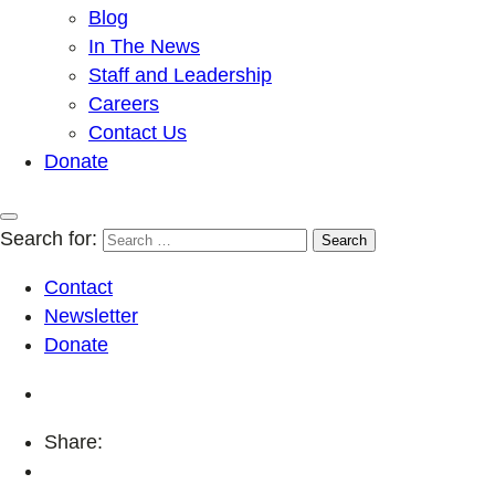
Blog
In The News
Staff and Leadership
Careers
Contact Us
Donate
Search for:
Contact
Newsletter
Donate
Share: