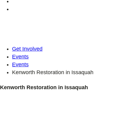
Get Involved
Events
Events
Kenworth Restoration in Issaquah
Kenworth Restoration in Issaquah