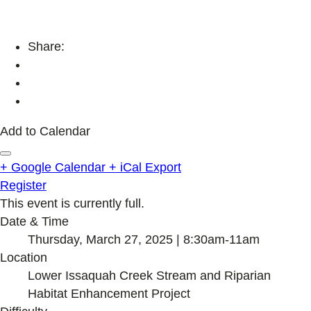
Share:
Add to Calendar
+ Google Calendar
+ iCal Export
Register
This event is currently full.
Date & Time
Thursday, March 27, 2025 | 8:30am-11am
Location
Lower Issaquah Creek Stream and Riparian
Habitat Enhancement Project