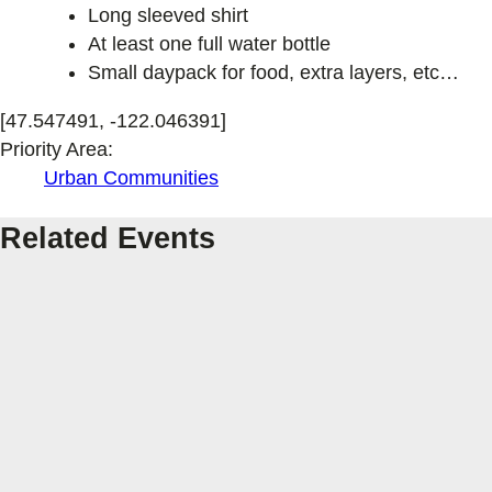
Long sleeved shirt
At least one full water bottle
Small daypack for food, extra layers, etc…
[47.547491, -122.046391]
Priority Area:
Urban Communities
Related Events