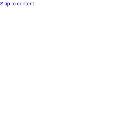
Skip to content