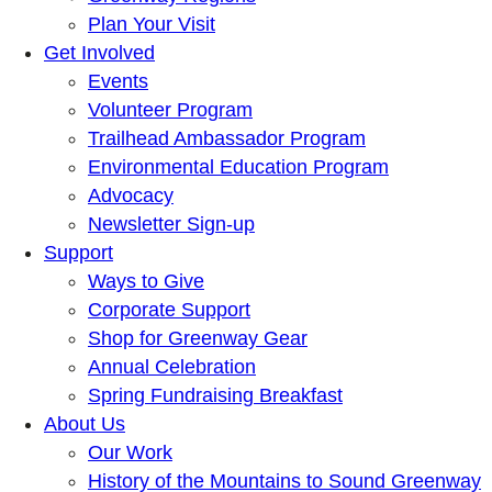
Plan Your Visit
Get Involved
Events
Volunteer Program
Trailhead Ambassador Program
Environmental Education Program
Advocacy
Newsletter Sign-up
Support
Ways to Give
Corporate Support
Shop for Greenway Gear
Annual Celebration
Spring Fundraising Breakfast
About Us
Our Work
History of the Mountains to Sound Greenway