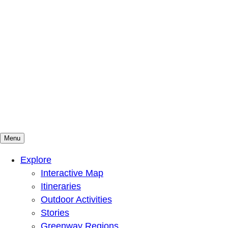
Menu
Mountains To Sound Greenway Trust
Connected with nature, our lives are better
Explore
Interactive Map
Itineraries
Outdoor Activities
Stories
Greenway Regions