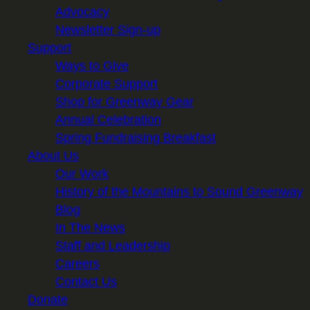
Advocacy
Newsletter Sign-up
Support
Ways to Give
Corporate Support
Shop for Greenway Gear
Annual Celebration
Spring Fundraising Breakfast
About Us
Our Work
History of the Mountains to Sound Greenway
Blog
In The News
Staff and Leadership
Careers
Contact Us
Donate