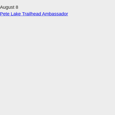
August 8
Pete Lake Trailhead Ambassador