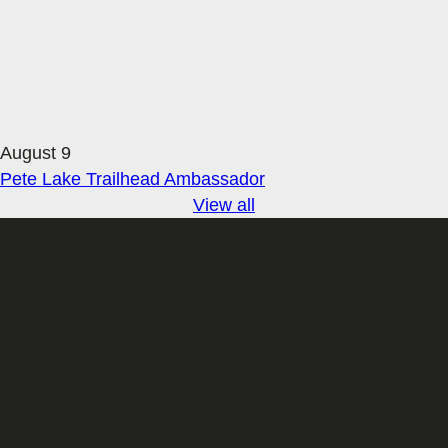
August 9
Pete Lake Trailhead Ambassador
View all