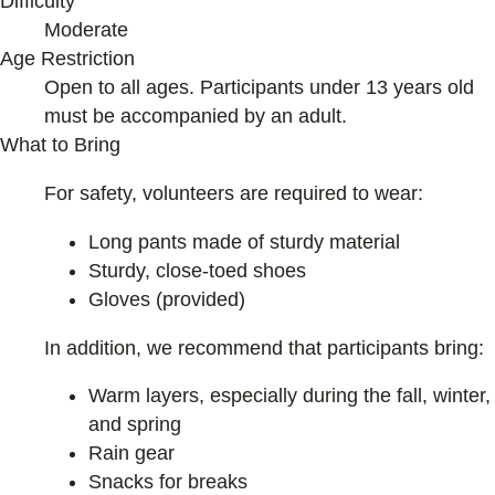
Difficulty
Moderate
Age Restriction
Open to all ages. Participants under 13 years old
must be accompanied by an adult.
What to Bring
For safety, volunteers are required to wear:
Long pants made of sturdy material
Sturdy, close-toed shoes
Gloves (provided)
In addition, we recommend that participants bring:
Warm layers, especially during the fall, winter,
and spring
Rain gear
Snacks for breaks