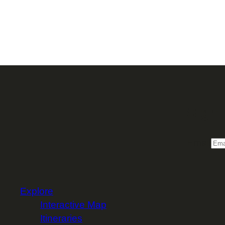
Sign 
Email
Explore
Interactive Map
Itineraries