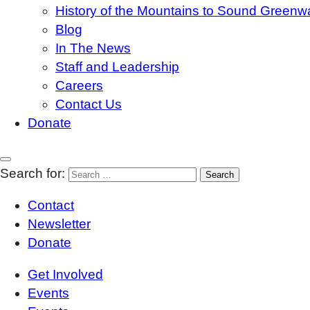
History of the Mountains to Sound Greenw
Blog
In The News
Staff and Leadership
Careers
Contact Us
Donate
Search for:
Contact
Newsletter
Donate
Get Involved
Events