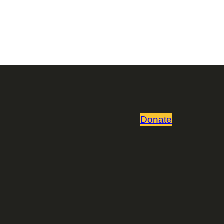
Donate