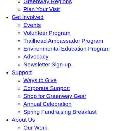
Greenway Regions
Plan Your Visit
Get Involved
Events
Volunteer Program
Trailhead Ambassador Program
Environmental Education Program
Advocacy
Newsletter Sign-up
Support
Ways to Give
Corporate Support
Shop for Greenway Gear
Annual Celebration
Spring Fundraising Breakfast
About Us
Our Work