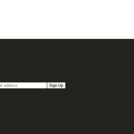
up for our Email newsletter
Sign Up