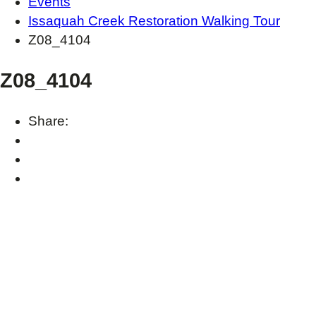
Events
Issaquah Creek Restoration Walking Tour
Z08_4104
Z08_4104
Share: