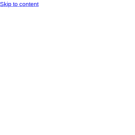
Skip to content