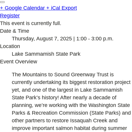
+ Google Calendar
+ iCal Export
Register
This event is currently full.
Date & Time
Thursday, August 7, 2025 | 1:00 - 3:00 p.m.
Location
Lake Sammamish State Park
Event Overview
The Mountains to Sound Greenway Trust is
currently undertaking its biggest restoration project
yet, and one of the largest in Lake Sammamish
State Park’s history! After nearly a decade of
planning, we’re working with the Washington State
Parks & Recreation Commission (State Parks) and
other partners to restore Issaquah Creek and
improve important salmon habitat during summer