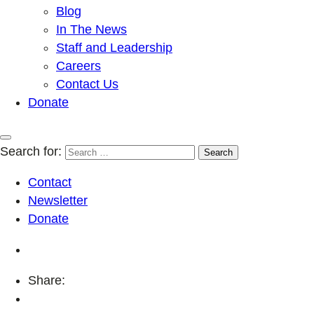
Blog
In The News
Staff and Leadership
Careers
Contact Us
Donate
Search for:
Contact
Newsletter
Donate
Share: