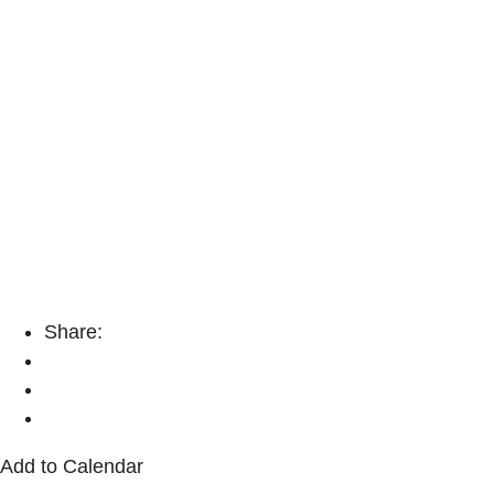
Share:
Add to Calendar