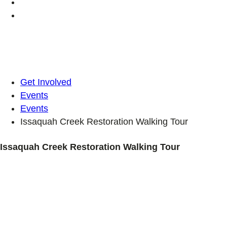
Get Involved
Events
Events
Issaquah Creek Restoration Walking Tour
Issaquah Creek Restoration Walking Tour