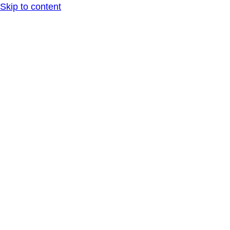
Skip to content