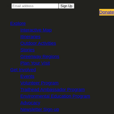
Email
Sign Up
Donate
Explore
Interactive Map
Itineraries
Outdoor Activities
Stories
Greenway Regions
Plan Your Visit
Get Involved
Events
Volunteer Program
Trailhead Ambassador Program
Environmental Education Program
Advocacy
Newsletter Sign-up