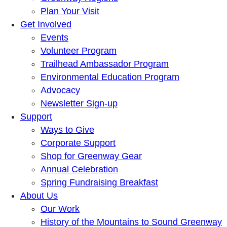
Plan Your Visit
Get Involved
Events
Volunteer Program
Trailhead Ambassador Program
Environmental Education Program
Advocacy
Newsletter Sign-up
Support
Ways to Give
Corporate Support
Shop for Greenway Gear
Annual Celebration
Spring Fundraising Breakfast
About Us
Our Work
History of the Mountains to Sound Greenway