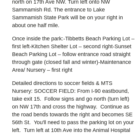
north on 17th Ave NW. Turn left onto NW
Sammamish Rd. The entrance to Lake
Sammamish State Park will be on your right in
about one half mile.
Once inside the park:-Tibbetts Beach Parking Lot –
first left-Kitchen Shelter Lot – second right-Sunset
Beach Parking Lot – follow entrance road straight
through gate (closed fall and winter)-Maintenance
Area/ Nursery – first right
Detailed directions to soccer fields & MTS
Nursery: SOCCER FIELD: From I-90 eastbound,
take exit 15. Follow signs and go north (turn left)
on NW 17th and cross the highway. Continue as
the road bends towards the right and becomes SE
56th St. You'll need to pass the parking lot on your
left. Turn left at 10th Ave into the Animal Hospital