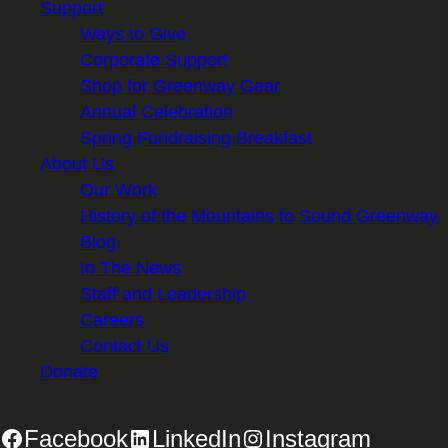
Support
Ways to Give
Corporate Support
Shop for Greenway Gear
Annual Celebration
Spring Fundraising Breakfast
About Us
Our Work
History of the Mountains to Sound Greenway
Blog
In The News
Staff and Leadership
Careers
Contact Us
Donate
Facebook
LinkedIn
Instagram