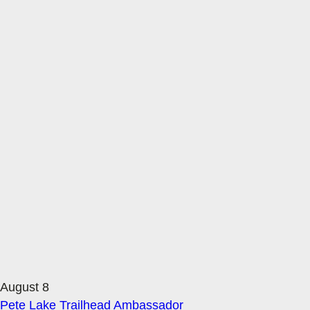
August 8
Pete Lake Trailhead Ambassador