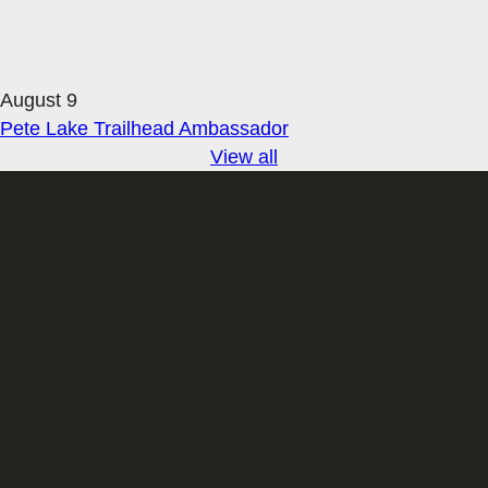
August 9
Pete Lake Trailhead Ambassador
View all
Sign up for our Email newsletter