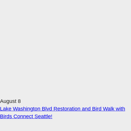
August 8
Lake Washington Blvd Restoration and Bird Walk with
Birds Connect Seattle!