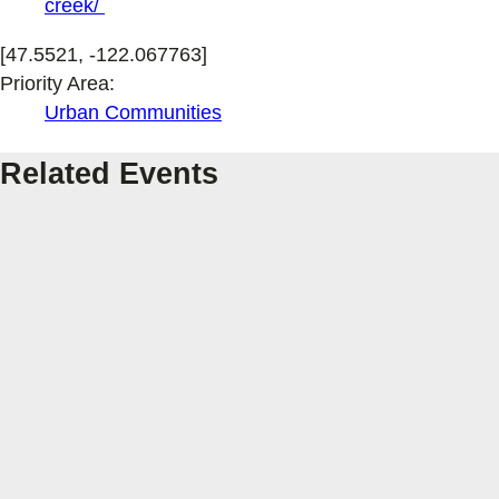
creek/
[47.5521, -122.067763]
Priority Area:
Urban Communities
Related Events