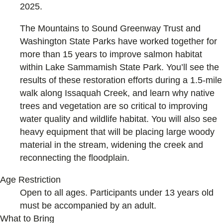
2025.
The Mountains to Sound Greenway Trust and
Washington State Parks have worked together for
more than 15 years to improve salmon habitat
within Lake Sammamish State Park. You’ll see the
results of these restoration efforts during a 1.5-mile
walk along Issaquah Creek, and learn why native
trees and vegetation are so critical to improving
water quality and wildlife habitat. You will also see
heavy equipment that will be placing large woody
material in the stream, widening the creek and
reconnecting the floodplain.
Age Restriction
Open to all ages. Participants under 13 years old
must be accompanied by an adult.
What to Bring