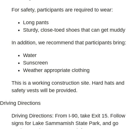
For safety, participants are required to wear:
Long pants
Sturdy, close-toed shoes that can get muddy
In addition, we recommend that participants bring:
Water
Sunscreen
Weather appropriate clothing
This is a working construction site. Hard hats and
safety vests will be provided.
Driving Directions
Driving Directions: From I-90, take Exit 15. Follow
signs for Lake Sammamish State Park, and go