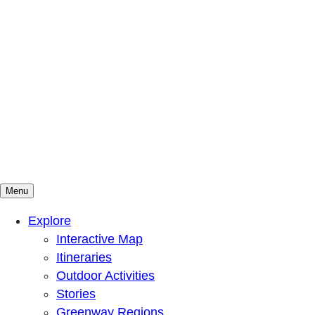
Menu
Mountains To Sound Greenway Trust
Connected with nature, our lives are better
Explore
Interactive Map
Itineraries
Outdoor Activities
Stories
Greenway Regions