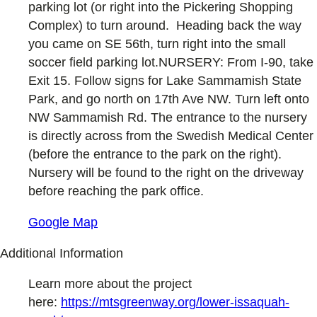
parking lot (or right into the Pickering Shopping
Complex) to turn around. Heading back the way
you came on SE 56th, turn right into the small
soccer field parking lot.NURSERY: From I-90, take
Exit 15. Follow signs for Lake Sammamish State
Park, and go north on 17th Ave NW. Turn left onto
NW Sammamish Rd. The entrance to the nursery
is directly across from the Swedish Medical Center
(before the entrance to the park on the right).
Nursery will be found to the right on the driveway
before reaching the park office.
Google Map
Additional Information
Learn more about the project
here:
https://mtsgreenway.org/lower-issaquah-