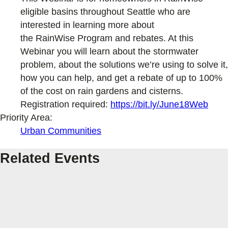
eligible basins throughout Seattle who are
interested in learning more about
the RainWise Program and rebates. At this
Webinar you will learn about the stormwater
problem, about the solutions we’re using to solve it,
how you can help, and get a rebate of up to 100%
of the cost on rain gardens and cisterns.
Registration required:
https://bit.ly/June18Web
Priority Area:
Urban Communities
Related Events