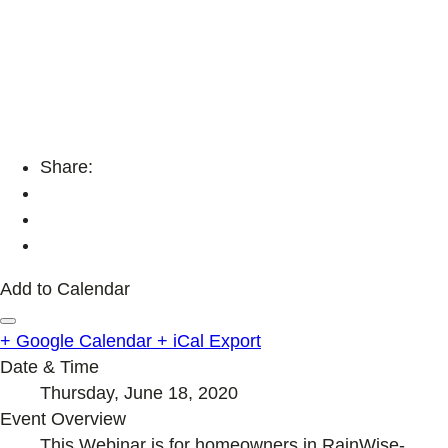
Share:
Add to Calendar
+ Google Calendar
+ iCal Export
Date & Time
Thursday, June 18, 2020
Event Overview
This Webinar is for homeowners in RainWise-