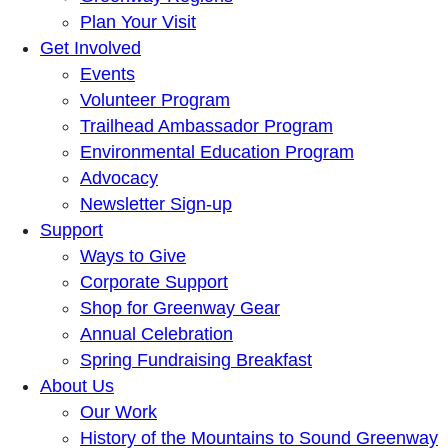
Plan Your Visit
Get Involved
Events
Volunteer Program
Trailhead Ambassador Program
Environmental Education Program
Advocacy
Newsletter Sign-up
Support
Ways to Give
Corporate Support
Shop for Greenway Gear
Annual Celebration
Spring Fundraising Breakfast
About Us
Our Work
History of the Mountains to Sound Greenway