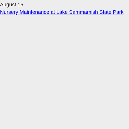
August 15
Nursery Maintenance at Lake Sammamish State Park