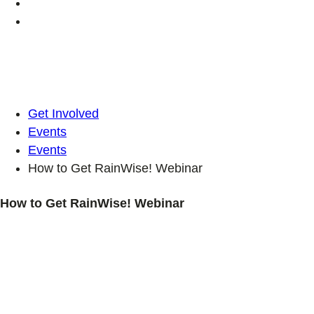
Get Involved
Events
Events
How to Get RainWise! Webinar
How to Get RainWise! Webinar