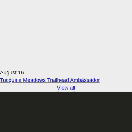
August 16
Tucquala Meadows Trailhead Ambassador
View all