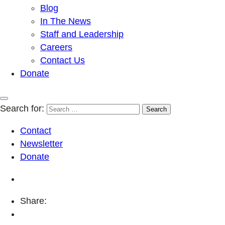
Blog
In The News
Staff and Leadership
Careers
Contact Us
Donate
Search for:
Contact
Newsletter
Donate
Share: