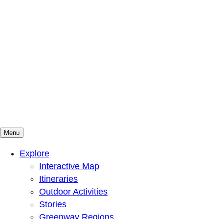
Menu
Mountains To Sound Greenway Trust
Connected with nature, our lives are better
Explore
Interactive Map
Itineraries
Outdoor Activities
Stories
Greenway Regions