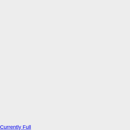
Currently Full