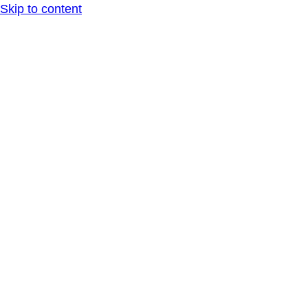
Skip to content