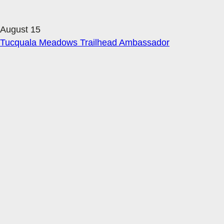
August 15
Tucquala Meadows Trailhead Ambassador