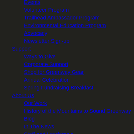
Events
Volunteer Program
Trailhead Ambassador Program
Environmental Education Program
Advocacy
Newsletter Sign-up
Support
Ways to Give
Corporate Support
Shop for Greenway Gear
Annual Celebration
Spring Fundraising Breakfast
About Us
Our Work
History of the Mountains to Sound Greenway
Blog
In The News