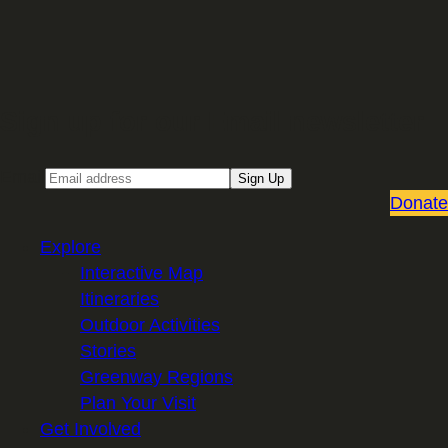
Sign up for our Email newsletter
Email
Sign Up
Donate
Explore
Interactive Map
Itineraries
Outdoor Activities
Stories
Greenway Regions
Plan Your Visit
Get Involved