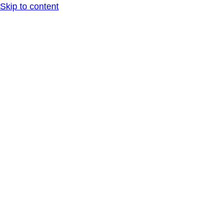
Skip to content