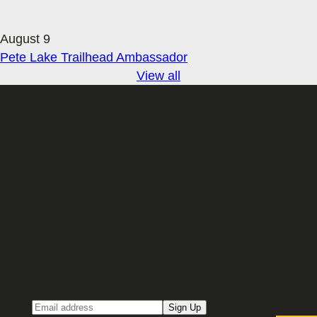
August 9
Pete Lake Trailhead Ambassador
View all
Sign up for our Email newsletter
Email
Sign Up