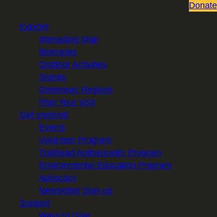
Donate
Explore
Interactive Map
Itineraries
Outdoor Activities
Stories
Greenway Regions
Plan Your Visit
Get Involved
Events
Volunteer Program
Trailhead Ambassador Program
Environmental Education Program
Advocacy
Newsletter Sign-up
Support
Ways to Give