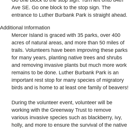
Go one block to the stop sign. Turn left onto 84th
Ave SE. Go one block to the stop sign. The
entrance to Luther Burbank Park is straight ahead.
Additional Information
Mercer Island is graced with 35 parks, over 400
acres of natural areas, and more than 50 miles of
trails. Volunteers have been improving these parks
for many years, planting native trees and shrubs
and removing invasive plants but much more work
remains to be done. Luther Burbank Park is an
important rest stop for many species of migratory
birds and is home to at least one family of beavers!
During the volunteer event, volunteer will be
working with the Greenway Trust to remove
various invasive species such as blackberry, ivy,
holly, and more to ensure the survival of the native