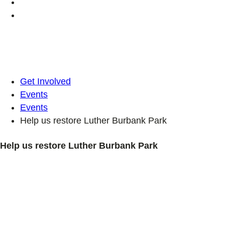
Get Involved
Events
Events
Help us restore Luther Burbank Park
Help us restore Luther Burbank Park