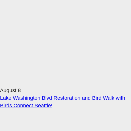
August 8
Lake Washington Blvd Restoration and Bird Walk with
Birds Connect Seattle!