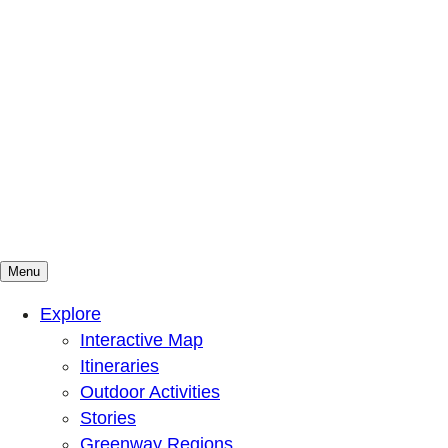
Menu
Mountains To Sound Greenway Trust
Connected with nature, our lives are better
Explore
Interactive Map
Itineraries
Outdoor Activities
Stories
Greenway Regions