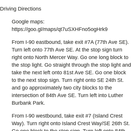
Driving Directions
Google maps:
https://goo.gl/maps/qt7uSXHFno5ogHrk9
From I-90 eastbound, take exit #7A (77th Ave SE).
Turn left onto 77th Ave SE. At the stop sign turn
right onto North Mercer Way. Go one long block to
the stop light. Go straight through the stop light and
take the next left onto 81st Ave SE. Go one block
to the next stop sign. Turn right onto SE 24th St.
and go approximately two city blocks to the
intersection of 84th Ave SE. Turn left into Luther
Burbank Park.
From I-90 westbound, take exit #7 (Island Crest
Way). Turn right onto Island Crest Way/SE 26th St.