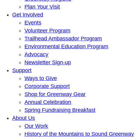
Plan Your Visit
Get Involved
Events
Volunteer Program
Trailhead Ambassador Program
Environmental Education Program
Advocacy
Newsletter Sign-up
Support
Ways to Give
Corporate Support
Shop for Greenway Gear
Annual Celebration
Spring Fundraising Breakfast
About Us
Our Work
History of the Mountains to Sound Greenway