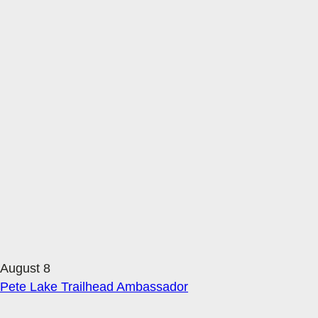
August 8
Pete Lake Trailhead Ambassador