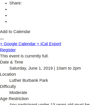
Share:
Add to Calendar
+ Google Calendar
+ iCal Export
Register
This event is currently full.
Date & Time
Saturday, June 1, 2019 | 10am to 2pm
Location
Luther Burbank Park
Difficulty
Moderate
Age Restriction
Any participant under 13 years old must be