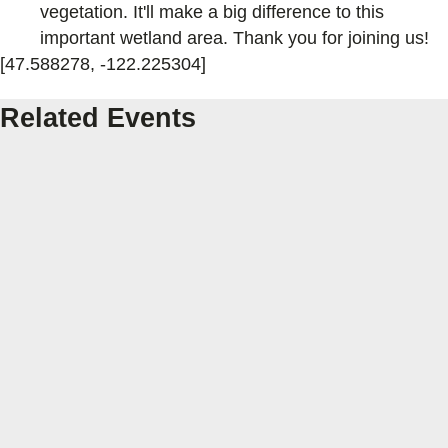
vegetation. It'll make a big difference to this
important wetland area. Thank you for joining us!
[47.588278, -122.225304]
Related Events