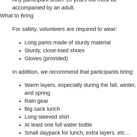
accompanied by an adult.
What to Bring
For safety, volunteers are required to wear:
Long pants made of sturdy material
Sturdy, close-toed shoes
Gloves (provided)
In addition, we recommend that participants bring:
Warm layers, especially during the fall, winter,
and spring
Rain gear
Big sack lunch
Long sleeved shirt
At least one full water bottle
Small daypack for lunch, extra layers, etc…