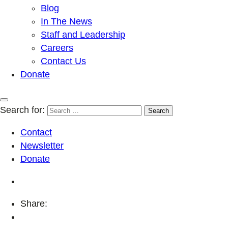
Blog
In The News
Staff and Leadership
Careers
Contact Us
Donate
Search for:
Contact
Newsletter
Donate
Share: