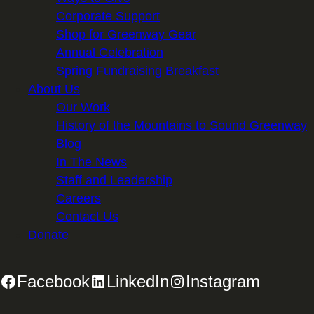
Corporate Support
Shop for Greenway Gear
Annual Celebration
Spring Fundraising Breakfast
About Us
Our Work
History of the Mountains to Sound Greenway
Blog
In The News
Staff and Leadership
Careers
Contact Us
Donate
Facebook
LinkedIn
Instagram