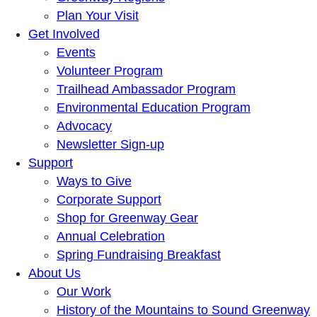
Plan Your Visit
Get Involved
Events
Volunteer Program
Trailhead Ambassador Program
Environmental Education Program
Advocacy
Newsletter Sign-up
Support
Ways to Give
Corporate Support
Shop for Greenway Gear
Annual Celebration
Spring Fundraising Breakfast
About Us
Our Work
History of the Mountains to Sound Greenway