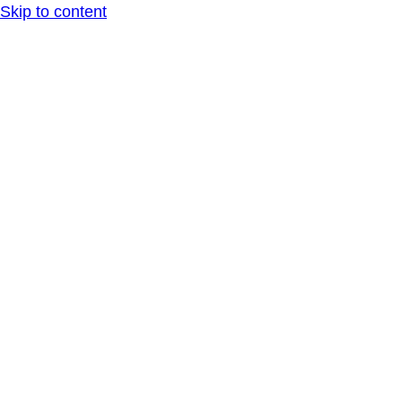
Skip to content