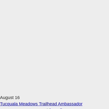
August 16
Tucquala Meadows Trailhead Ambassador