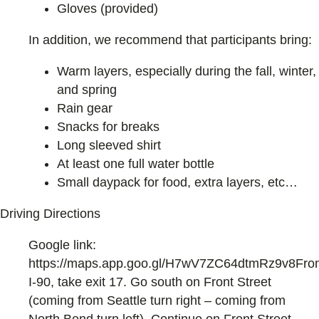
Gloves (provided)
In addition, we recommend that participants bring:
Warm layers, especially during the fall, winter,
and spring
Rain gear
Snacks for breaks
Long sleeved shirt
At least one full water bottle
Small daypack for food, extra layers, etc…
Driving Directions
Google link:
https://maps.app.goo.gl/H7wV7ZC64dtmRz9v8Fro
I-90, take exit 17. Go south on Front Street
(coming from Seattle turn right – coming from