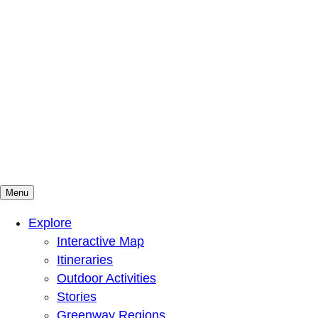
Menu
Mountains To Sound Greenway Trust
Connected with nature, our lives are better
Explore
Interactive Map
Itineraries
Outdoor Activities
Stories
Greenway Regions