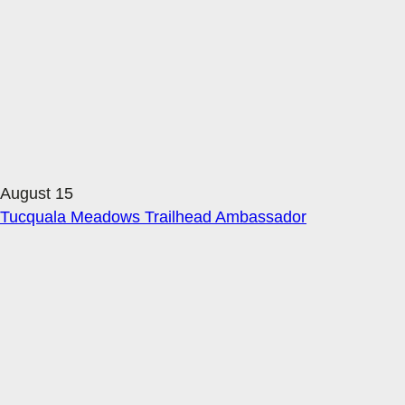
August 15
Tucquala Meadows Trailhead Ambassador