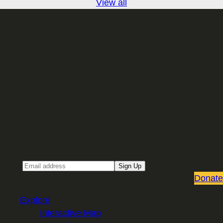
View all
Sign up for our Email newsletter
Email
Sign Up
Donate
Explore
Interactive Map