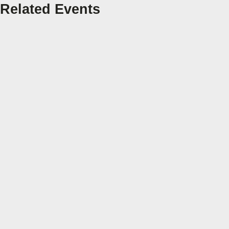
Related Events