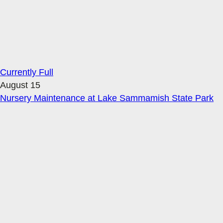
Currently Full
August 15
Nursery Maintenance at Lake Sammamish State Park