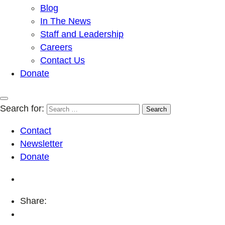
Blog
In The News
Staff and Leadership
Careers
Contact Us
Donate
Search for:
Contact
Newsletter
Donate
Share: