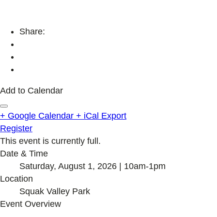
Share:
Add to Calendar
+ Google Calendar
+ iCal Export
Register
This event is currently full.
Date & Time
Saturday, August 1, 2026 | 10am-1pm
Location
Squak Valley Park
Event Overview