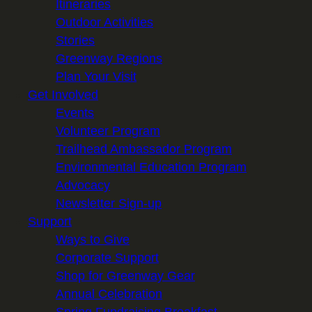
Itineraries
Outdoor Activities
Stories
Greenway Regions
Plan Your Visit
Get Involved
Events
Volunteer Program
Trailhead Ambassador Program
Environmental Education Program
Advocacy
Newsletter Sign-up
Support
Ways to Give
Corporate Support
Shop for Greenway Gear
Annual Celebration
Spring Fundraising Breakfast