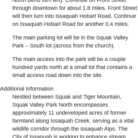
North Bend turn left). Continue on Front Street
through downtown for about 1.8 miles. Front Street
will then turn into Issaquah Hobart Road. Continue
on Issaquah Hobart Road for another 0.4 miles.
The main parking lot will be in the Squak Valley
Park – South lot (across from the church).
The main access into the park will be a couple
hundred yards north at a small lot that contains a
small access road down into the site.
Additional Information
Nestled between Squak and Tiger Mountain,
Squak Valley Park North encompasses
approximately 11 undeveloped acres of former
farmland along Issaquah Creek, serving as a vital
wildlife corridor through the Issaquah Alps. The
City of Issaquah is working to enhance stream,