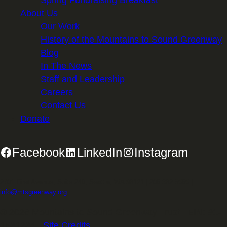
About Us
Our Work
History of the Mountains to Sound Greenway
Blog
In The News
Staff and Leadership
Careers
Contact Us
Donate
Facebook
LinkedIn
Instagram
2701 First Avenue, Suite 240, Seattle, WA 98121 | 206.382.5565 |
info@mtsgreenway.org
© 2026 Mountains to Sound Greenway Trust | EIN: 91-
1531234 |
Site Credits
.