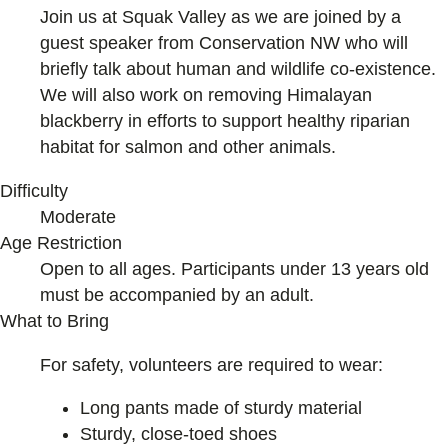
Join us at Squak Valley as we are joined by a
guest speaker from Conservation NW who will
briefly talk about human and wildlife co-existence.
We will also work on removing Himalayan
blackberry in efforts to support healthy riparian
habitat for salmon and other animals.
Difficulty
Moderate
Age Restriction
Open to all ages. Participants under 13 years old
must be accompanied by an adult.
What to Bring
For safety, volunteers are required to wear:
Long pants made of sturdy material
Sturdy, close-toed shoes