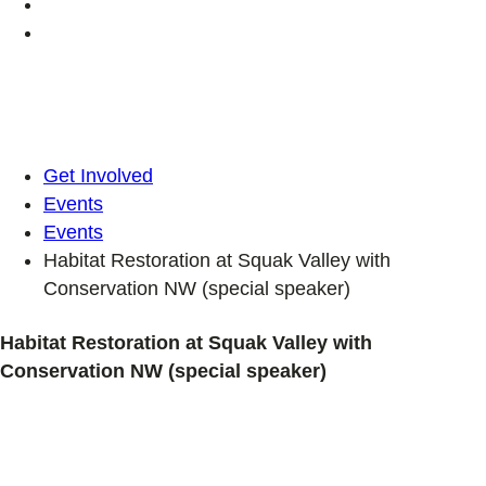
Get Involved
Events
Events
Habitat Restoration at Squak Valley with
Conservation NW (special speaker)
Habitat Restoration at Squak Valley with
Conservation NW (special speaker)