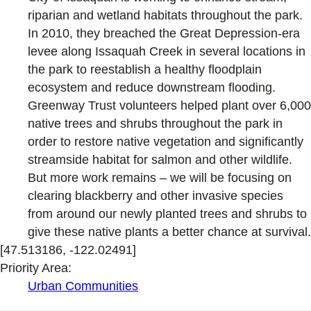
riparian and wetland habitats throughout the park.
In 2010, they breached the Great Depression-era
levee along Issaquah Creek in several locations in
the park to reestablish a healthy floodplain
ecosystem and reduce downstream flooding.
Greenway Trust volunteers helped plant over 6,000
native trees and shrubs throughout the park in
order to restore native vegetation and significantly
streamside habitat for salmon and other wildlife.
But more work remains – we will be focusing on
clearing blackberry and other invasive species
from around our newly planted trees and shrubs to
give these native plants a better chance at survival.
[47.513186, -122.02491]
Priority Area:
Urban Communities