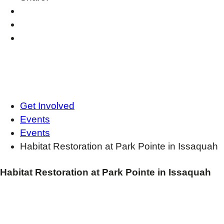
Get Involved
Events
Events
Habitat Restoration at Park Pointe in Issaquah
Habitat Restoration at Park Pointe in Issaquah