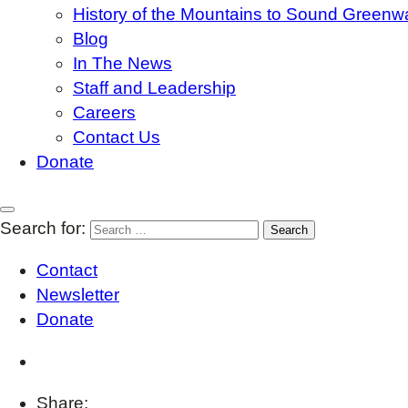
History of the Mountains to Sound Greenw
Blog
In The News
Staff and Leadership
Careers
Contact Us
Donate
Search for:
Contact
Newsletter
Donate
Share: