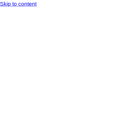
Skip to content