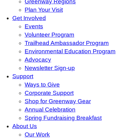
Greenway Regions
Plan Your Visit
Get Involved
Events
Volunteer Program
Trailhead Ambassador Program
Environmental Education Program
Advocacy
Newsletter Sign-up
Support
Ways to Give
Corporate Support
Shop for Greenway Gear
Annual Celebration
Spring Fundraising Breakfast
About Us
Our Work