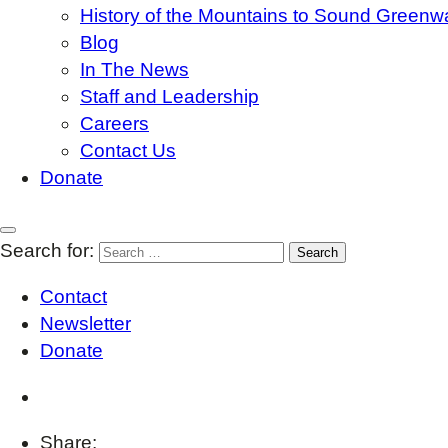
History of the Mountains to Sound Greenw
Blog
In The News
Staff and Leadership
Careers
Contact Us
Donate
Search for:
Contact
Newsletter
Donate
Share: