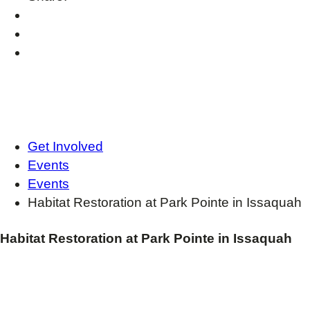
Get Involved
Events
Events
Habitat Restoration at Park Pointe in Issaquah
Habitat Restoration at Park Pointe in Issaquah