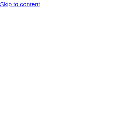
Skip to content