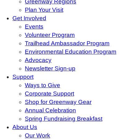
Greenway Regions
Plan Your Visit
Get Involved
Events
Volunteer Program
Trailhead Ambassador Program
Environmental Education Program
Advocacy
Newsletter Sign-up
Support
Ways to Give
Corporate Support
Shop for Greenway Gear
Annual Celebration
Spring Fundraising Breakfast
About Us
Our Work