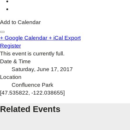
Add to Calendar
+ Google Calendar
+ iCal Export
Register
This event is currently full.
Date & Time
Saturday, June 17, 2017
Location
Confluence Park
[47.535822, -122.038655]
Related Events