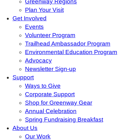
Greenway Regions
Plan Your Visit
Get Involved
Events
Volunteer Program
Trailhead Ambassador Program
Environmental Education Program
Advocacy
Newsletter Sign-up
Support
Ways to Give
Corporate Support
Shop for Greenway Gear
Annual Celebration
Spring Fundraising Breakfast
About Us
Our Work