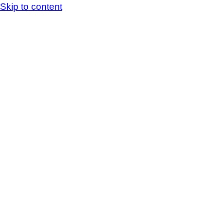
Skip to content