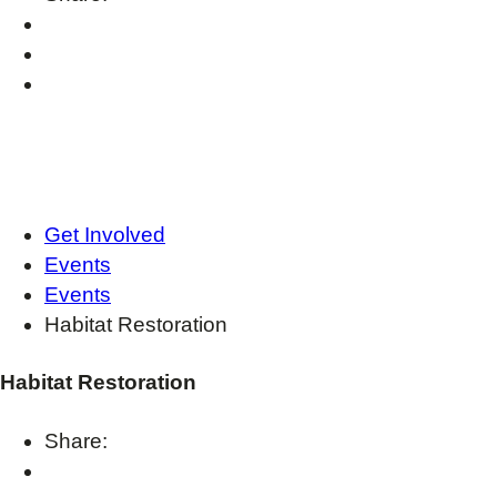
Get Involved
Events
Events
Habitat Restoration
Habitat Restoration
Share: