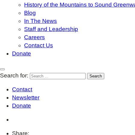
History of the Mountains to Sound Greenw
Blog
In The News
Staff and Leadership
Careers
Contact Us
Donate
Search for:
Contact
Newsletter
Donate
Share: