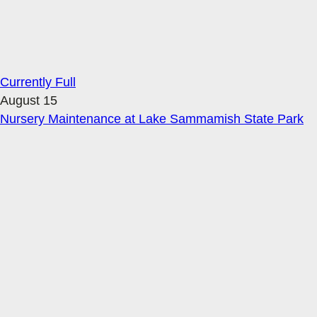
Currently Full
August 15
Nursery Maintenance at Lake Sammamish State Park