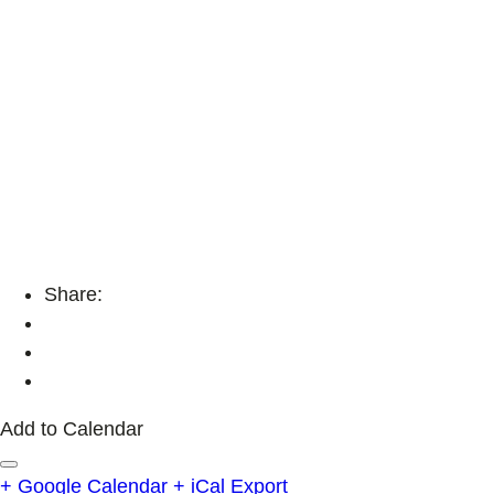
Share:
Add to Calendar
+ Google Calendar
+ iCal Export