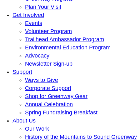
Plan Your Visit
Get Involved
Events
Volunteer Program
Trailhead Ambassador Program
Environmental Education Program
Advocacy
Newsletter Sign-up
Support
Ways to Give
Corporate Support
Shop for Greenway Gear
Annual Celebration
Spring Fundraising Breakfast
About Us
Our Work
History of the Mountains to Sound Greenway