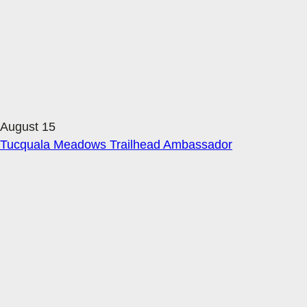
August 15
Tucquala Meadows Trailhead Ambassador