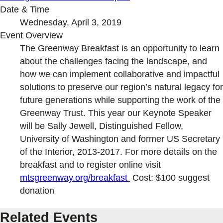
Date & Time
Wednesday, April 3, 2019
Event Overview
The Greenway Breakfast is an opportunity to learn
about the challenges facing the landscape, and
how we can implement collaborative and impactful
solutions to preserve our region’s natural legacy for
future generations while supporting the work of the
Greenway Trust. This year our Keynote Speaker
will be Sally Jewell, Distinguished Fellow,
University of Washington and former US Secretary
of the Interior, 2013-2017. For more details on the
breakfast and to register online visit
mtsgreenway.org/breakfast
Cost: $100 suggest
donation
Related Events