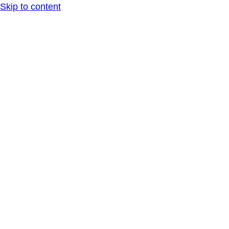
Skip to content