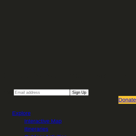
Sign up for our Email newsletter
Email
Sign Up
Donate
Explore
Interactive Map
Itineraries