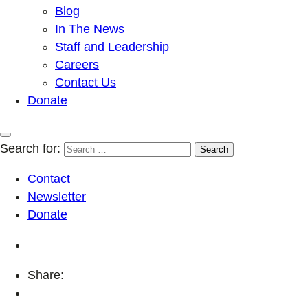
Blog
In The News
Staff and Leadership
Careers
Contact Us
Donate
Search for:
Contact
Newsletter
Donate
Share: