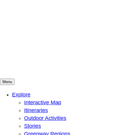
Menu
Mountains To Sound Greenway Trust
Connected with nature, our lives are better
Explore
Interactive Map
Itineraries
Outdoor Activities
Stories
Greenway Regions