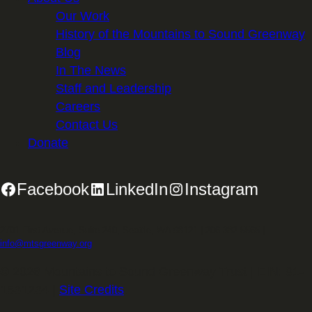
Our Work
History of the Mountains to Sound Greenway
Blog
In The News
Staff and Leadership
Careers
Contact Us
Donate
Facebook
LinkedIn
Instagram
2701 First Avenue, Suite 240, Seattle, WA 98121 | 206.382.5565 |
info@mtsgreenway.org
© 2026 Mountains to Sound Greenway Trust | EIN: 91-
1531234 |
Site Credits
.