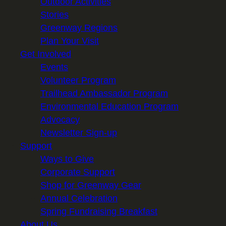
Outdoor Activities
Stories
Greenway Regions
Plan Your Visit
Get Involved
Events
Volunteer Program
Trailhead Ambassador Program
Environmental Education Program
Advocacy
Newsletter Sign-up
Support
Ways to Give
Corporate Support
Shop for Greenway Gear
Annual Celebration
Spring Fundraising Breakfast
About Us