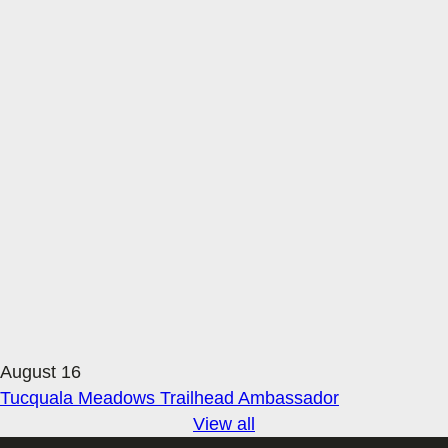
August 16
Tucquala Meadows Trailhead Ambassador
View all