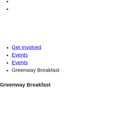
Get Involved
Events
Events
Greenway Breakfast
Greenway Breakfast