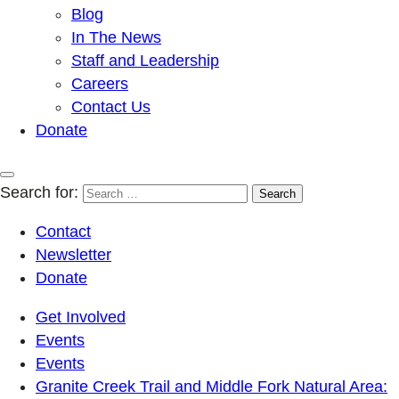
Blog
In The News
Staff and Leadership
Careers
Contact Us
Donate
Search for:
Contact
Newsletter
Donate
Get Involved
Events
Events
Granite Creek Trail and Middle Fork Natural Area: