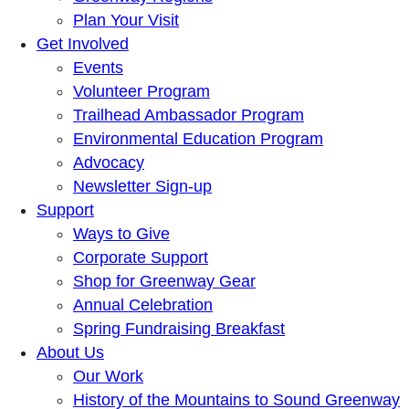
Plan Your Visit
Get Involved
Events
Volunteer Program
Trailhead Ambassador Program
Environmental Education Program
Advocacy
Newsletter Sign-up
Support
Ways to Give
Corporate Support
Shop for Greenway Gear
Annual Celebration
Spring Fundraising Breakfast
About Us
Our Work
History of the Mountains to Sound Greenway