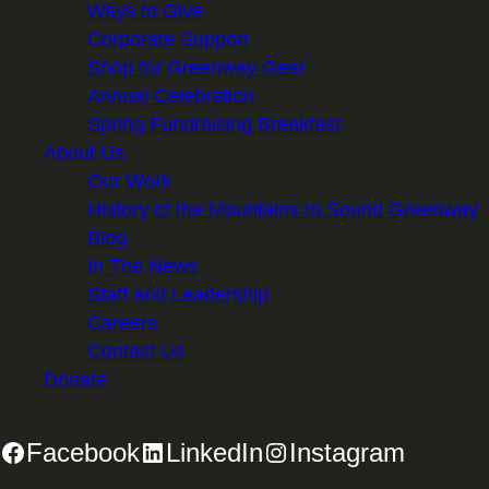
Ways to Give
Corporate Support
Shop for Greenway Gear
Annual Celebration
Spring Fundraising Breakfast
About Us
Our Work
History of the Mountains to Sound Greenway
Blog
In The News
Staff and Leadership
Careers
Contact Us
Donate
Facebook
LinkedIn
Instagram