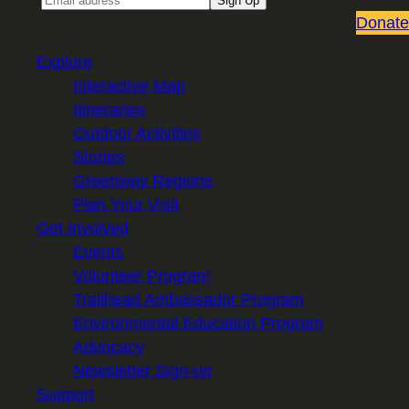
Sign Up
Donate
Explore
Interactive Map
Itineraries
Outdoor Activities
Stories
Greenway Regions
Plan Your Visit
Get Involved
Events
Volunteer Program
Trailhead Ambassador Program
Environmental Education Program
Advocacy
Newsletter Sign-up
Support