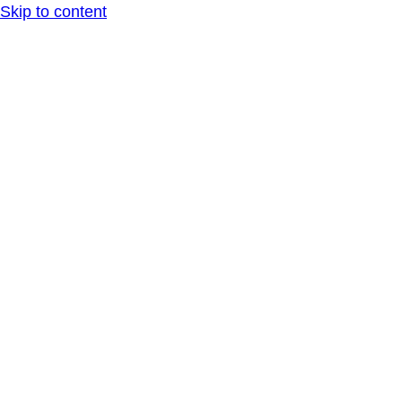
Skip to content