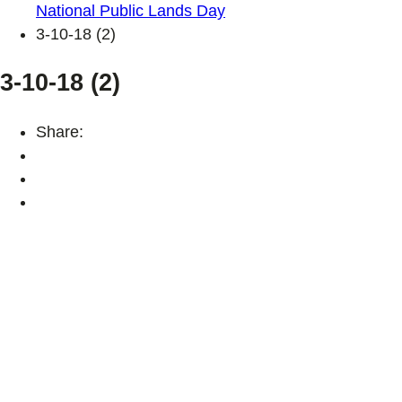
National Public Lands Day
3-10-18 (2)
3-10-18 (2)
Share: