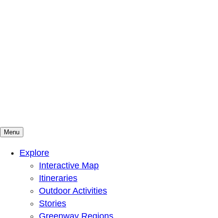
Menu
Mountains To Sound Greenway Trust
Connected with nature, our lives are better
Explore
Interactive Map
Itineraries
Outdoor Activities
Stories
Greenway Regions