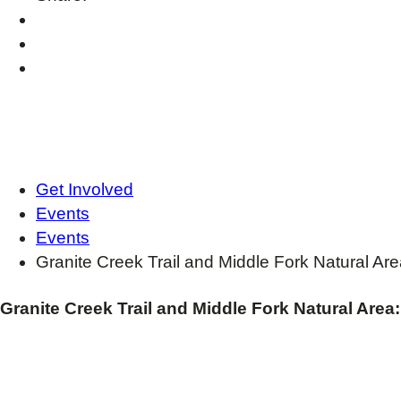
Get Involved
Events
Events
Granite Creek Trail and Middle Fork Natural Ar
Granite Creek Trail and Middle Fork Natural Area