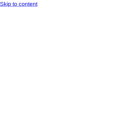
Skip to content