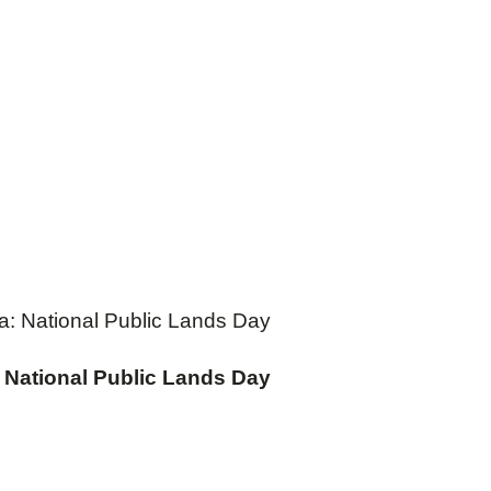
ea: National Public Lands Day
: National Public Lands Day