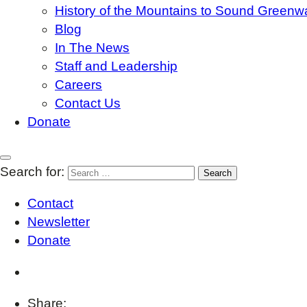
History of the Mountains to Sound Greenw
Blog
In The News
Staff and Leadership
Careers
Contact Us
Donate
Search for:
Contact
Newsletter
Donate
Share: