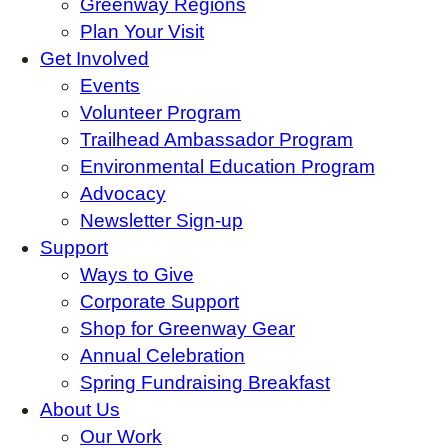
Greenway Regions
Plan Your Visit
Get Involved
Events
Volunteer Program
Trailhead Ambassador Program
Environmental Education Program
Advocacy
Newsletter Sign-up
Support
Ways to Give
Corporate Support
Shop for Greenway Gear
Annual Celebration
Spring Fundraising Breakfast
About Us
Our Work