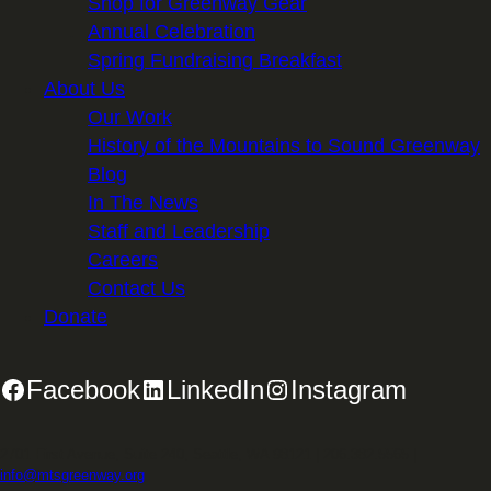
Shop for Greenway Gear
Annual Celebration
Spring Fundraising Breakfast
About Us
Our Work
History of the Mountains to Sound Greenway
Blog
In The News
Staff and Leadership
Careers
Contact Us
Donate
Facebook
LinkedIn
Instagram
2701 First Avenue, Suite 240, Seattle, WA 98121 | 206.382.5565 |
info@mtsgreenway.org