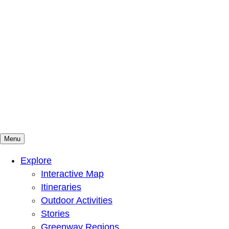
Menu
Mountains To Sound Greenway Trust
Connected with nature, our lives are better
Explore
Interactive Map
Itineraries
Outdoor Activities
Stories
Greenway Regions