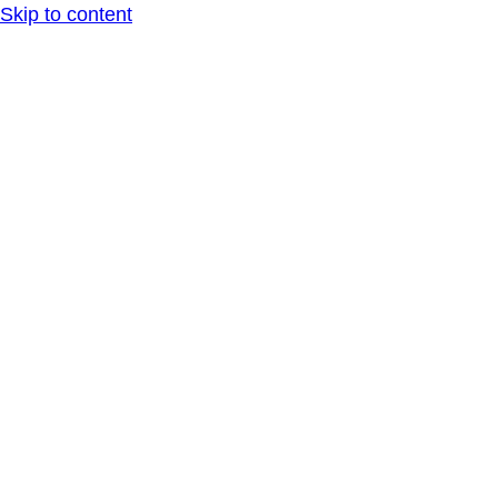
Skip to content