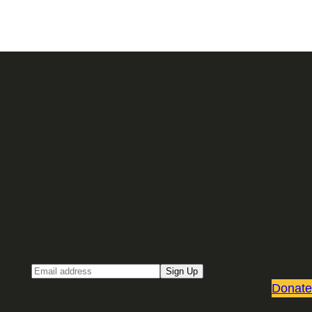
Sign up for our Email newsletter
Email
Sign Up
Donate