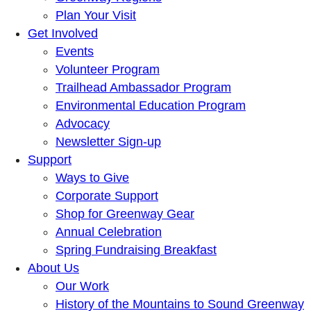
Plan Your Visit
Get Involved
Events
Volunteer Program
Trailhead Ambassador Program
Environmental Education Program
Advocacy
Newsletter Sign-up
Support
Ways to Give
Corporate Support
Shop for Greenway Gear
Annual Celebration
Spring Fundraising Breakfast
About Us
Our Work
History of the Mountains to Sound Greenway