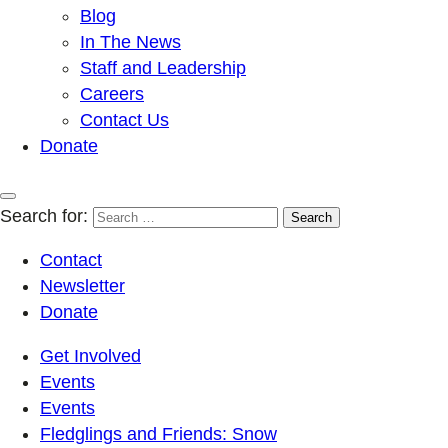
Blog
In The News
Staff and Leadership
Careers
Contact Us
Donate
Search for:
Contact
Newsletter
Donate
Get Involved
Events
Events
Fledglings and Friends: Snow