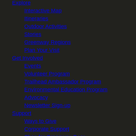
Explore
Interactive Map
Itineraries
Outdoor Activities
Stories
Greenway Regions
Plan Your Visit
Get Involved
Events
Volunteer Program
Trailhead Ambassador Program
Environmental Education Program
Advocacy
Newsletter Sign-up
Support
Ways to Give
Corporate Support