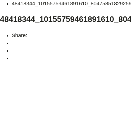
48418344_10155759461891610_8047585182925
48418344_10155759461891610_80
Share: