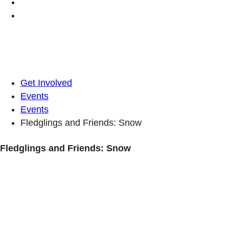
Get Involved
Events
Events
Fledglings and Friends: Snow
Fledglings and Friends: Snow