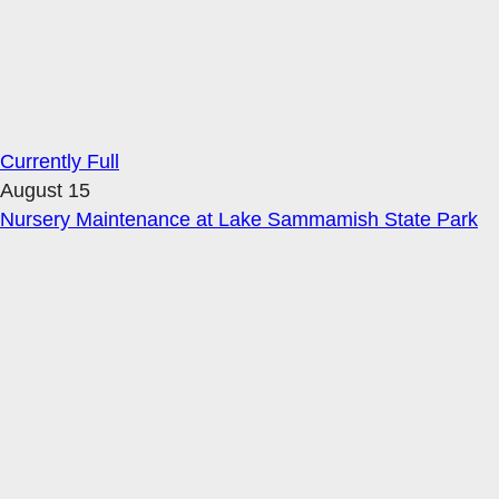
Currently Full
August 15
Nursery Maintenance at Lake Sammamish State Park