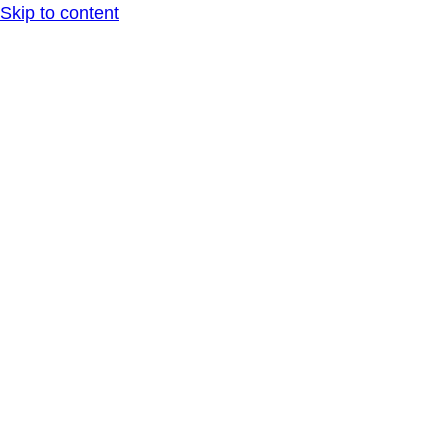
Skip to content