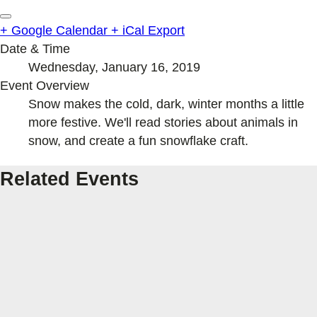
+ Google Calendar
+ iCal Export
Date & Time
Wednesday, January 16, 2019
Event Overview
Snow makes the cold, dark, winter months a little
more festive. We'll read stories about animals in
snow, and create a fun snowflake craft.
Related Events