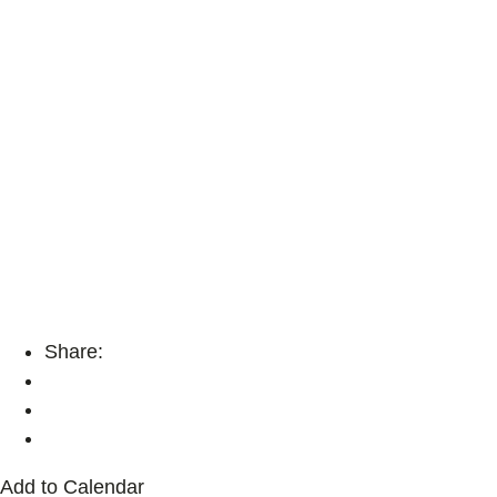
Share:
Add to Calendar