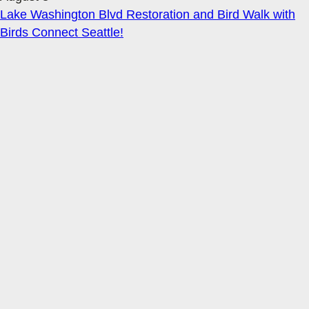
Lake Washington Blvd Restoration and Bird Walk with
Birds Connect Seattle!