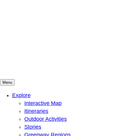
Menu
Mountains To Sound Greenway Trust
Connected with nature, our lives are better
Explore
Interactive Map
Itineraries
Outdoor Activities
Stories
Greenway Regions