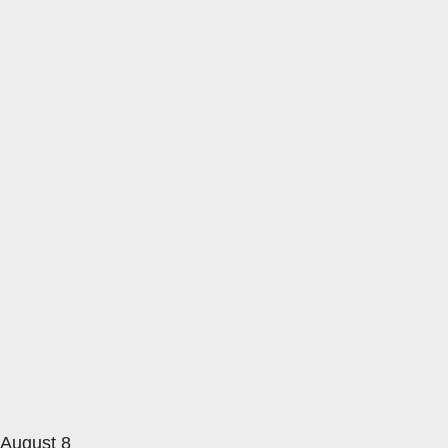
August 8