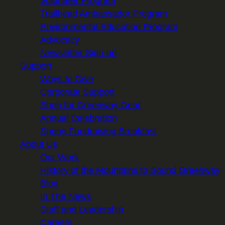
Volunteer Program
Trailhead Ambassador Program
Environmental Education Program
Advocacy
Newsletter Sign-up
Support
Ways to Give
Corporate Support
Shop for Greenway Gear
Annual Celebration
Spring Fundraising Breakfast
About Us
Our Work
History of the Mountains to Sound Greenway
Blog
In The News
Staff and Leadership
Careers