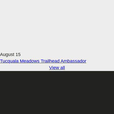
August 15
Tucquala Meadows Trailhead Ambassador
View all