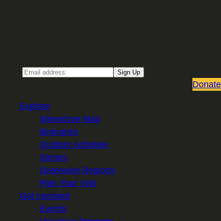
Sign up for our Email newsletter
Email
Sign Up
Donate
Explore
Interactive Map
Itineraries
Outdoor Activities
Stories
Greenway Regions
Plan Your Visit
Get Involved
Events