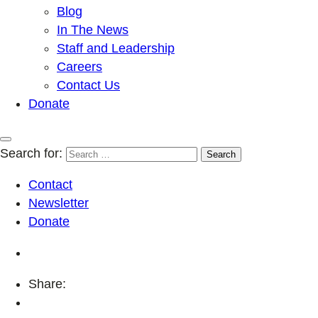
Blog
In The News
Staff and Leadership
Careers
Contact Us
Donate
Search for:
Contact
Newsletter
Donate
Share: