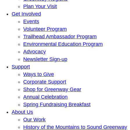
Plan Your Visit
Get Involved
Events
Volunteer Program
Trailhead Ambassador Program
Environmental Education Program
Advocacy
Newsletter Sign-up
Support
Ways to Give
Corporate Support
Shop for Greenway Gear
Annual Celebration
Spring Fundraising Breakfast
About Us
Our Work
History of the Mountains to Sound Greenway