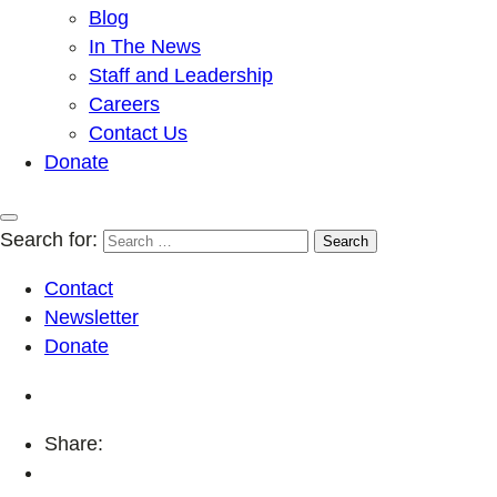
Blog
In The News
Staff and Leadership
Careers
Contact Us
Donate
Search for:
Contact
Newsletter
Donate
Share: