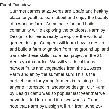
Event Overview
Summer camps at 21 Acres are a safe and healthy
place for youth to learn about and enjoy the beauty
of a working farm! Come have fun and build
community while exploring the outdoors. Farm by
Design is for teens ready to explore the world of
garden design. Campers will learn how to design
and build a farm or garden from the ground up, and
translate these skills into a real project in the 21
Acres youth garden. We will visit local farms,
harvest fruits and vegetables from the 21 Acres
Farm and enjoy the summer sun! This is the
perfect camp for young farmers in training or for
anyone interested in landscape design. Our Farm
by Design camp was so popular last year that we
have decided to extend it to two weeks. Please
note that Farm by Design will run from June 25-