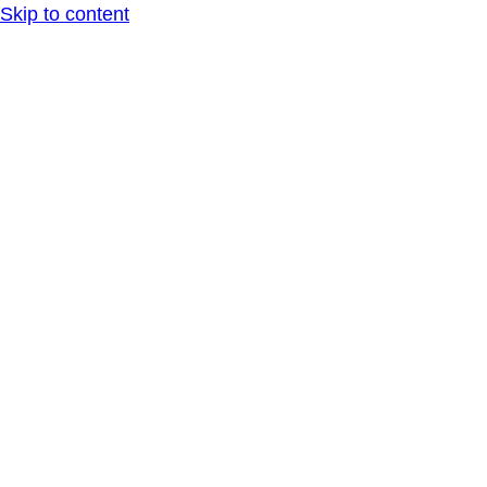
Skip to content