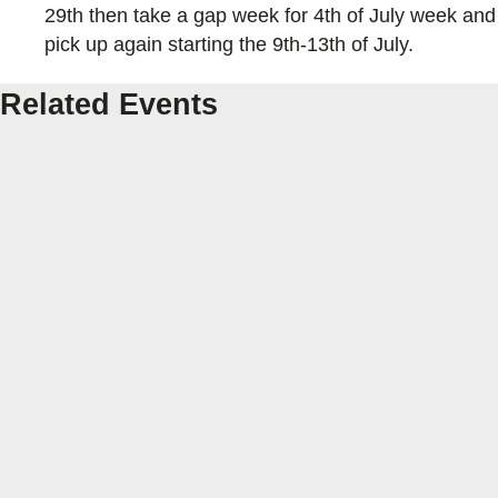
29th then take a gap week for 4th of July week and
pick up again starting the 9th-13th of July.
Related Events