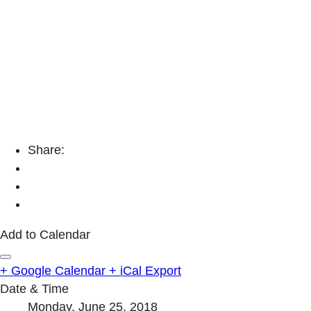
Share:
Add to Calendar
+ Google Calendar
+ iCal Export
Date & Time
Monday, June 25, 2018