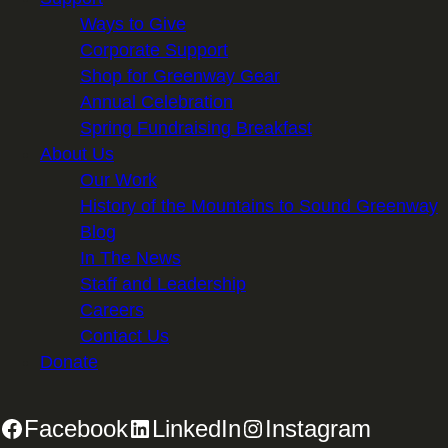
Ways to Give
Corporate Support
Shop for Greenway Gear
Annual Celebration
Spring Fundraising Breakfast
About Us
Our Work
History of the Mountains to Sound Greenway
Blog
In The News
Staff and Leadership
Careers
Contact Us
Donate
Facebook
LinkedIn
Instagram