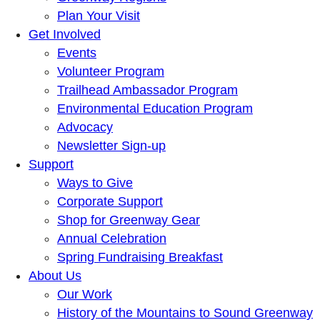
Plan Your Visit
Get Involved
Events
Volunteer Program
Trailhead Ambassador Program
Environmental Education Program
Advocacy
Newsletter Sign-up
Support
Ways to Give
Corporate Support
Shop for Greenway Gear
Annual Celebration
Spring Fundraising Breakfast
About Us
Our Work
History of the Mountains to Sound Greenway