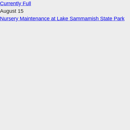
Currently Full
August 15
Nursery Maintenance at Lake Sammamish State Park