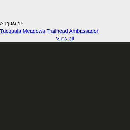
August 15
Tucquala Meadows Trailhead Ambassador
View all
Sign up for our Email newsletter