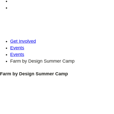
Get Involved
Events
Events
Farm by Design Summer Camp
Farm by Design Summer Camp