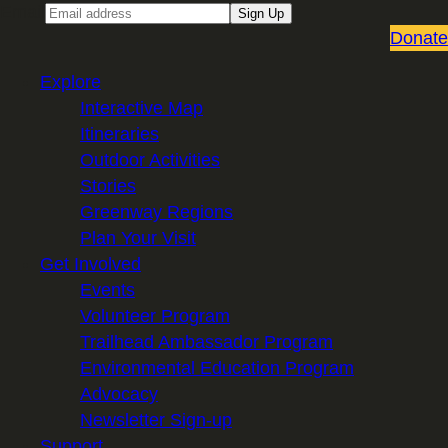
Email
Sign Up
Donate
Explore
Interactive Map
Itineraries
Outdoor Activities
Stories
Greenway Regions
Plan Your Visit
Get Involved
Events
Volunteer Program
Trailhead Ambassador Program
Environmental Education Program
Advocacy
Newsletter Sign-up
Support