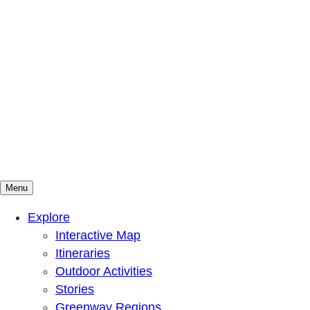
Menu
Mountains To Sound Greenway Trust
Connected with nature, our lives are better
Explore
Interactive Map
Itineraries
Outdoor Activities
Stories
Greenway Regions