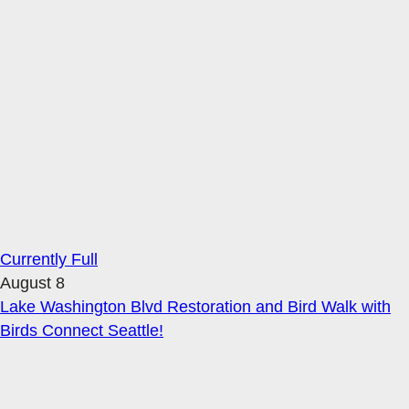
Currently Full
August 8
Lake Washington Blvd Restoration and Bird Walk with
Birds Connect Seattle!