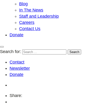
Blog
In The News
Staff and Leadership
Careers
Contact Us
Donate
Search for:
Contact
Newsletter
Donate
Share: