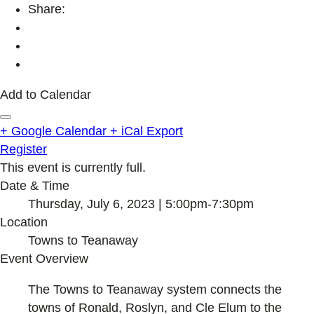
Share:
Add to Calendar
+ Google Calendar
+ iCal Export
Register
This event is currently full.
Date & Time
Thursday, July 6, 2023 | 5:00pm-7:30pm
Location
Towns to Teanaway
Event Overview
The Towns to Teanaway system connects the
towns of Ronald, Roslyn, and Cle Elum to the