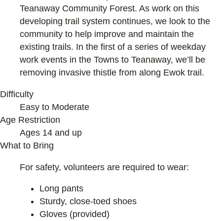
Teanaway Community Forest. As work on this
developing trail system continues, we look to the
community to help improve and maintain the
existing trails. In the first of a series of weekday
work events in the Towns to Teanaway, we’ll be
removing invasive thistle from along Ewok trail.
Difficulty
Easy to Moderate
Age Restriction
Ages 14 and up
What to Bring
For safety, volunteers are required to wear:
Long pants
Sturdy, close-toed shoes
Gloves (provided)