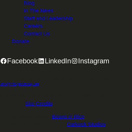
Blog
In The News
Staff and Leadership
Careers
Contact Us
Donate
Facebook
LinkedIn
Instagram
2701 First Avenue, Suite 240, Seattle, WA 98121 | 206.382.5565 |
info@mtsgreenway.org
© 2026 Mountains to Sound Greenway Trust | EIN: 91-
1531234 |
Site Credits
.
Website Design:
Beans n' Rice
Website Development:
Carkeek Studios