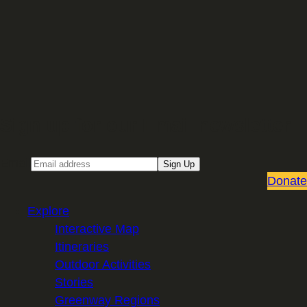
Sign up for our Email newsletter
Email
Sign Up
Donate
Explore
Interactive Map
Itineraries
Outdoor Activities
Stories
Greenway Regions