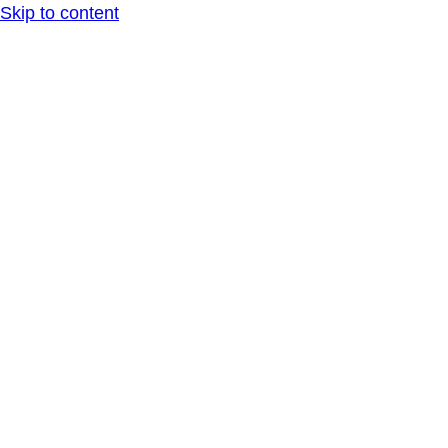
Skip to content