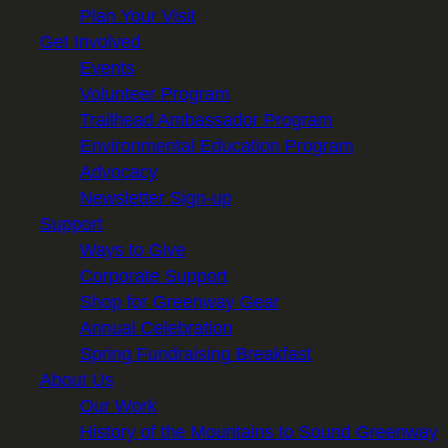
Plan Your Visit
Get Involved
Events
Volunteer Program
Trailhead Ambassador Program
Environmental Education Program
Advocacy
Newsletter Sign-up
Support
Ways to Give
Corporate Support
Shop for Greenway Gear
Annual Celebration
Spring Fundraising Breakfast
About Us
Our Work
History of the Mountains to Sound Greenway