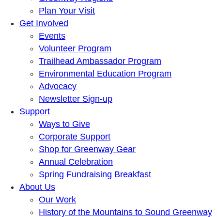
Plan Your Visit
Get Involved
Events
Volunteer Program
Trailhead Ambassador Program
Environmental Education Program
Advocacy
Newsletter Sign-up
Support
Ways to Give
Corporate Support
Shop for Greenway Gear
Annual Celebration
Spring Fundraising Breakfast
About Us
Our Work
History of the Mountains to Sound Greenway