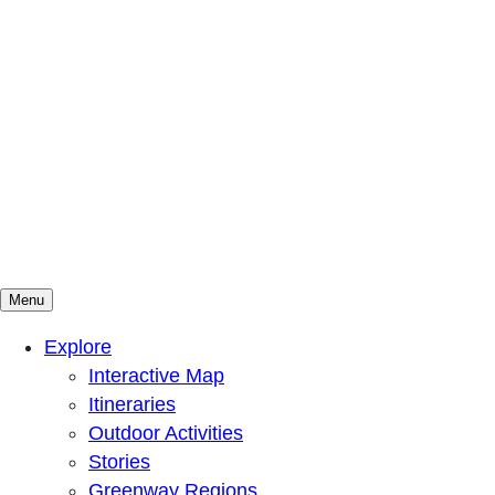
Menu
Mountains To Sound Greenway Trust
Connected with nature, our lives are better
Explore
Interactive Map
Itineraries
Outdoor Activities
Stories
Greenway Regions