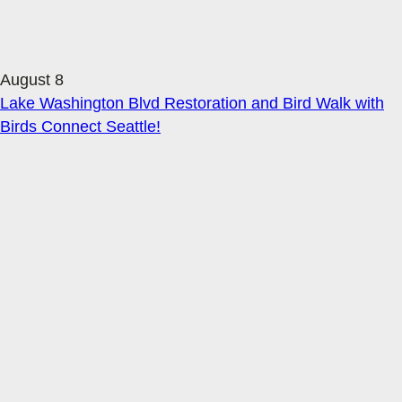
August 8
Lake Washington Blvd Restoration and Bird Walk with
Birds Connect Seattle!