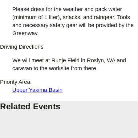
Please dress for the weather and pack water
(minimum of 1 liter), snacks, and raingear. Tools
and necessary safety gear will be provided by the
Greenway.
Driving Directions
We will meet at Runje Field in Roslyn, WA and
caravan to the worksite from there.
Priority Area:
Upper Yakima Basin
Related Events