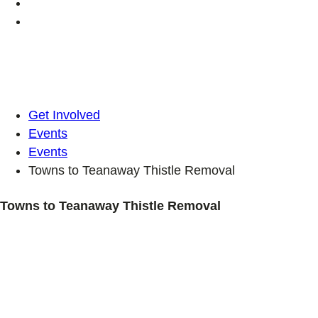
Get Involved
Events
Events
Towns to Teanaway Thistle Removal
Towns to Teanaway Thistle Removal