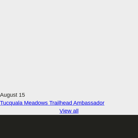
August 15
Tucquala Meadows Trailhead Ambassador
View all