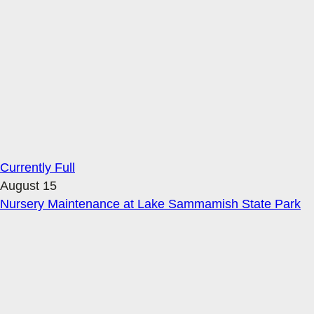
Currently Full
August 15
Nursery Maintenance at Lake Sammamish State Park