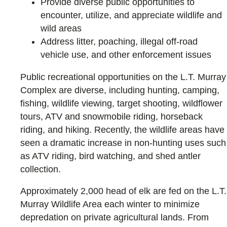
Provide diverse public opportunities to
encounter, utilize, and appreciate wildlife and
wild areas
Address litter, poaching, illegal off-road
vehicle use, and other enforcement issues
Public recreational opportunities on the L.T. Murray
Complex are diverse, including hunting, camping,
fishing, wildlife viewing, target shooting, wildflower
tours, ATV and snowmobile riding, horseback
riding, and hiking. Recently, the wildlife areas have
seen a dramatic increase in non-hunting uses such
as ATV riding, bird watching, and shed antler
collection.
Approximately 2,000 head of elk are fed on the L.T.
Murray Wildlife Area each winter to minimize
depredation on private agricultural lands. From