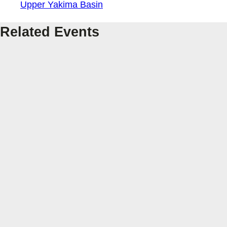
Upper Yakima Basin
Related Events