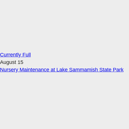
Currently Full
August 15
Nursery Maintenance at Lake Sammamish State Park