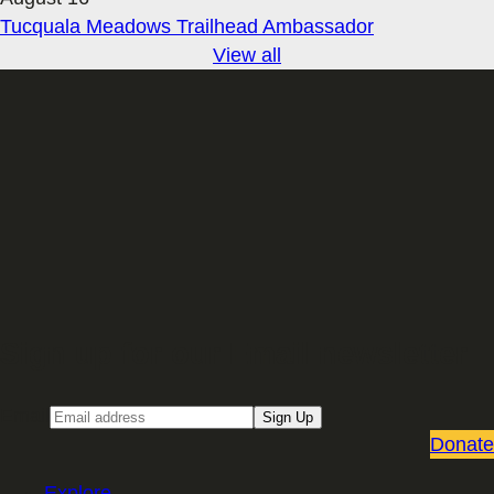
Tucquala Meadows Trailhead Ambassador
View all
Sign up for our Email newsletter
Email
Sign Up
Donate
Explore