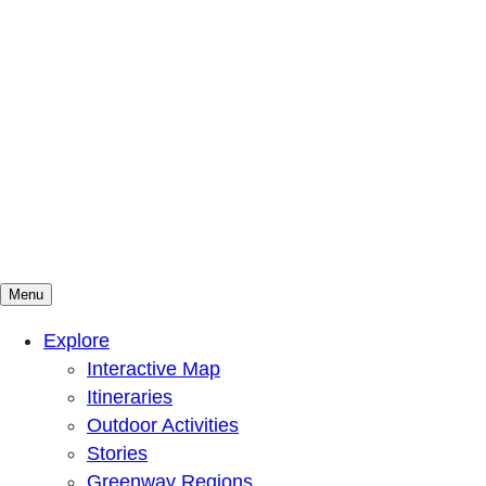
Menu
Mountains To Sound Greenway Trust
Connected with nature, our lives are better
Explore
Interactive Map
Itineraries
Outdoor Activities
Stories
Greenway Regions