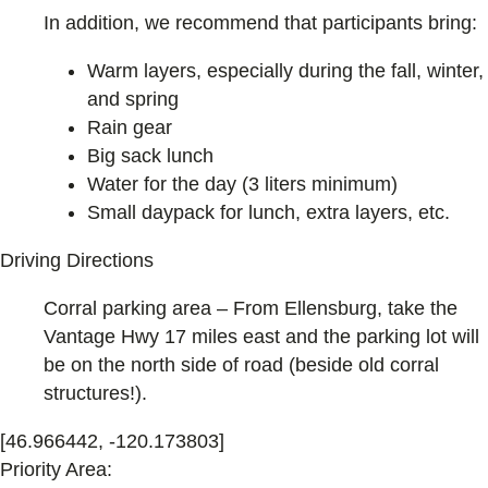
In addition, we recommend that participants bring:
Warm layers, especially during the fall, winter,
and spring
Rain gear
Big sack lunch
Water for the day (3 liters minimum)
Small daypack for lunch, extra layers, etc.
Driving Directions
Corral parking area – From Ellensburg, take the
Vantage Hwy 17 miles east and the parking lot will
be on the north side of road (beside old corral
structures!).
[46.966442, -120.173803]
Priority Area: