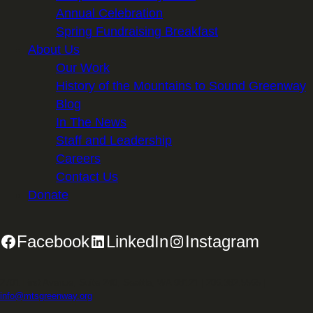
Annual Celebration
Spring Fundraising Breakfast
About Us
Our Work
History of the Mountains to Sound Greenway
Blog
In The News
Staff and Leadership
Careers
Contact Us
Donate
Facebook
LinkedIn
Instagram
2701 First Avenue, Suite 240, Seattle, WA 98121 | 206.382.5565 |
info@mtsgreenway.org