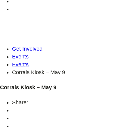
Get Involved
Events
Events
Corrals Kiosk – May 9
Corrals Kiosk – May 9
Share: