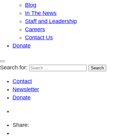
Blog
In The News
Staff and Leadership
Careers
Contact Us
Donate
Search for:
Contact
Newsletter
Donate
Share: