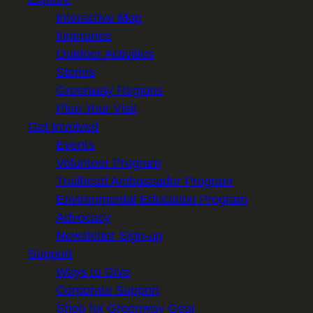
Interactive Map
Itineraries
Outdoor Activities
Stories
Greenway Regions
Plan Your Visit
Get Involved
Events
Volunteer Program
Trailhead Ambassador Program
Environmental Education Program
Advocacy
Newsletter Sign-up
Support
Ways to Give
Corporate Support
Shop for Greenway Gear