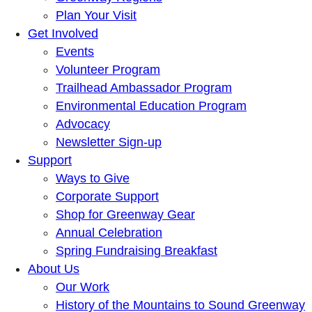
Plan Your Visit
Get Involved
Events
Volunteer Program
Trailhead Ambassador Program
Environmental Education Program
Advocacy
Newsletter Sign-up
Support
Ways to Give
Corporate Support
Shop for Greenway Gear
Annual Celebration
Spring Fundraising Breakfast
About Us
Our Work
History of the Mountains to Sound Greenway