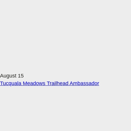
August 15
Tucquala Meadows Trailhead Ambassador