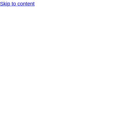
Skip to content