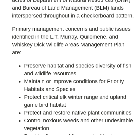
and Bureau of Land Management (BLM) lands
interspersed throughout in a checkerboard pattern.
Primary management concerns and public issues
identified in the L.T. Murray, Quilomene, and
Whiskey Dick Wildlife Areas Management Plan
are:
Preserve habitat and species diversity of fish
and wildlife resources
Maintain or improve conditions for Priority
Habitats and Species
Protect critical elk winter range and upland
game bird habitat
Protect and restore native plant communities
Control noxious weeds and other undesirable
vegetation