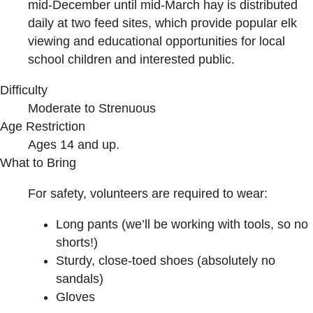
mid-December until mid-March hay is distributed
daily at two feed sites, which provide popular elk
viewing and educational opportunities for local
school children and interested public.
Difficulty
Moderate to Strenuous
Age Restriction
Ages 14 and up.
What to Bring
For safety, volunteers are required to wear:
Long pants (we’ll be working with tools, so no
shorts!)
Sturdy, close-toed shoes (absolutely no
sandals)
Gloves