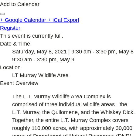
Add to Calendar
+ Google Calendar
+ iCal Export
Register
This event is currently full.
Date & Time
Saturday, May 8, 2021 | 9:30 am - 3:30 pm, May 8
9:30 am - 3:30 pm, May 9
Location
LT Murray Wildlife Area
Event Overview
The L.T. Murray Wildlife Area Complex is
comprised of three individual wildlife areas - the
L.T. Murray, the Quilomene, and the Whiskey Dick.
Together, the entire L.T. Murray Complex covers
roughly 110,000 acres, with approximately 30,000
acres of Department of Natural Resources (DNR)