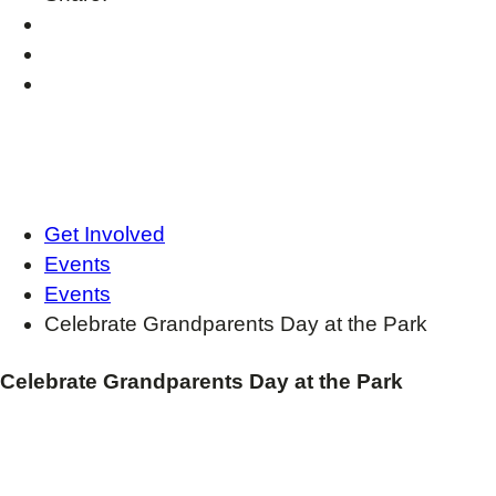
Get Involved
Events
Events
Celebrate Grandparents Day at the Park
Celebrate Grandparents Day at the Park