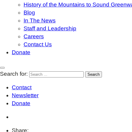
History of the Mountains to Sound Greenw
Blog
In The News
Staff and Leadership
Careers
Contact Us
Donate
Search for:
Contact
Newsletter
Donate
Share: