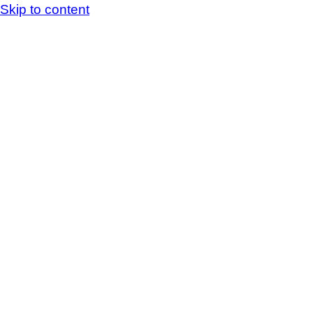
Skip to content