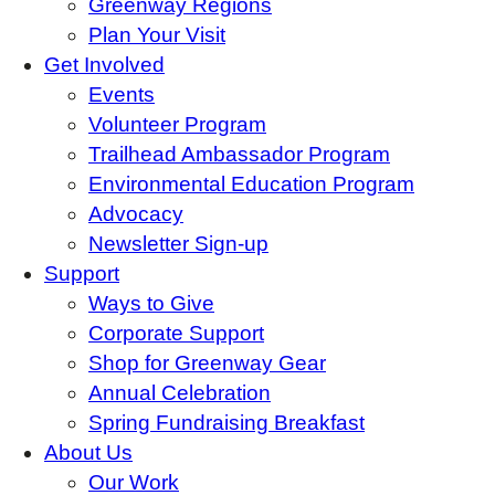
Greenway Regions
Plan Your Visit
Get Involved
Events
Volunteer Program
Trailhead Ambassador Program
Environmental Education Program
Advocacy
Newsletter Sign-up
Support
Ways to Give
Corporate Support
Shop for Greenway Gear
Annual Celebration
Spring Fundraising Breakfast
About Us
Our Work