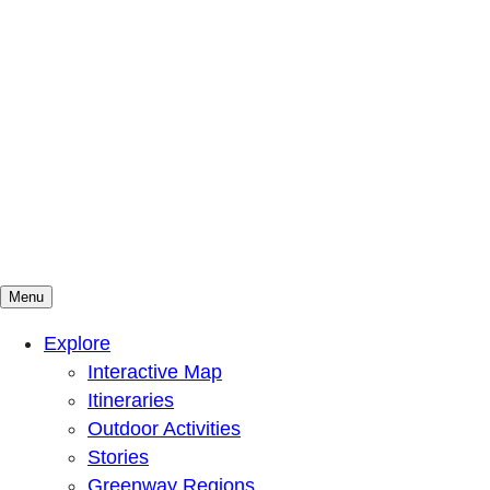
Menu
Mountains To Sound Greenway Trust
Connected with nature, our lives are better
Explore
Interactive Map
Itineraries
Outdoor Activities
Stories
Greenway Regions