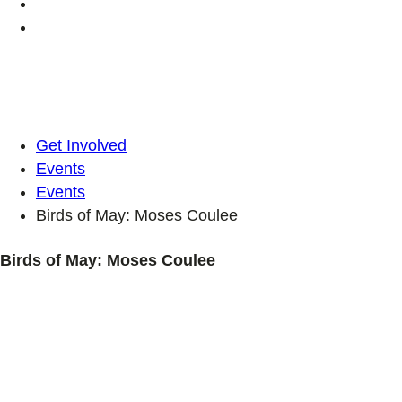
Get Involved
Events
Events
Birds of May: Moses Coulee
Birds of May: Moses Coulee