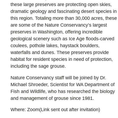
these large preserves are protecting open skies,
dramatic geology and fascinating desert species in
this region. Totaling more than 30,000 acres, these
are some of the Nature Conservancy’s largest
preserves in Washington, offering incredible
geological scenery such as Ice Age floods-carved
coulees, pothole lakes, haystack boulders,
waterfalls and dunes. These preserves provide
habitat for resident species in need of protection,
including the sage grouse.
Nature Conservancy staff will be joined by Dr.
Michael Shroeder, Scientist for WA Department of
Fish and Wildlife, who has researched the biology
and management of grouse since 1981.
Where: Zoom(Link sent out after invitation)