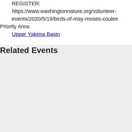
REGISTER:
https://www.washingtonnature.org/volunteer-
events/2020/5/19/birds-of-may-moses-coulee
Priority Area:
Upper Yakima Basin
Related Events