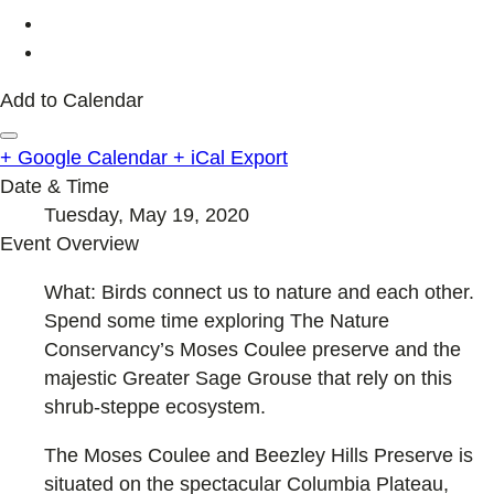
Add to Calendar
+ Google Calendar
+ iCal Export
Date & Time
Tuesday, May 19, 2020
Event Overview
What: Birds connect us to nature and each other.
Spend some time exploring The Nature
Conservancy’s Moses Coulee preserve and the
majestic Greater Sage Grouse that rely on this
shrub-steppe ecosystem.
The Moses Coulee and Beezley Hills Preserve is
situated on the spectacular Columbia Plateau,