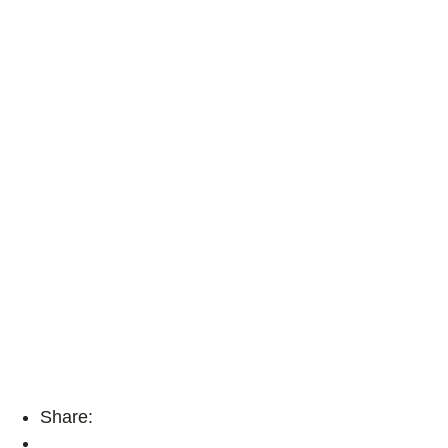
Share: