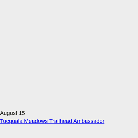
August 15
Tucquala Meadows Trailhead Ambassador