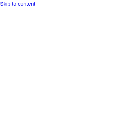
Skip to content