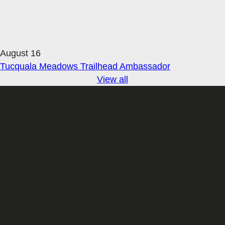
August 16
Tucquala Meadows Trailhead Ambassador
View all
Sign up for our Email newsletter