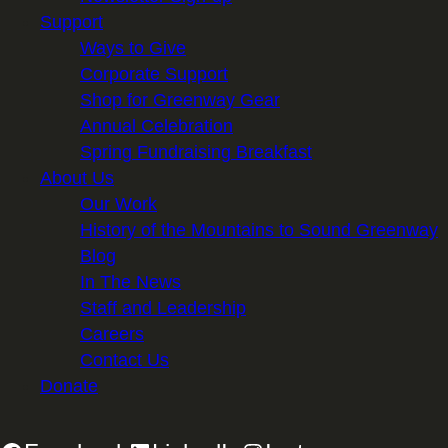
Support
Ways to Give
Corporate Support
Shop for Greenway Gear
Annual Celebration
Spring Fundraising Breakfast
About Us
Our Work
History of the Mountains to Sound Greenway
Blog
In The News
Staff and Leadership
Careers
Contact Us
Donate