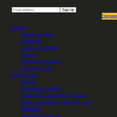
Email
Sign Up
Donate
Explore
Interactive Map
Itineraries
Outdoor Activities
Stories
Greenway Regions
Plan Your Visit
Get Involved
Events
Volunteer Program
Trailhead Ambassador Program
Environmental Education Program
Advocacy
Newsletter Sign-up