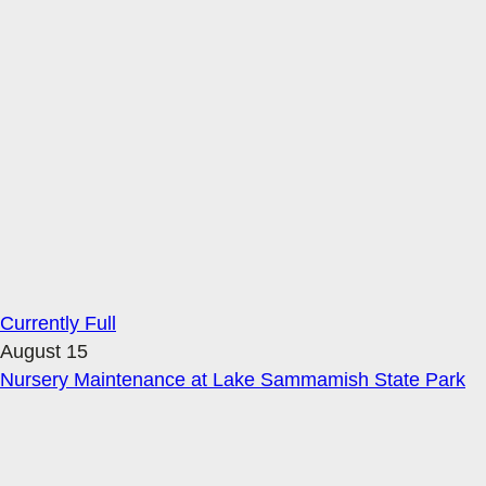
Currently Full
August 15
Nursery Maintenance at Lake Sammamish State Park