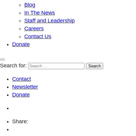
Blog
In The News
Staff and Leadership
Careers
Contact Us
Donate
Search for:
Contact
Newsletter
Donate
Share: