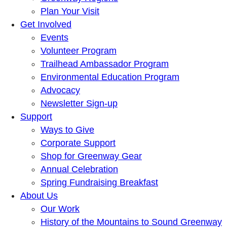
Plan Your Visit
Get Involved
Events
Volunteer Program
Trailhead Ambassador Program
Environmental Education Program
Advocacy
Newsletter Sign-up
Support
Ways to Give
Corporate Support
Shop for Greenway Gear
Annual Celebration
Spring Fundraising Breakfast
About Us
Our Work
History of the Mountains to Sound Greenway