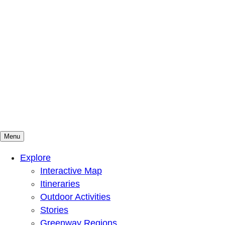
Menu
Mountains To Sound Greenway Trust
Connected with nature, our lives are better
Explore
Interactive Map
Itineraries
Outdoor Activities
Stories
Greenway Regions