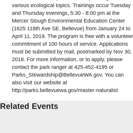
various ecological topics. Trainings occur Tuesday
and Thursday evenings, 5:30 - 8:00 pm at the
Mercer Slough Environmental Education Center
(1625 118th Ave SE, Bellevue) from January 24 to
April 11, 2019. The program is free with a volunteer
commitment of 100 hours of service. Applications
must be submitted by mail, postmarked by Nov 30,
2018. For more information, or to apply, please
contact the park ranger at 425-452-4195 or
Parks_Stewardship@BellevueWA.gov. You can
also visit our website at
http://parks.bellevuewa.gov/master-naturalist
Related Events