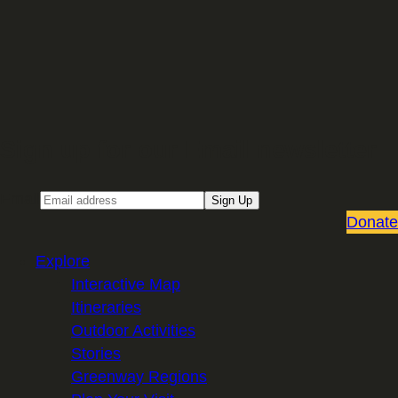
Sign up for our Email newsletter
Email
Sign Up
Donate
Explore
Interactive Map
Itineraries
Outdoor Activities
Stories
Greenway Regions