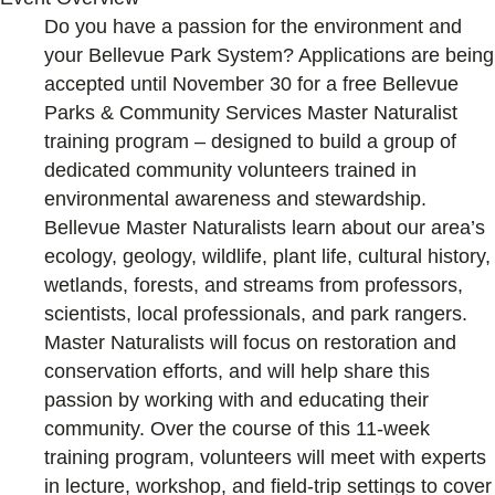
Do you have a passion for the environment and
your Bellevue Park System? Applications are being
accepted until November 30 for a free Bellevue
Parks & Community Services Master Naturalist
training program – designed to build a group of
dedicated community volunteers trained in
environmental awareness and stewardship.
Bellevue Master Naturalists learn about our area’s
ecology, geology, wildlife, plant life, cultural history,
wetlands, forests, and streams from professors,
scientists, local professionals, and park rangers.
Master Naturalists will focus on restoration and
conservation efforts, and will help share this
passion by working with and educating their
community. Over the course of this 11-week
training program, volunteers will meet with experts
in lecture, workshop, and field-trip settings to cover