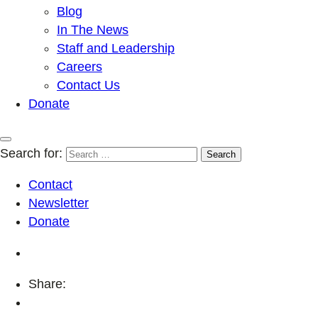
Blog
In The News
Staff and Leadership
Careers
Contact Us
Donate
Search for:
Contact
Newsletter
Donate
Share: