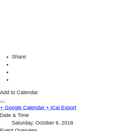
Share:
Add to Calendar
+ Google Calendar
+ iCal Export
Date & Time
Saturday, October 6, 2018
Event Overview