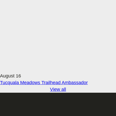
August 16
Tucquala Meadows Trailhead Ambassador
View all