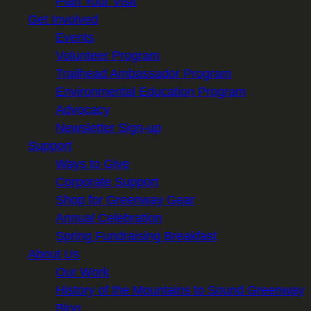
Plan Your Visit
Get Involved
Events
Volunteer Program
Trailhead Ambassador Program
Environmental Education Program
Advocacy
Newsletter Sign-up
Support
Ways to Give
Corporate Support
Shop for Greenway Gear
Annual Celebration
Spring Fundraising Breakfast
About Us
Our Work
History of the Mountains to Sound Greenway
Blog