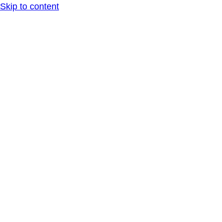
Skip to content