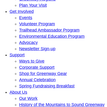
Plan Your Visit
Get Involved
Events
Volunteer Program
Trailhead Ambassador Program
Environmental Education Program
Advocacy
Newsletter Sign-up
Support
Ways to Give
Corporate Support
Shop for Greenway Gear
Annual Celebration
Spring Fundraising Breakfast
About Us
Our Work
History of the Mountains to Sound Greenway