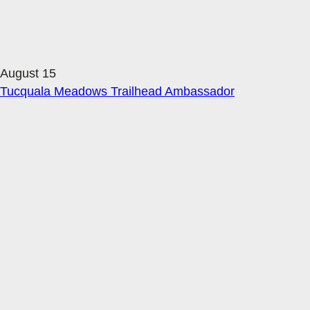
August 15
Tucquala Meadows Trailhead Ambassador