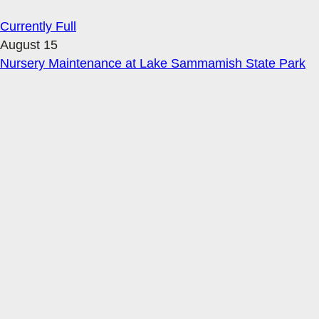
Currently Full
August 15
Nursery Maintenance at Lake Sammamish State Park