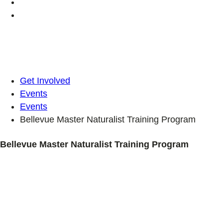
Get Involved
Events
Events
Bellevue Master Naturalist Training Program
Bellevue Master Naturalist Training Program