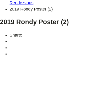
Rendezvous
2019 Rondy Poster (2)
2019 Rondy Poster (2)
Share: