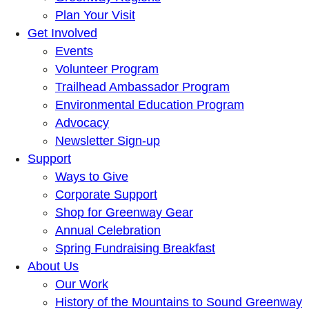
Plan Your Visit
Get Involved
Events
Volunteer Program
Trailhead Ambassador Program
Environmental Education Program
Advocacy
Newsletter Sign-up
Support
Ways to Give
Corporate Support
Shop for Greenway Gear
Annual Celebration
Spring Fundraising Breakfast
About Us
Our Work
History of the Mountains to Sound Greenway