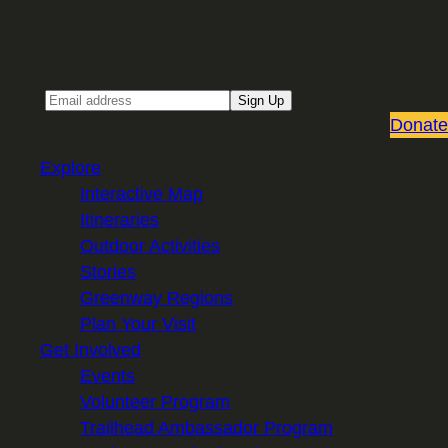
Sign up for our Email newsletter
Email
Sign Up
Donate
Explore
Interactive Map
Itineraries
Outdoor Activities
Stories
Greenway Regions
Plan Your Visit
Get Involved
Events
Volunteer Program
Trailhead Ambassador Program