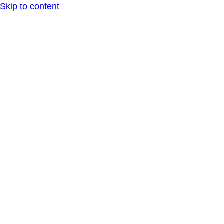
Skip to content