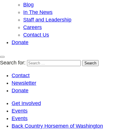
Blog
In The News
Staff and Leadership
Careers
Contact Us
Donate
Search for:
Contact
Newsletter
Donate
Get Involved
Events
Events
Back Country Horsemen of Washington