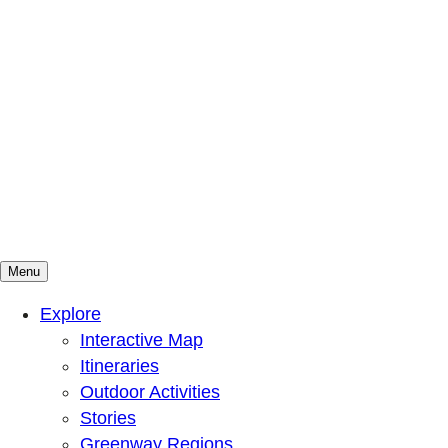
Menu
Mountains To Sound Greenway Trust
Connected with nature, our lives are better
Explore
Interactive Map
Itineraries
Outdoor Activities
Stories
Greenway Regions