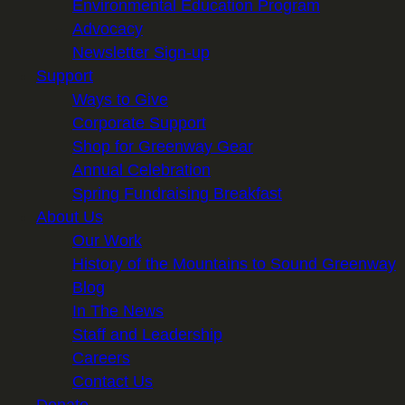
Environmental Education Program
Advocacy
Newsletter Sign-up
Support
Ways to Give
Corporate Support
Shop for Greenway Gear
Annual Celebration
Spring Fundraising Breakfast
About Us
Our Work
History of the Mountains to Sound Greenway
Blog
In The News
Staff and Leadership
Careers
Contact Us