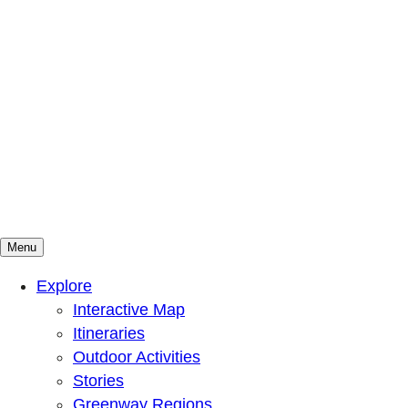
Menu
Mountains To Sound Greenway Trust
Connected with nature, our lives are better
Explore
Interactive Map
Itineraries
Outdoor Activities
Stories
Greenway Regions