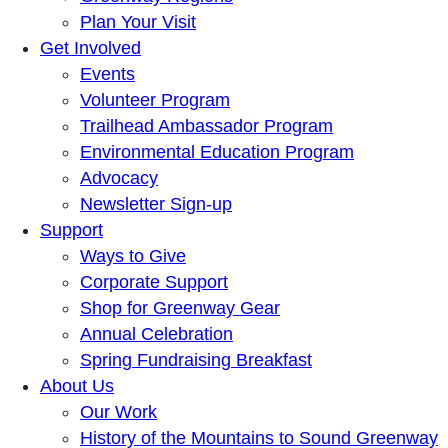
Plan Your Visit
Get Involved
Events
Volunteer Program
Trailhead Ambassador Program
Environmental Education Program
Advocacy
Newsletter Sign-up
Support
Ways to Give
Corporate Support
Shop for Greenway Gear
Annual Celebration
Spring Fundraising Breakfast
About Us
Our Work
History of the Mountains to Sound Greenway