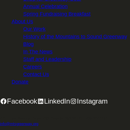
Annual Celebration
Spring Fundraising Breakfast
About Us
Our Work
History of the Mountains to Sound Greenway
Blog
In The News
Staff and Leadership
Careers
Contact Us
Donate
Facebook
LinkedIn
Instagram
2701 First Avenue, Suite 240, Seattle, WA 98121 | 206.382.5565 |
info@mtsgreenway.org