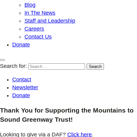
Blog
In The News
Staff and Leadership
Careers
Contact Us
Donate
Search for:
Contact
Newsletter
Donate
Thank You for Supporting the Mountains to
Sound Greenway Trust!
Looking to give via a DAF?
Click here
.