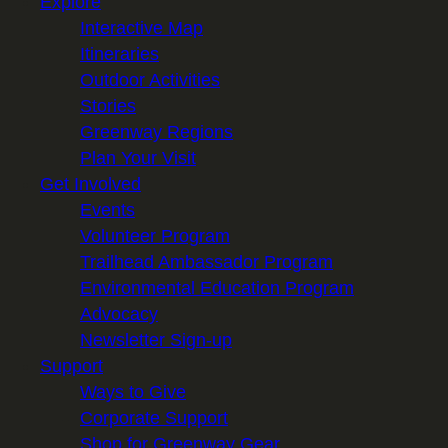
Explore
Interactive Map
Itineraries
Outdoor Activities
Stories
Greenway Regions
Plan Your Visit
Get Involved
Events
Volunteer Program
Trailhead Ambassador Program
Environmental Education Program
Advocacy
Newsletter Sign-up
Support
Ways to Give
Corporate Support
Shop for Greenway Gear