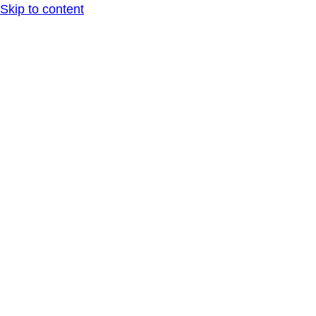
Skip to content