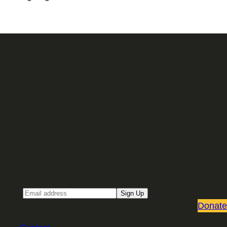
Sign up for our Email newsletter
Email
Sign Up
Donate