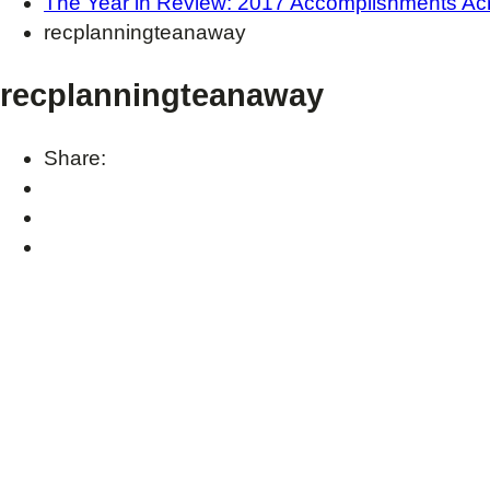
The Year in Review: 2017 Accomplishments Ac
recplanningteanaway
recplanningteanaway
Share: