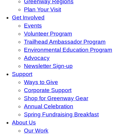
Greenway Regions
Plan Your Visit
Get Involved
Events
Volunteer Program
Trailhead Ambassador Program
Environmental Education Program
Advocacy
Newsletter Sign-up
Support
Ways to Give
Corporate Support
Shop for Greenway Gear
Annual Celebration
Spring Fundraising Breakfast
About Us
Our Work