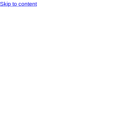
Skip to content