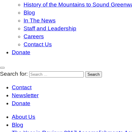
History of the Mountains to Sound Greenw
Blog
In The News
Staff and Leadership
Careers
Contact Us
Donate
Search for:
Contact
Newsletter
Donate
About Us
Blog