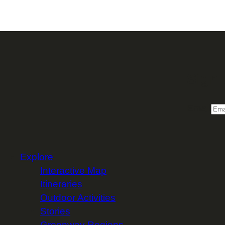
Sign 
Email
Explore
Interactive Map
Itineraries
Outdoor Activities
Stories
Greenway Regions