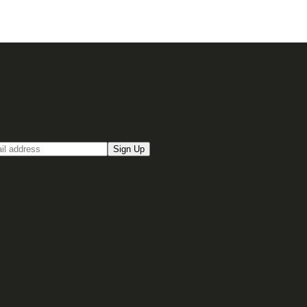
up for our Email newsletter
Sign Up