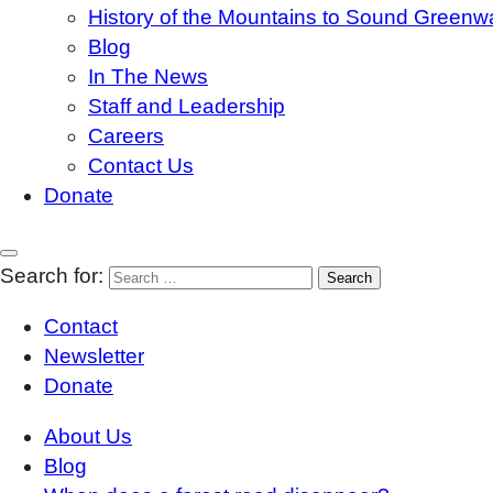
History of the Mountains to Sound Greenw
Blog
In The News
Staff and Leadership
Careers
Contact Us
Donate
Search for:
Contact
Newsletter
Donate
About Us
Blog