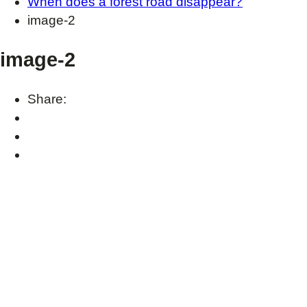
When does a forest road disappear?
image-2
image-2
Share: