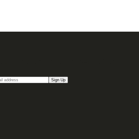
up for our Email newsletter
Sign Up