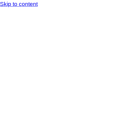
Skip to content