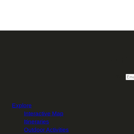
Sign 
Email
Explore
Interactive Map
Itineraries
Outdoor Activities