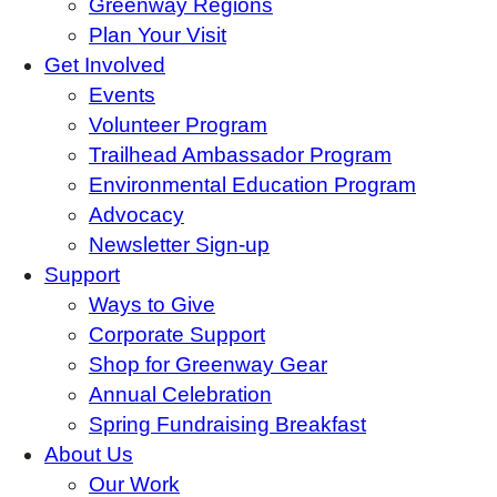
Greenway Regions
Plan Your Visit
Get Involved
Events
Volunteer Program
Trailhead Ambassador Program
Environmental Education Program
Advocacy
Newsletter Sign-up
Support
Ways to Give
Corporate Support
Shop for Greenway Gear
Annual Celebration
Spring Fundraising Breakfast
About Us
Our Work