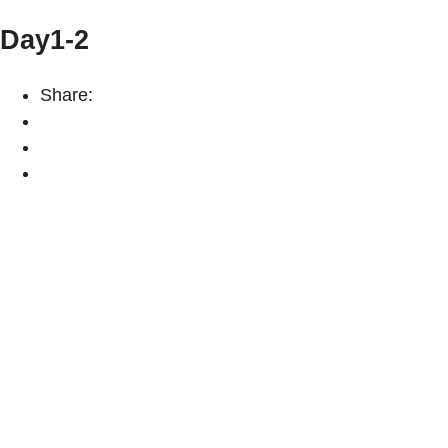
Day1-2
Share: