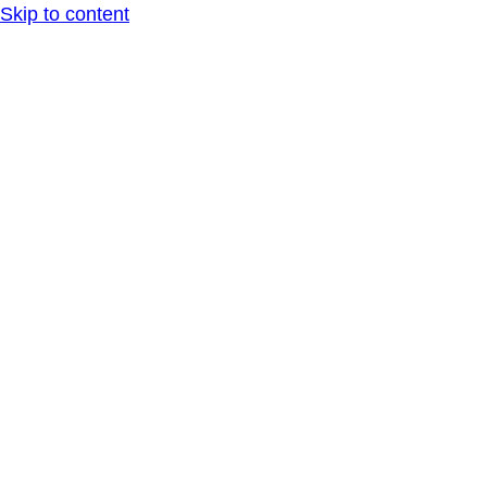
Skip to content