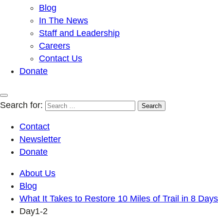
Blog
In The News
Staff and Leadership
Careers
Contact Us
Donate
Search for:
Contact
Newsletter
Donate
About Us
Blog
What It Takes to Restore 10 Miles of Trail in 8 Days
Day1-2