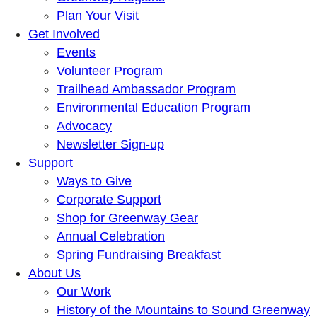
Plan Your Visit
Get Involved
Events
Volunteer Program
Trailhead Ambassador Program
Environmental Education Program
Advocacy
Newsletter Sign-up
Support
Ways to Give
Corporate Support
Shop for Greenway Gear
Annual Celebration
Spring Fundraising Breakfast
About Us
Our Work
History of the Mountains to Sound Greenway