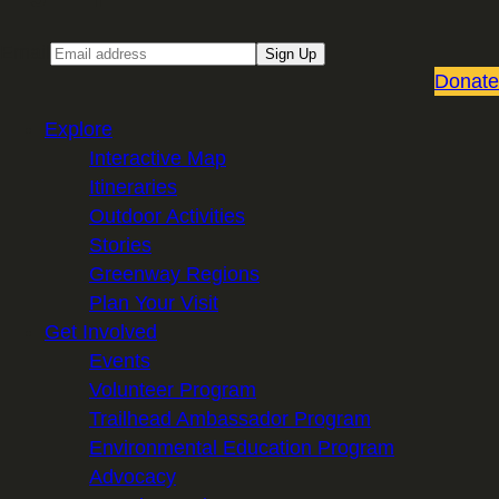
Email
Sign Up
Donate
Explore
Interactive Map
Itineraries
Outdoor Activities
Stories
Greenway Regions
Plan Your Visit
Get Involved
Events
Volunteer Program
Trailhead Ambassador Program
Environmental Education Program
Advocacy