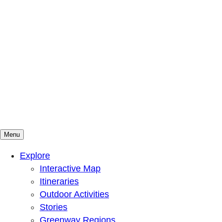
Menu
Mountains To Sound Greenway Trust
Connected with nature, our lives are better
Explore
Interactive Map
Itineraries
Outdoor Activities
Stories
Greenway Regions