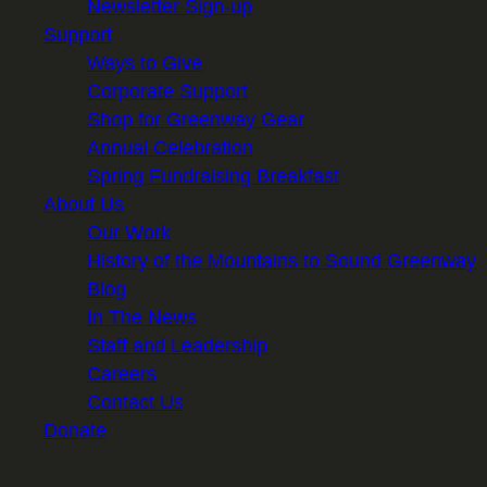
Newsletter Sign-up
Support
Ways to Give
Corporate Support
Shop for Greenway Gear
Annual Celebration
Spring Fundraising Breakfast
About Us
Our Work
History of the Mountains to Sound Greenway
Blog
In The News
Staff and Leadership
Careers
Contact Us
Donate