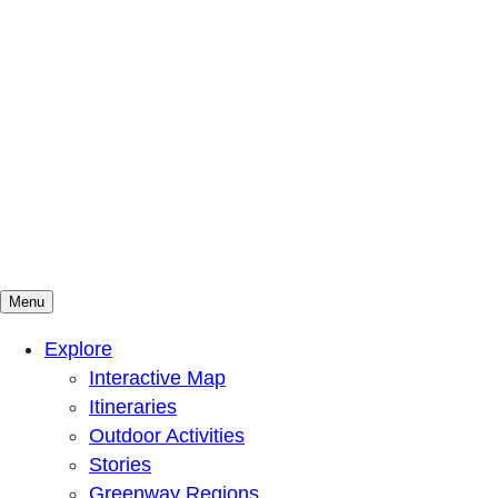
Menu
Mountains To Sound Greenway Trust
Connected with nature, our lives are better
Explore
Interactive Map
Itineraries
Outdoor Activities
Stories
Greenway Regions