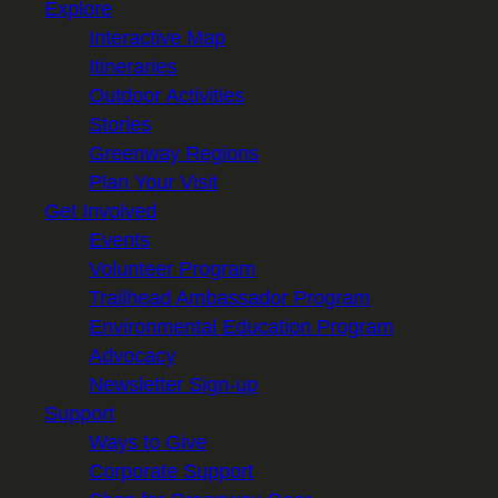
Explore
Interactive Map
Itineraries
Outdoor Activities
Stories
Greenway Regions
Plan Your Visit
Get Involved
Events
Volunteer Program
Trailhead Ambassador Program
Environmental Education Program
Advocacy
Newsletter Sign-up
Support
Ways to Give
Corporate Support