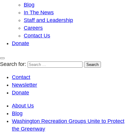
Blog
In The News
Staff and Leadership
Careers
Contact Us
Donate
Search for:
Contact
Newsletter
Donate
About Us
Blog
Washington Recreation Groups Unite to Protect
the Greenway