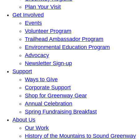
Plan Your Visit
Get Involved
Events
Volunteer Program
Trailhead Ambassador Program
Environmental Education Program
Advocacy
Newsletter Sign-up
Support
Ways to Give
Corporate Support
Shop for Greenway Gear
Annual Celebration
Spring Fundraising Breakfast
About Us
Our Work
History of the Mountains to Sound Greenway