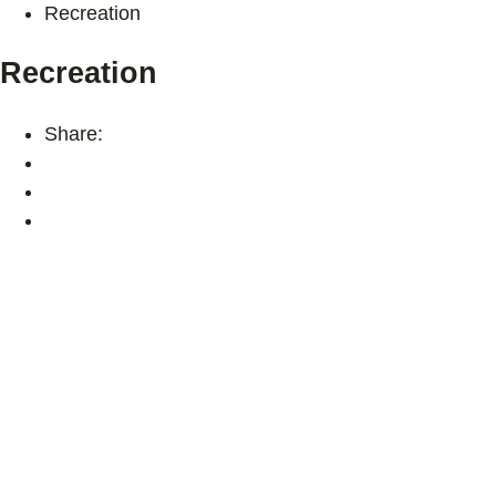
Recreation
Recreation
Share: