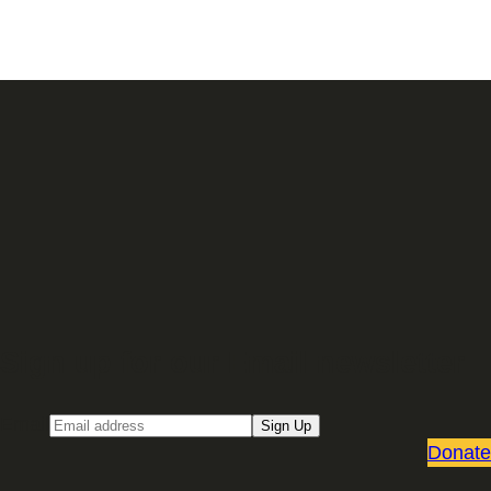
Sign up for our Email newsletter
Email
Sign Up
Donate