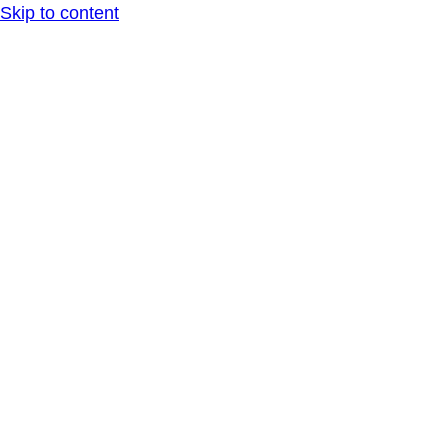
Skip to content