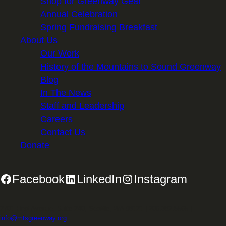
Shop for Greenway Gear
Annual Celebration
Spring Fundraising Breakfast
About Us
Our Work
History of the Mountains to Sound Greenway
Blog
In The News
Staff and Leadership
Careers
Contact Us
Donate
Facebook
LinkedIn
Instagram
2701 First Avenue, Suite 240, Seattle, WA 98121 | 206.382.5565 |
info@mtsgreenway.org