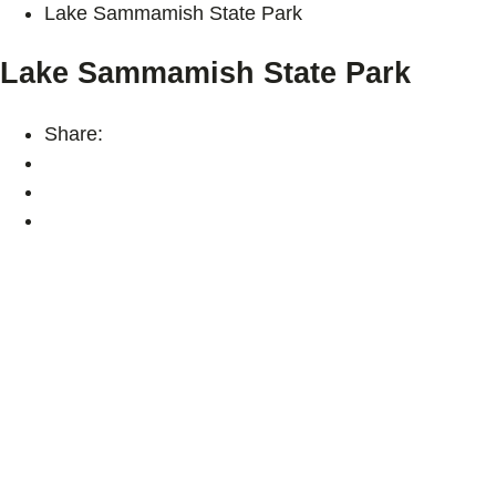
Lake Sammamish State Park
Lake Sammamish State Park
Share: