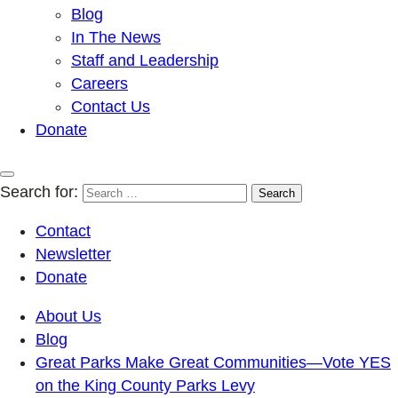
Blog
In The News
Staff and Leadership
Careers
Contact Us
Donate
Search for:
Contact
Newsletter
Donate
About Us
Blog
Great Parks Make Great Communities—Vote YES
on the King County Parks Levy