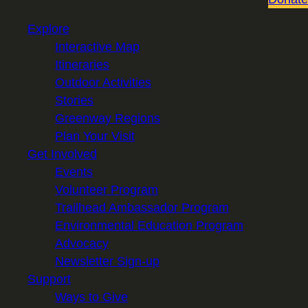
Explore
Interactive Map
Itineraries
Outdoor Activities
Stories
Greenway Regions
Plan Your Visit
Get Involved
Events
Volunteer Program
Trailhead Ambassador Program
Environmental Education Program
Advocacy
Newsletter Sign-up
Support
Ways to Give