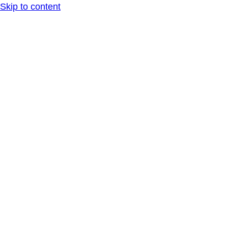
Skip to content