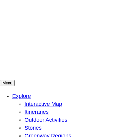
Menu
Mountains To Sound Greenway Trust
Connected with nature, our lives are better
Explore
Interactive Map
Itineraries
Outdoor Activities
Stories
Greenway Regions