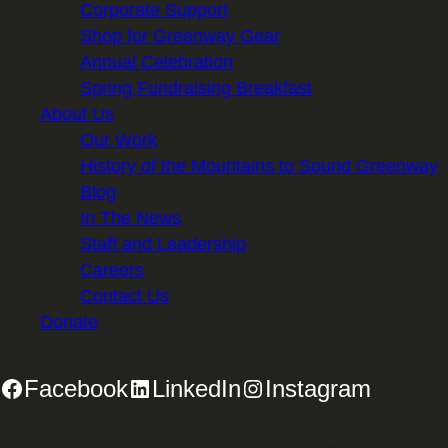
Corporate Support
Shop for Greenway Gear
Annual Celebration
Spring Fundraising Breakfast
About Us
Our Work
History of the Mountains to Sound Greenway
Blog
In The News
Staff and Leadership
Careers
Contact Us
Donate
Facebook
LinkedIn
Instagram
2701 First Avenue, Suite 240, Seattle, WA 98121 | 206.382.5565 |