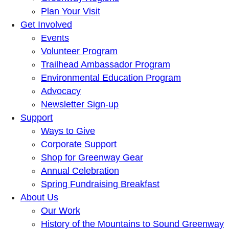
Plan Your Visit
Get Involved
Events
Volunteer Program
Trailhead Ambassador Program
Environmental Education Program
Advocacy
Newsletter Sign-up
Support
Ways to Give
Corporate Support
Shop for Greenway Gear
Annual Celebration
Spring Fundraising Breakfast
About Us
Our Work
History of the Mountains to Sound Greenway