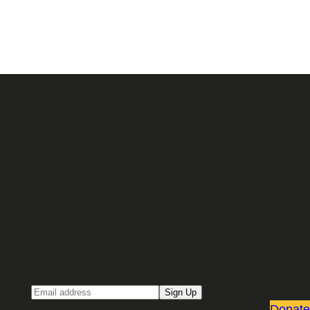
Sign up for our Email newsletter
Email
Sign Up
Donate