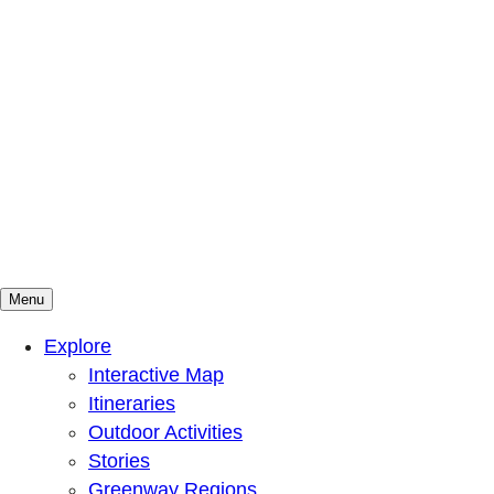
Menu
Mountains To Sound Greenway Trust
Connected with nature, our lives are better
Explore
Interactive Map
Itineraries
Outdoor Activities
Stories
Greenway Regions