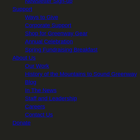
Newsletter Sign-up
Support
Ways to Give
Corporate Support
Shop for Greenway Gear
Annual Celebration
Spring Fundraising Breakfast
About Us
Our Work
History of the Mountains to Sound Greenway
Blog
In The News
Staff and Leadership
Careers
Contact Us
Donate