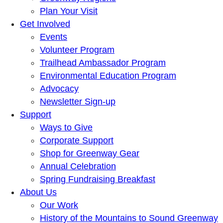
Plan Your Visit
Get Involved
Events
Volunteer Program
Trailhead Ambassador Program
Environmental Education Program
Advocacy
Newsletter Sign-up
Support
Ways to Give
Corporate Support
Shop for Greenway Gear
Annual Celebration
Spring Fundraising Breakfast
About Us
Our Work
History of the Mountains to Sound Greenway