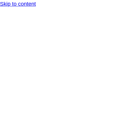
Skip to content