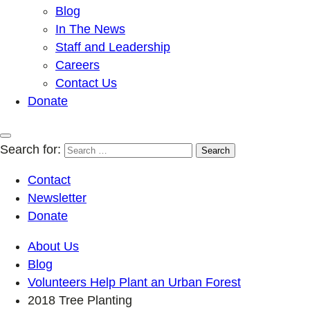
Blog
In The News
Staff and Leadership
Careers
Contact Us
Donate
Search for:
Contact
Newsletter
Donate
About Us
Blog
Volunteers Help Plant an Urban Forest
2018 Tree Planting