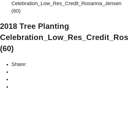
Celebration_Low_Res_Credit_Rosanna_Jensen
(60)
2018 Tree Planting
Celebration_Low_Res_Credit_Ro
(60)
Share: