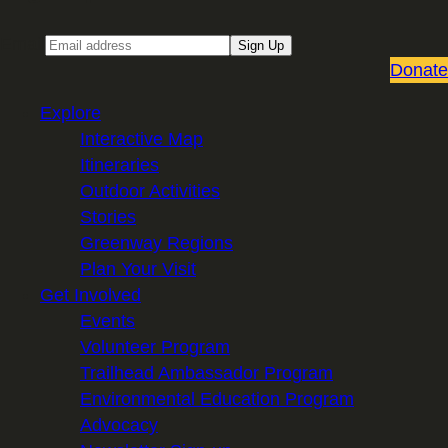
Email
Sign Up
Donate
Explore
Interactive Map
Itineraries
Outdoor Activities
Stories
Greenway Regions
Plan Your Visit
Get Involved
Events
Volunteer Program
Trailhead Ambassador Program
Environmental Education Program
Advocacy