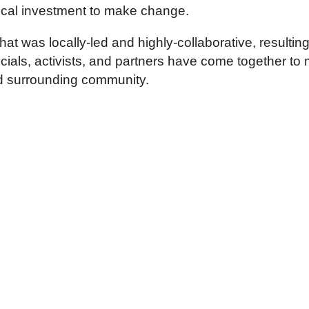
 local investment to make change.
that was locally-led and highly-collaborative, resu
icials, activists, and partners have come together t
d surrounding community.