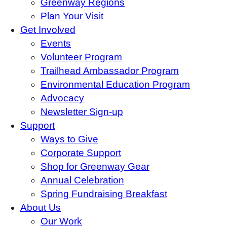
Greenway Regions
Plan Your Visit
Get Involved
Events
Volunteer Program
Trailhead Ambassador Program
Environmental Education Program
Advocacy
Newsletter Sign-up
Support
Ways to Give
Corporate Support
Shop for Greenway Gear
Annual Celebration
Spring Fundraising Breakfast
About Us
Our Work