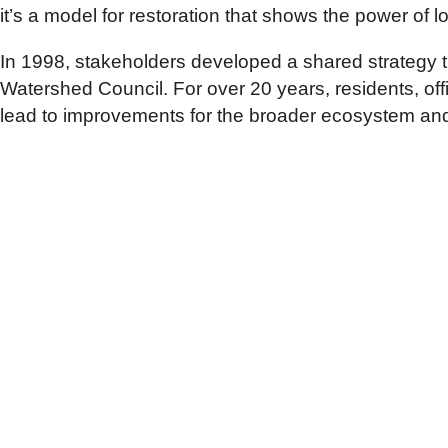
it’s a model for restoration that shows the power of
In 1998, stakeholders developed a shared strategy 
Watershed Council. For over 20 years, residents, off
lead to improvements for the broader ecosystem an