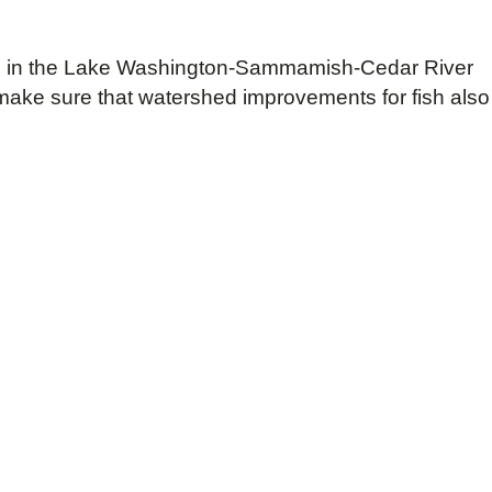
lting in the Lake Washington-Sammamish-Cedar River
o make sure that watershed improvements for fish also