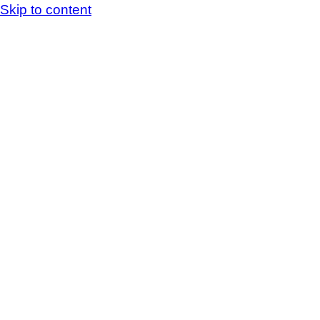
Skip to content