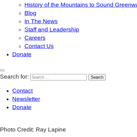
History of the Mountains to Sound Greenw
Blog
In The News
Staff and Leadership
Careers
Contact Us
Donate
Search for:
Contact
Newsletter
Donate
Photo Credit: Ray Lapine