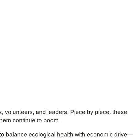
, volunteers, and leaders. Piece by piece, these
 them continue to boom.
to balance ecological health with economic drive—