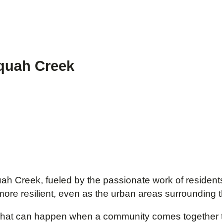
aquah Creek
ah Creek, fueled by the passionate work of residents
more resilient, even as the urban areas surrounding
t what can happen when a community comes together 