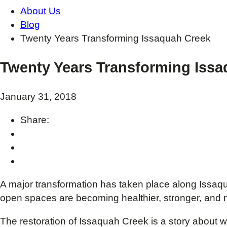
About Us
Blog
Twenty Years Transforming Issaquah Creek
Twenty Years Transforming Iss
January 31, 2018
Share:
A major transformation has taken place along Issaqu
open spaces are becoming healthier, stronger, and 
The restoration of Issaquah Creek is a story abou