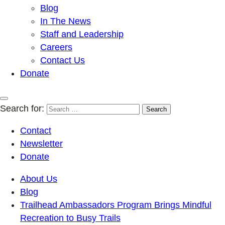
Blog
In The News
Staff and Leadership
Careers
Contact Us
Donate
Search for:
Contact
Newsletter
Donate
About Us
Blog
Trailhead Ambassadors Program Brings Mindful
Recreation to Busy Trails