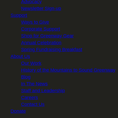
Advocacy
Newsletter Sign-up
Support
Ways to Give
Corporate Support
Shop for Greenway Gear
Annual Celebration
Spring Fundraising Breakfast
About Us
Our Work
History of the Mountains to Sound Greenway
Blog
In The News
Staff and Leadership
Careers
Contact Us
Donate