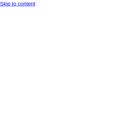
Skip to content