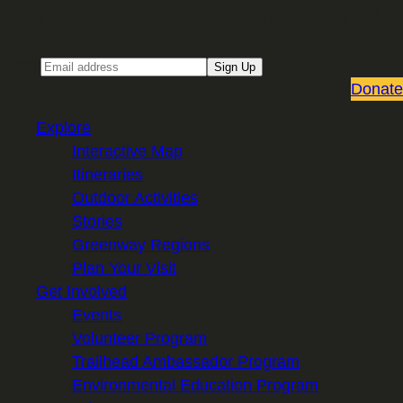
Sign up for our Email newsletter
Email
Sign Up
Donate
Explore
Interactive Map
Itineraries
Outdoor Activities
Stories
Greenway Regions
Plan Your Visit
Get Involved
Events
Volunteer Program
Trailhead Ambassador Program
Environmental Education Program