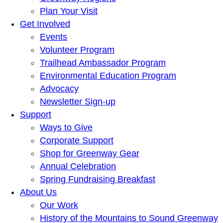
Plan Your Visit
Get Involved
Events
Volunteer Program
Trailhead Ambassador Program
Environmental Education Program
Advocacy
Newsletter Sign-up
Support
Ways to Give
Corporate Support
Shop for Greenway Gear
Annual Celebration
Spring Fundraising Breakfast
About Us
Our Work
History of the Mountains to Sound Greenway