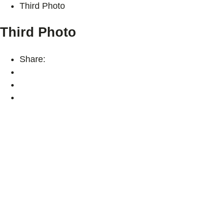
Third Photo
Third Photo
Share: