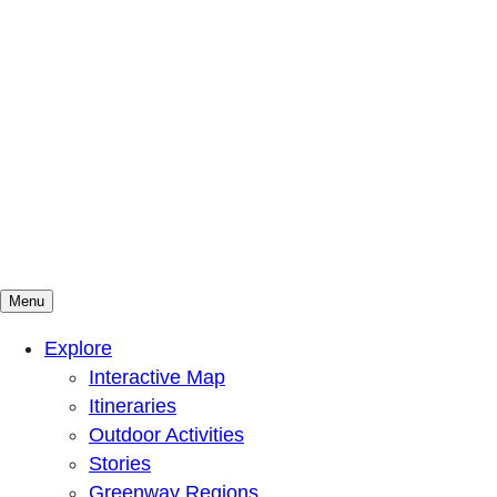
Menu
Mountains To Sound Greenway Trust
Connected with nature, our lives are better
Explore
Interactive Map
Itineraries
Outdoor Activities
Stories
Greenway Regions