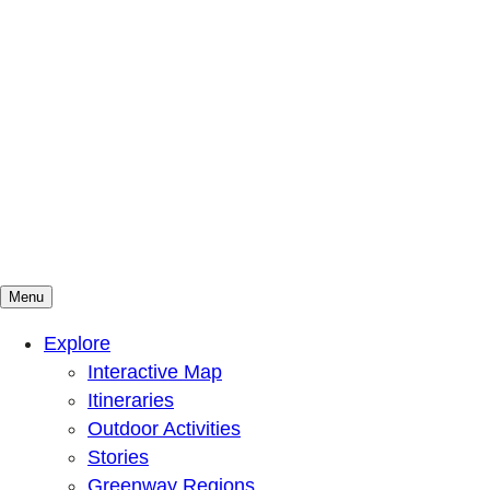
Menu
Mountains To Sound Greenway Trust
Connected with nature, our lives are better
Explore
Interactive Map
Itineraries
Outdoor Activities
Stories
Greenway Regions