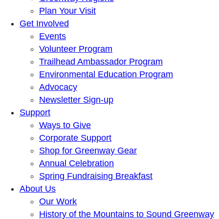
Plan Your Visit
Get Involved
Events
Volunteer Program
Trailhead Ambassador Program
Environmental Education Program
Advocacy
Newsletter Sign-up
Support
Ways to Give
Corporate Support
Shop for Greenway Gear
Annual Celebration
Spring Fundraising Breakfast
About Us
Our Work
History of the Mountains to Sound Greenway