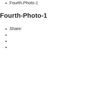
Fourth-Photo-1
Fourth-Photo-1
Share: