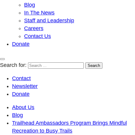
Blog
In The News
Staff and Leadership
Careers
Contact Us
Donate
Search for:
Contact
Newsletter
Donate
About Us
Blog
Trailhead Ambassadors Program Brings Mindful
Recreation to Busy Trails