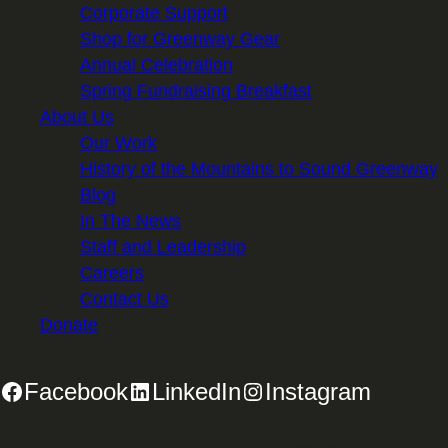
Corporate Support
Shop for Greenway Gear
Annual Celebration
Spring Fundraising Breakfast
About Us
Our Work
History of the Mountains to Sound Greenway
Blog
In The News
Staff and Leadership
Careers
Contact Us
Donate
Facebook
LinkedIn
Instagram