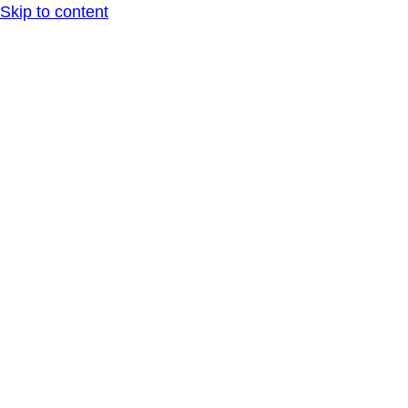
Skip to content