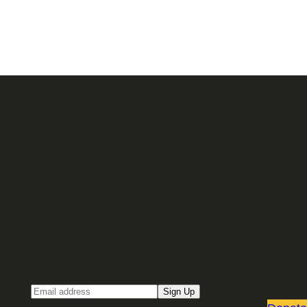
Sign up for our Email newsletter
Email
Sign Up