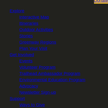
Donate
Explore
Interactive Map
Itineraries
Outdoor Activities
Stories
Greenway Regions
Plan Your Visit
Get Involved
Events
Volunteer Program
Trailhead Ambassador Program
Environmental Education Program
Advocacy
Newsletter Sign-up
Support
Ways to Give