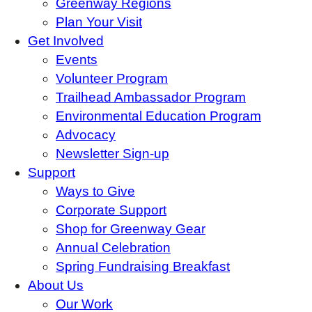
Greenway Regions
Plan Your Visit
Get Involved
Events
Volunteer Program
Trailhead Ambassador Program
Environmental Education Program
Advocacy
Newsletter Sign-up
Support
Ways to Give
Corporate Support
Shop for Greenway Gear
Annual Celebration
Spring Fundraising Breakfast
About Us
Our Work