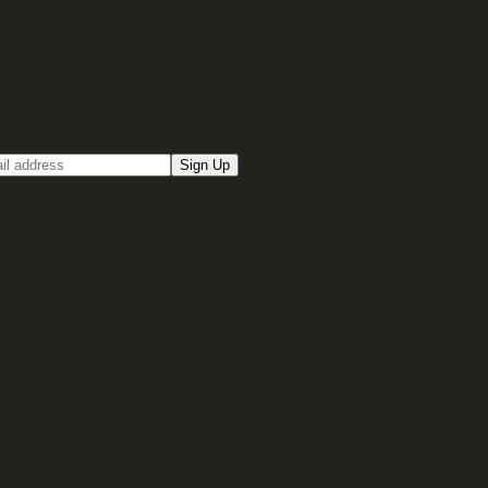
up for our Email newsletter
Sign Up