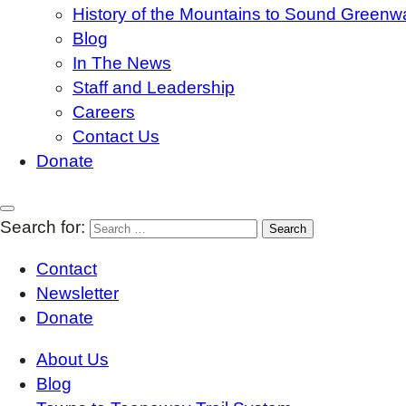
History of the Mountains to Sound Greenw
Blog
In The News
Staff and Leadership
Careers
Contact Us
Donate
Search for:
Contact
Newsletter
Donate
About Us
Blog