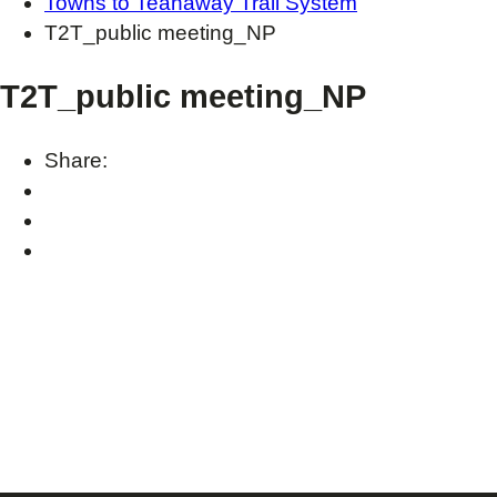
Towns to Teanaway Trail System
T2T_public meeting_NP
T2T_public meeting_NP
Share: