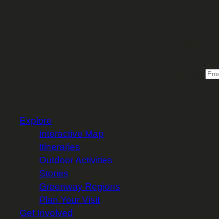
Sign 
Email
Explore
Interactive Map
Itineraries
Outdoor Activities
Stories
Greenway Regions
Plan Your Visit
Get Involved