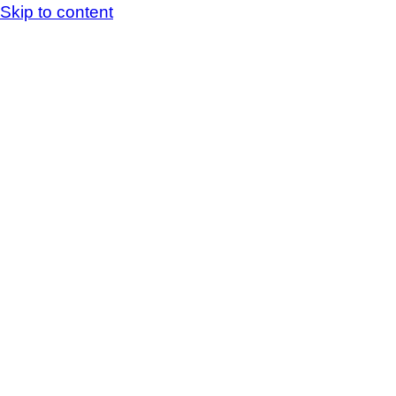
Skip to content