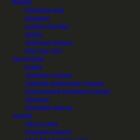
Explore
Interactive Map
Itineraries
Outdoor Activities
Stories
Greenway Regions
Plan Your Visit
Get Involved
Events
Volunteer Program
Trailhead Ambassador Program
Environmental Education Program
Advocacy
Newsletter Sign-up
Support
Ways to Give
Corporate Support