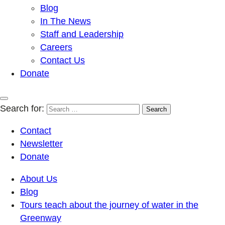
Blog
In The News
Staff and Leadership
Careers
Contact Us
Donate
Search for:
Contact
Newsletter
Donate
About Us
Blog
Tours teach about the journey of water in the
Greenway