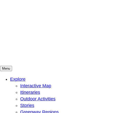
Menu
Mountains To Sound Greenway Trust
Connected with nature, our lives are better
Explore
Interactive Map
Itineraries
Outdoor Activities
Stories
Greenway Regions