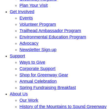
Plan Your Visit
Get Involved
Events
Volunteer Program
Trailhead Ambassador Program
Environmental Education Program
Advocacy
Newsletter Sign-up
Support
Ways to Give
Corporate Support
Shop for Greenway Gear
Annual Celebration
Spring Fundraising Breakfast
About Us
Our Work
History of the Mountains to Sound Greenway