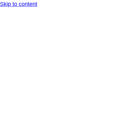
Skip to content