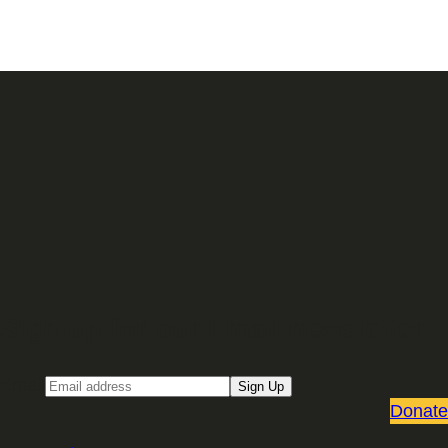
Sign up for our Email newsletter
Email
Sign Up
Donate