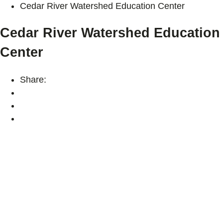
Cedar River Watershed Education Center
Cedar River Watershed Education
Center
Share: