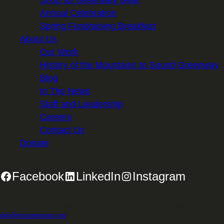
Shop for Greenway Gear
Annual Celebration
Spring Fundraising Breakfast
About Us
Our Work
History of the Mountains to Sound Greenway
Blog
In The News
Staff and Leadership
Careers
Contact Us
Donate
Facebook
LinkedIn
Instagram
2701 First Avenue, Suite 240, Seattle, WA 98121 | 206.382.5565 |
info@mtsgreenway.org