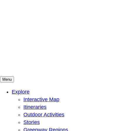
Menu
Mountains To Sound Greenway Trust
Connected with nature, our lives are better
Explore
Interactive Map
Itineraries
Outdoor Activities
Stories
Greenway Regions