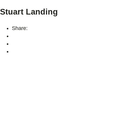
Stuart Landing
Share: