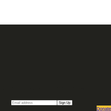
Sign up for our Email newsletter
Email
Sign Up
Donate