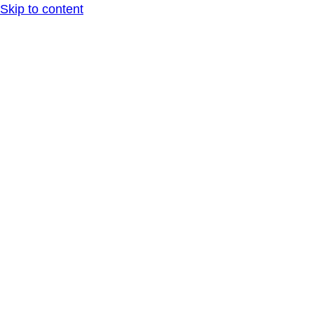
Skip to content