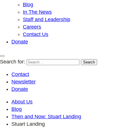
Blog
In The News
Staff and Leadership
Careers
Contact Us
Donate
Search for:
Contact
Newsletter
Donate
About Us
Blog
Then and Now: Stuart Landing
Stuart Landing