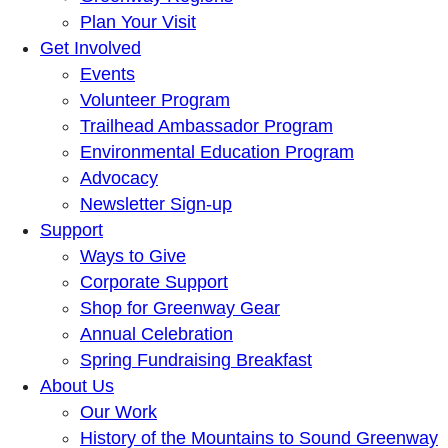
Plan Your Visit
Get Involved
Events
Volunteer Program
Trailhead Ambassador Program
Environmental Education Program
Advocacy
Newsletter Sign-up
Support
Ways to Give
Corporate Support
Shop for Greenway Gear
Annual Celebration
Spring Fundraising Breakfast
About Us
Our Work
History of the Mountains to Sound Greenway