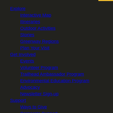
Explore
Interactive Map
Itineraries
Outdoor Activities
Stories
Greenway Regions
Plan Your Visit
Get Involved
Events
Volunteer Program
Trailhead Ambassador Program
Environmental Education Program
Advocacy
Newsletter Sign-up
Support
Ways to Give