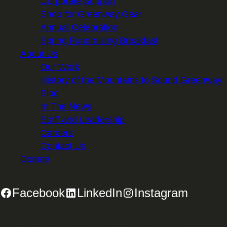
Corporate Support
Shop for Greenway Gear
Annual Celebration
Spring Fundraising Breakfast
About Us
Our Work
History of the Mountains to Sound Greenway
Blog
In The News
Staff and Leadership
Careers
Contact Us
Donate
Facebook
LinkedIn
Instagram
2701 First Avenue, Suite 240, Seattle, WA 98121 | 206.382.5565 |