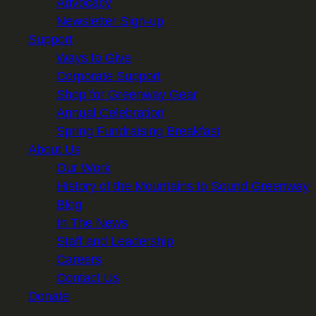
Advocacy
Newsletter Sign-up
Support
Ways to Give
Corporate Support
Shop for Greenway Gear
Annual Celebration
Spring Fundraising Breakfast
About Us
Our Work
History of the Mountains to Sound Greenway
Blog
In The News
Staff and Leadership
Careers
Contact Us
Donate