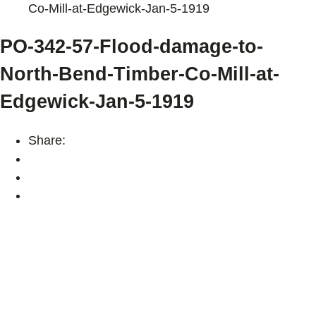
Co-Mill-at-Edgewick-Jan-5-1919
PO-342-57-Flood-damage-to-
North-Bend-Timber-Co-Mill-at-
Edgewick-Jan-5-1919
Share: