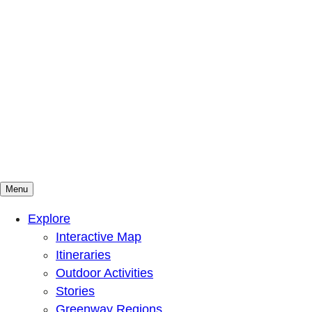
Menu
Mountains To Sound Greenway Trust
Connected with nature, our lives are better
Explore
Interactive Map
Itineraries
Outdoor Activities
Stories
Greenway Regions