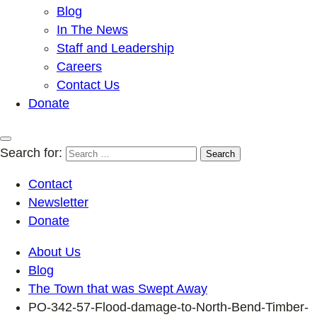
Blog
In The News
Staff and Leadership
Careers
Contact Us
Donate
Search for:
Contact
Newsletter
Donate
About Us
Blog
The Town that was Swept Away
PO-342-57-Flood-damage-to-North-Bend-Timber-