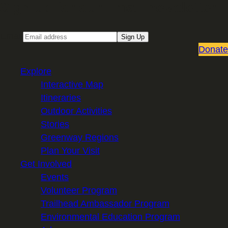
Sign up for our Email newsletter
Email
Sign Up
Donate
Explore
Interactive Map
Itineraries
Outdoor Activities
Stories
Greenway Regions
Plan Your Visit
Get Involved
Events
Volunteer Program
Trailhead Ambassador Program
Environmental Education Program