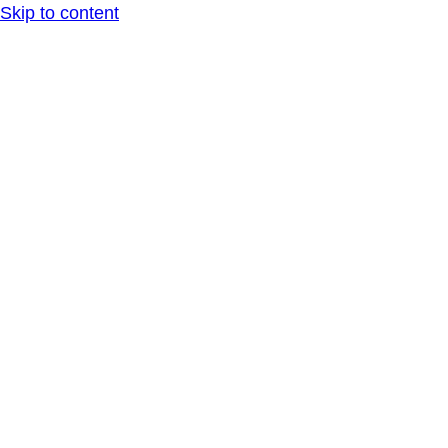
Skip to content