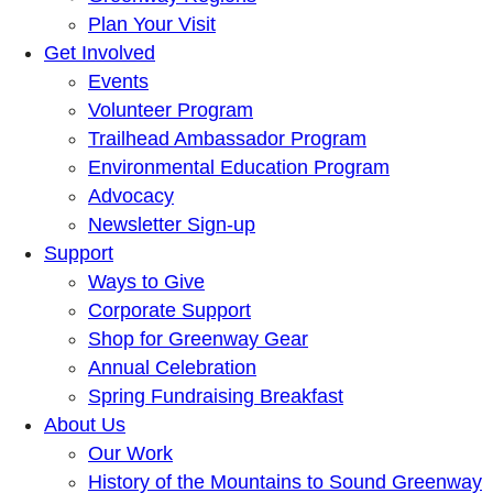
Plan Your Visit
Get Involved
Events
Volunteer Program
Trailhead Ambassador Program
Environmental Education Program
Advocacy
Newsletter Sign-up
Support
Ways to Give
Corporate Support
Shop for Greenway Gear
Annual Celebration
Spring Fundraising Breakfast
About Us
Our Work
History of the Mountains to Sound Greenway