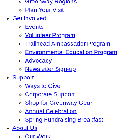
Greenway Regions
Plan Your Visit
Get Involved
Events
Volunteer Program
Trailhead Ambassador Program
Environmental Education Program
Advocacy
Newsletter Sign-up
Support
Ways to Give
Corporate Support
Shop for Greenway Gear
Annual Celebration
Spring Fundraising Breakfast
About Us
Our Work