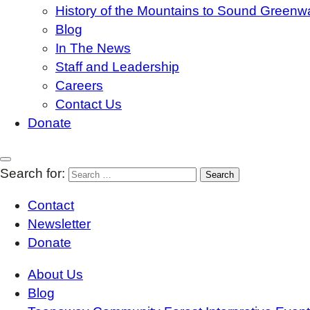
History of the Mountains to Sound Greenw
Blog
In The News
Staff and Leadership
Careers
Contact Us
Donate
Search for:
Contact
Newsletter
Donate
About Us
Blog