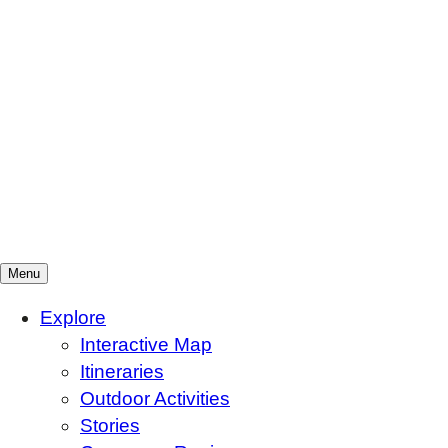
Menu
Mountains To Sound Greenway Trust
Connected with nature, our lives are better
Explore
Interactive Map
Itineraries
Outdoor Activities
Stories