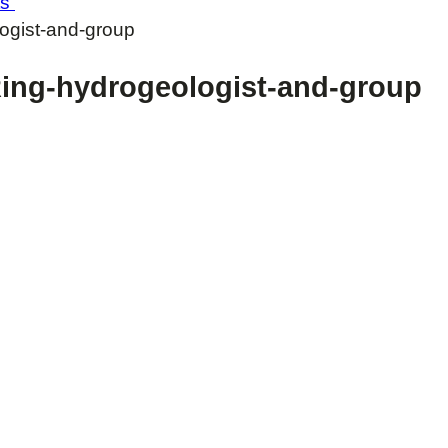
ts
gist-and-group
ng-hydrogeologist-and-group