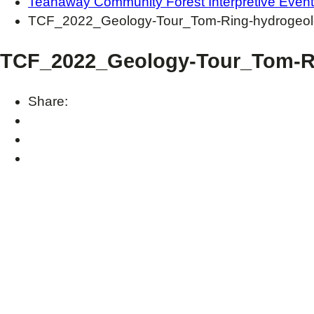
Teanaway Community Forest Interpretive Even
TCF_2022_Geology-Tour_Tom-Ring-hydrogeolo
TCF_2022_Geology-Tour_Tom-Ri
Share: