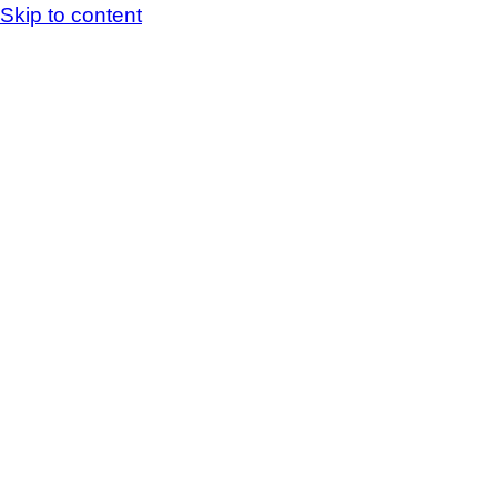
Skip to content