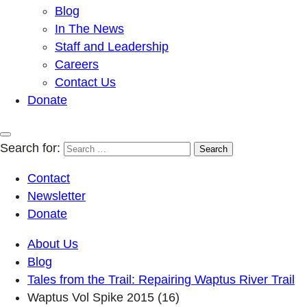
Blog
In The News
Staff and Leadership
Careers
Contact Us
Donate
Search for:
Contact
Newsletter
Donate
About Us
Blog
Tales from the Trail: Repairing Waptus River Trail
Waptus Vol Spike 2015 (16)