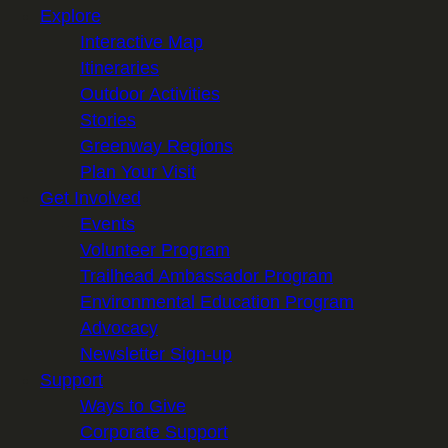
Explore
Interactive Map
Itineraries
Outdoor Activities
Stories
Greenway Regions
Plan Your Visit
Get Involved
Events
Volunteer Program
Trailhead Ambassador Program
Environmental Education Program
Advocacy
Newsletter Sign-up
Support
Ways to Give
Corporate Support