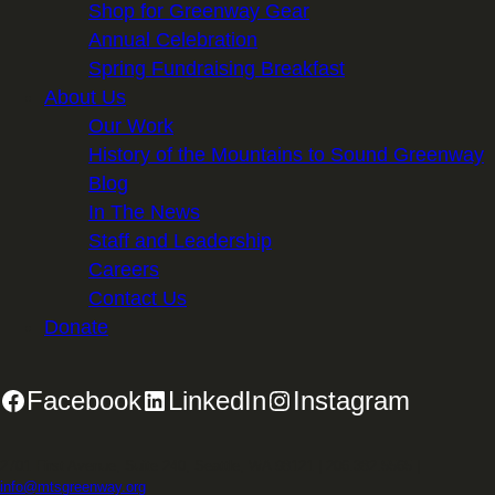
Shop for Greenway Gear
Annual Celebration
Spring Fundraising Breakfast
About Us
Our Work
History of the Mountains to Sound Greenway
Blog
In The News
Staff and Leadership
Careers
Contact Us
Donate
Facebook
LinkedIn
Instagram
2701 First Avenue, Suite 240, Seattle, WA 98121 | 206.382.5565 |
info@mtsgreenway.org