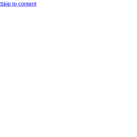
Skip to content