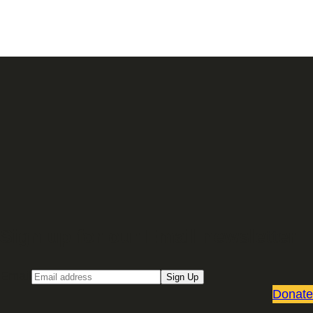
Sign up for our Email newsletter
Email
Sign Up
Donate