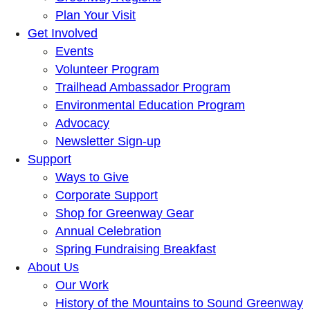
Plan Your Visit
Get Involved
Events
Volunteer Program
Trailhead Ambassador Program
Environmental Education Program
Advocacy
Newsletter Sign-up
Support
Ways to Give
Corporate Support
Shop for Greenway Gear
Annual Celebration
Spring Fundraising Breakfast
About Us
Our Work
History of the Mountains to Sound Greenway