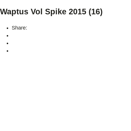
Waptus Vol Spike 2015 (16)
Share: