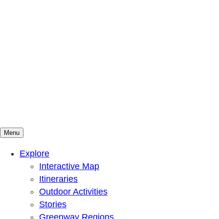
Menu
Mountains To Sound Greenway Trust
Connected with nature, our lives are better
Explore
Interactive Map
Itineraries
Outdoor Activities
Stories
Greenway Regions