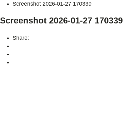
Screenshot 2026-01-27 170339
Screenshot 2026-01-27 170339
Share: