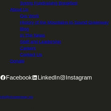
Spring Fundraising Breakfast
About Us
Our Work
History of the Mountains to Sound Greenway
Blog
In The News
Staff and Leadership
Careers
Contact Us
Donate
Facebook
LinkedIn
Instagram
2701 First Avenue, Suite 240, Seattle, WA 98121 | 206.382.5565 |
info@mtsgreenway.org
© 2026 Mountains to Sound Greenway Trust | EIN: 91-