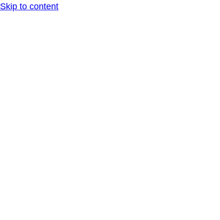
Skip to content