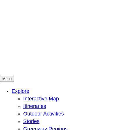
Menu
Mountains To Sound Greenway Trust
Connected with nature, our lives are better
Explore
Interactive Map
Itineraries
Outdoor Activities
Stories
Greenway Regions