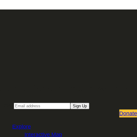
Sign up for our Email newsletter
Email
Sign Up
Donate
Explore
Interactive Map