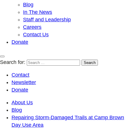
Blog
In The News
Staff and Leadership
Careers
Contact Us
Donate
Search for:
Contact
Newsletter
Donate
About Us
Blog
Repairing Storm-Damaged Trails at Camp Brown
Day Use Area