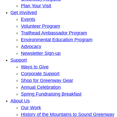
Plan Your Visit
Get Involved
Events
Volunteer Program
Trailhead Ambassador Program
Environmental Education Program
Advocacy
Newsletter Sign-up
Support
Ways to Give
Corporate Support
Shop for Greenway Gear
Annual Celebration
Spring Fundraising Breakfast
About Us
Our Work
History of the Mountains to Sound Greenway