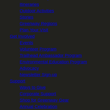
Itineraries
Outdoor Activities
Stories
Greenway Regions
Plan Your Visit
Get Involved
Events
Volunteer Program
Trailhead Ambassador Program
Environmental Education Program
Advocacy
Newsletter Sign-up
Support
Ways to Give
Corporate Support
Shop for Greenway Gear
Annual Celebration