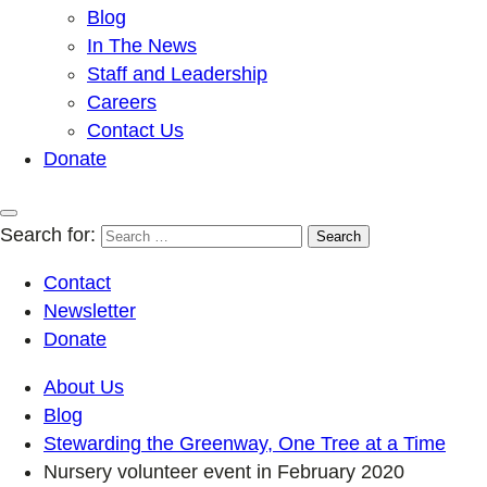
Blog
In The News
Staff and Leadership
Careers
Contact Us
Donate
Search for:
Contact
Newsletter
Donate
About Us
Blog
Stewarding the Greenway, One Tree at a Time
Nursery volunteer event in February 2020