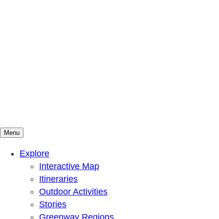
Menu
Mountains To Sound Greenway Trust
Connected with nature, our lives are better
Explore
Interactive Map
Itineraries
Outdoor Activities
Stories
Greenway Regions