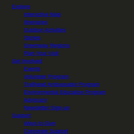
Explore
Interactive Map
Itineraries
Outdoor Activities
Stories
Greenway Regions
Plan Your Visit
Get Involved
Events
Volunteer Program
Trailhead Ambassador Program
Environmental Education Program
Advocacy
Newsletter Sign-up
Support
Ways to Give
Corporate Support