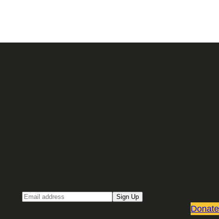
Sign up for our Email newsletter
Email
Sign Up
Donate