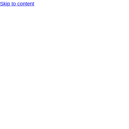
Skip to content