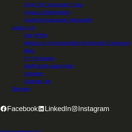
Shop for Greenway Gear
Annual Celebration
Spring Fundraising Breakfast
About Us
Our Work
History of the Mountains to Sound Greenway
Blog
In The News
Staff and Leadership
Careers
Contact Us
Donate
Facebook
LinkedIn
Instagram
2701 First Avenue, Suite 240, Seattle, WA 98121 | 206.382.5565 |
info@mtsgreenway.org