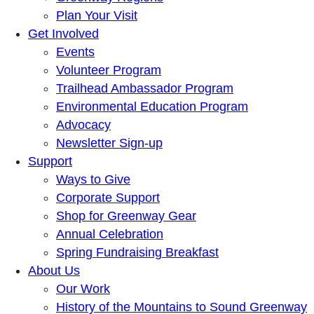
Plan Your Visit
Get Involved
Events
Volunteer Program
Trailhead Ambassador Program
Environmental Education Program
Advocacy
Newsletter Sign-up
Support
Ways to Give
Corporate Support
Shop for Greenway Gear
Annual Celebration
Spring Fundraising Breakfast
About Us
Our Work
History of the Mountains to Sound Greenway