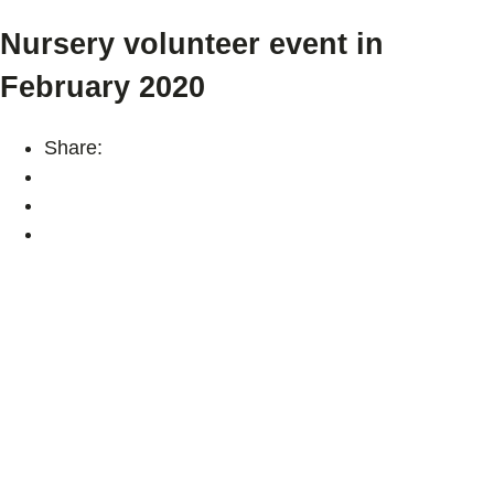
Nursery volunteer event in
February 2020
Share: