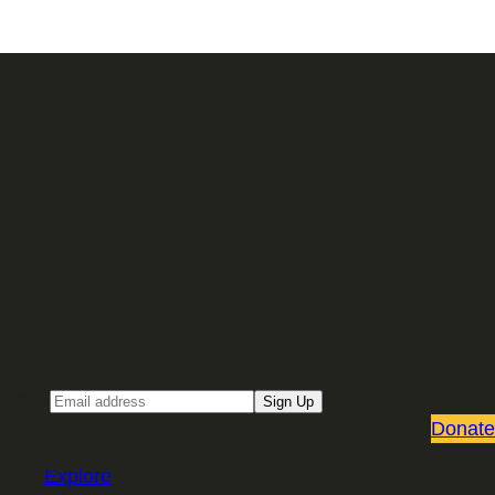
Sign up for our Email newsletter
Email
Sign Up
Donate
Explore