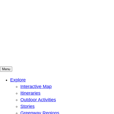
Menu
Mountains To Sound Greenway Trust
Connected with nature, our lives are better
Explore
Interactive Map
Itineraries
Outdoor Activities
Stories
Greenway Regions