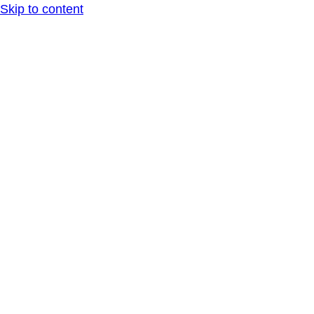
Skip to content