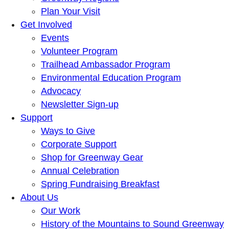
Plan Your Visit
Get Involved
Events
Volunteer Program
Trailhead Ambassador Program
Environmental Education Program
Advocacy
Newsletter Sign-up
Support
Ways to Give
Corporate Support
Shop for Greenway Gear
Annual Celebration
Spring Fundraising Breakfast
About Us
Our Work
History of the Mountains to Sound Greenway