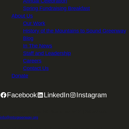
Annual Celebration
Spring Fundraising Breakfast
About Us
Our Work
History of the Mountains to Sound Greenway
Blog
In The News
Staff and Leadership
Careers
Contact Us
Donate
Facebook
LinkedIn
Instagram
2701 First Avenue, Suite 240, Seattle, WA 98121 | 206.382.5565 |
info@mtsgreenway.org