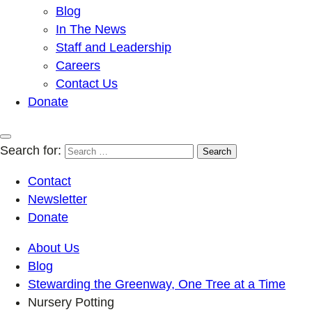
Blog
In The News
Staff and Leadership
Careers
Contact Us
Donate
Search for:
Contact
Newsletter
Donate
About Us
Blog
Stewarding the Greenway, One Tree at a Time
Nursery Potting