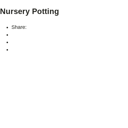
Nursery Potting
Share: