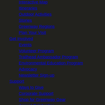
Interactive Map
Itineraries
Outdoor Activities
Stories
Greenway Regions
Plan Your Visit
Get Involved
Events
Volunteer Program
Trailhead Ambassador Program
Environmental Education Program
Advocacy
Newsletter Sign-up
Support
Ways to Give
Corporate Support
Shop for Greenway Gear