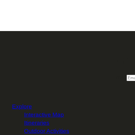
Sign 
Email
Explore
Interactive Map
Itineraries
Outdoor Activities