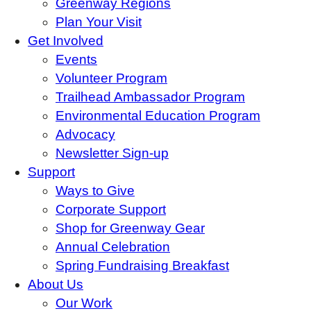
Greenway Regions
Plan Your Visit
Get Involved
Events
Volunteer Program
Trailhead Ambassador Program
Environmental Education Program
Advocacy
Newsletter Sign-up
Support
Ways to Give
Corporate Support
Shop for Greenway Gear
Annual Celebration
Spring Fundraising Breakfast
About Us
Our Work