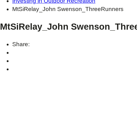
Investing in Outdoor Recreation
MtSiRelay_John Swenson_ThreeRunners
MtSiRelay_John Swenson_Thre
Share: