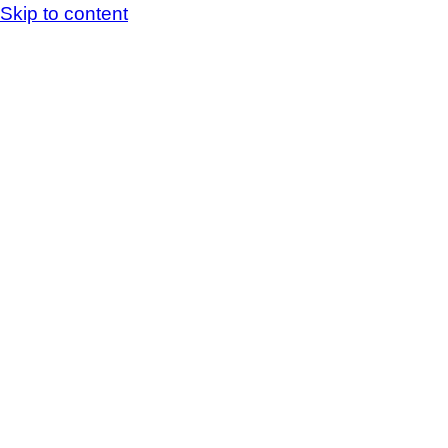
Skip to content