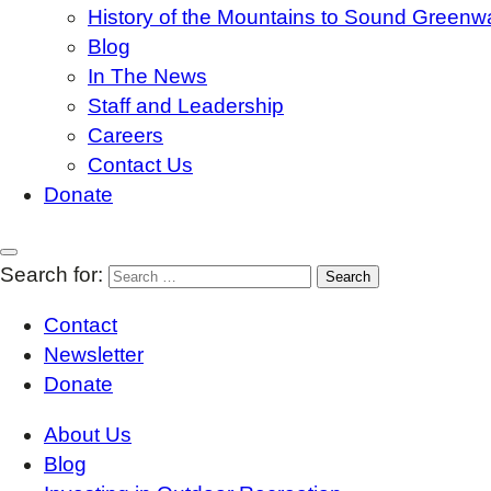
History of the Mountains to Sound Greenw
Blog
In The News
Staff and Leadership
Careers
Contact Us
Donate
Search for:
Contact
Newsletter
Donate
About Us
Blog