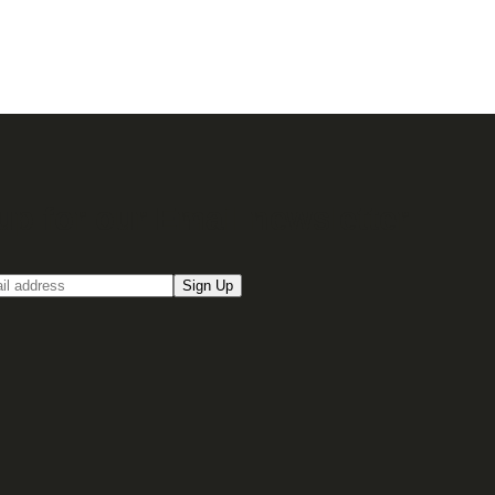
up for our Email newsletter
Sign Up