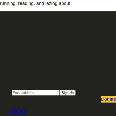
running, reading, and lazing about.
Sign up for our Email newsletter
Email
Sign Up
Donate
Explore