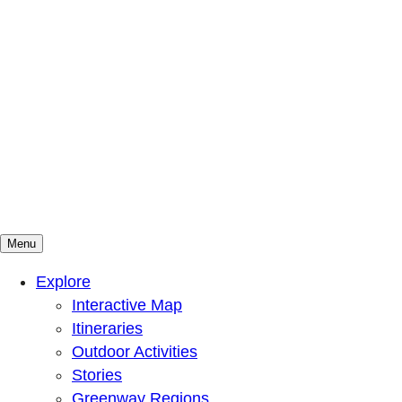
Menu
Mountains To Sound Greenway Trust
Connected with nature, our lives are better
Explore
Interactive Map
Itineraries
Outdoor Activities
Stories
Greenway Regions