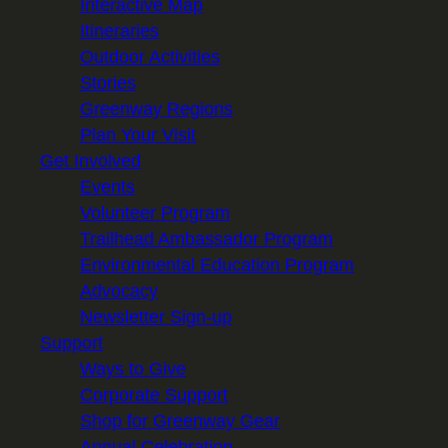
Interactive Map
Itineraries
Outdoor Activities
Stories
Greenway Regions
Plan Your Visit
Get Involved
Events
Volunteer Program
Trailhead Ambassador Program
Environmental Education Program
Advocacy
Newsletter Sign-up
Support
Ways to Give
Corporate Support
Shop for Greenway Gear
Annual Celebration