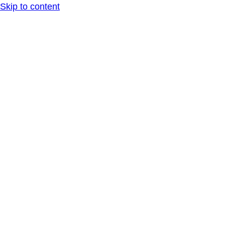
Skip to content