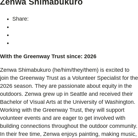
Zenwa Shimabukuro
Share:
With the Greenway Trust since: 2026
Zenwa Shimabukuro (he/him/they/them) is excited to
join the Greenway Trust as a Volunteer Specialist for the
2026 season. They are passionate about equity in the
outdoors. Zenwa grew up in Seattle and received their
Bachelor of Visual Arts at the University of Washington.
Working with the Greenway Trust, they will support
volunteer events and are eager to get involved with
building connections throughout the outdoor community.
In their free time, Zenwa enjoys painting, making music,