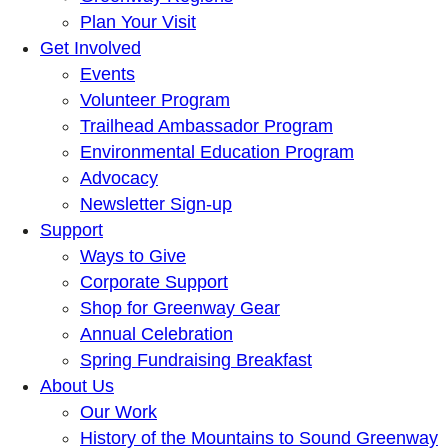
Plan Your Visit
Get Involved
Events
Volunteer Program
Trailhead Ambassador Program
Environmental Education Program
Advocacy
Newsletter Sign-up
Support
Ways to Give
Corporate Support
Shop for Greenway Gear
Annual Celebration
Spring Fundraising Breakfast
About Us
Our Work
History of the Mountains to Sound Greenway