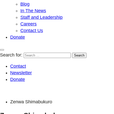
Blog
In The News
Staff and Leadership
Careers
Contact Us
Donate
Search for:
Contact
Newsletter
Donate
Zenwa Shimabukuro