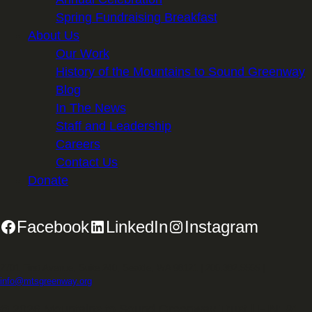
Spring Fundraising Breakfast
About Us
Our Work
History of the Mountains to Sound Greenway
Blog
In The News
Staff and Leadership
Careers
Contact Us
Donate
Facebook
LinkedIn
Instagram
2701 First Avenue, Suite 240, Seattle, WA 98121 | 206.382.5565 |
info@mtsgreenway.org
© 2026 Mountains to Sound Greenway Trust | EIN: 91-